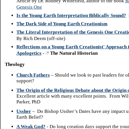
Article by Dr. Rodney Whitefield, author of the book
R
Genesis One
Is the Young Earth Interpretation Biblically Sound?
The Dark Side of Young Earth Creationism
The Literal Interpretation of the Genesis One Creat
By Rich Deem (off-site)
Reflections on a Young Earth Creationist' Approach t
Apologetics
-
The Natural Historian
Theology
Church Fathers
– Should we look to past leaders for o
support?
The Origin of the Religious Debate about the Origin
Excellent article with many excellent points. From Will
Parker, PhD
Ussher
– Do Bishop Ussher’s Dates have any impact 
Earth Belief?
A Weak God?
- Do long creation days support the you