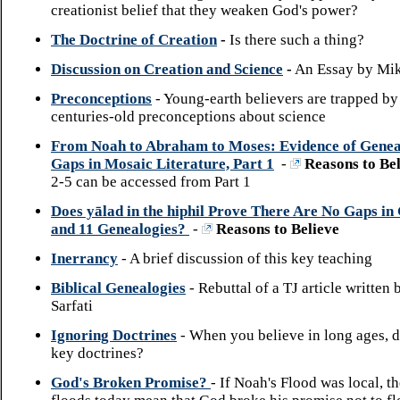
creationist belief that they weaken God's power?
The Doctrine of Creation
-
Is there such a thing?
Discussion on Creation and Science
-
An Essay by Mik
Preconceptions
- Young-earth believers are trapped by 
centuries-old preconceptions about science
From Noah to Abraham to Moses: Evidence of Genea
Gaps in Mosaic Literature, Part 1
-
Reasons to Bel
2-5 can be accessed from Part 1
Does yālad in the hiphil Prove There Are No Gaps in 
and 11 Genealogies?
-
Reasons to Believe
Inerrancy
- A brief discussion of this key teaching
Biblical Genealogies
- Rebuttal of a TJ article written
Sarfati
Ignoring Doctrines
- When you believe in long ages, 
key doctrines?
God's Broken Promise?
- If Noah's Flood was local, t