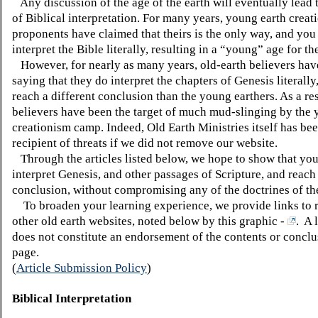
Any discussion of the age of the earth will eventually lead t
of Biblical interpretation. For many years, young earth creat
proponents have claimed that theirs is the only way, and you
interpret the Bible literally, resulting in a “young” age for th
However, for nearly as many years, old-earth believers hav
saying that they do interpret the chapters of Genesis literally
reach a different conclusion than the young earthers. As a res
believers have been the target of much mud-slinging by the 
creationism camp. Indeed, Old Earth Ministries itself has bee
recipient of threats if we did not remove our website.
Through the articles listed below, we hope to show that yo
interpret Genesis, and other passages of Scripture, and reach
conclusion, without compromising any of the doctrines of th
To broaden your learning experience, we provide links to 
other old earth websites, noted below by this graphic -
. A 
does not constitute an endorsement of the contents or conclu
page.
(
Article Submission Policy
)
Biblical Interpretation