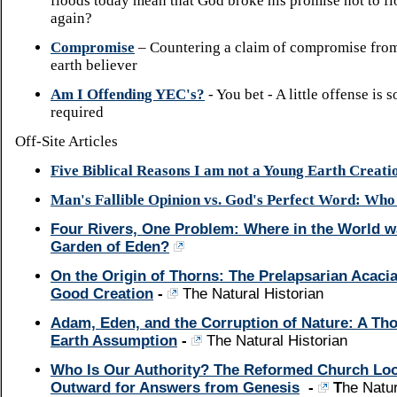
floods today mean that God broke his promise not to fl
again?
Compromise
– Countering a claim of compromise fro
earth believer
Am I Offending YEC's?
- You bet - A little offense is
required
Off-Site Articles
Five Biblical Reasons I am not a Young Earth Creatio
Man's Fallible Opinion vs. God's Perfect Word: Wh
Four Rivers, One Problem: Where in the World w
Garden of Eden?
On the Origin of Thorns: The Prelapsarian Acacia
Good Creation
-
The Natural Historian
Adam, Eden, and the Corruption of Nature: A Th
Earth Assumption
-
The Natural Historian
Who Is Our Authority? The Reformed Church Lo
Outward for Answers from Genesis
-
T
he Natur