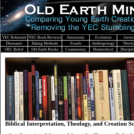
YEC Rebuttals
YEC Book Reviews
Astronomy
Evolution
Geolo
Dinosaurs
Dating Methods
Fossils
Anthropology
Theol
OEC Belief
Old Earth Books
Commentary
Homeschool
Discipl
Biblical Interpretation, Theology, and Creation S