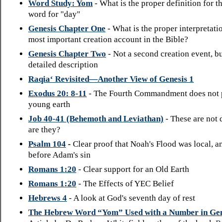
Word Study: Yom
- What is the proper definition for 
word for "day"
Genesis Chapter One
- What is the proper interpretati
most important creation account in the Bible?
Genesis Chapter Two
- Not a second creation event, b
detailed description
Raqia‘ Revisited—Another View of Genesis 1
Exodus 20: 8-11
- The Fourth Commandment does not 
young earth
Job 40-41 (Behemoth and Leviathan)
- These are not 
are they?
Psalm 104
-
Clear proof that Noah's Flood was local, a
before Adam's sin
Romans 1:20
- Clear support for an Old Earth
Romans 1:20
- The Effects of YEC Belief
Hebrews 4
- A look at God's seventh day of rest
The Hebrew Word “Yom” Used with a Number in Gen