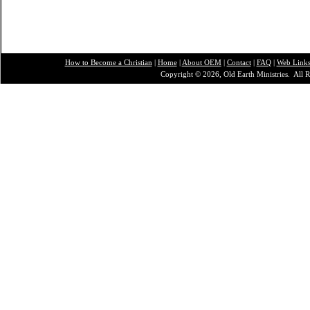
How to Become a Christian
|
Home
|
About O
EM
|
Contact
|
FAQ
|
Web Link
Copyright © 2026, Old Earth Ministries. All R