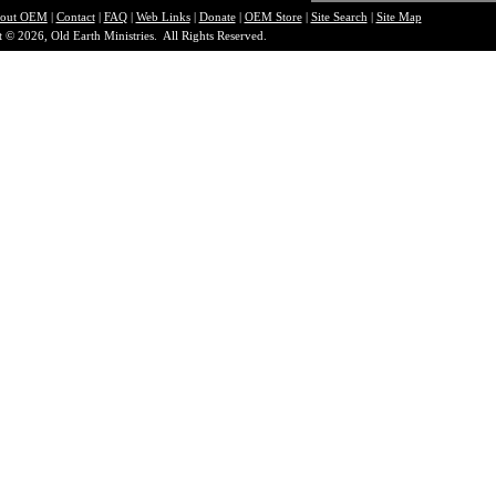
out O
EM
|
Contact
|
FAQ
|
Web Links
|
Donate
|
OEM Store
|
Site Search
|
Site Map
 © 2026, Old Earth Ministries. All Rights Reserved.