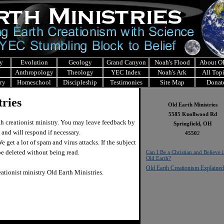
y
Evolution
Geology
Grand Canyon
Noah's Flood
About 
Anthropology
Theology
YEC Index
Noah's Ark
All Top
ry
Homeschool
Discipleship
Testimonies
Site Map
Donat
ries
Old Earth Ministries
5585 Knollwood Rd
h creationist ministry. You may leave feedback by
Springfield, OH
 and will respond if necessary.
4550
2
 get a lot of spam and virus attacks. If the subject
l be deleted without being read.
Can I Be a Christian and Believe 
Old Earth?
Old Earth Creationism Explained
eationist ministry Old Earth Ministries.