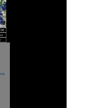
OEM
ics
e
in an