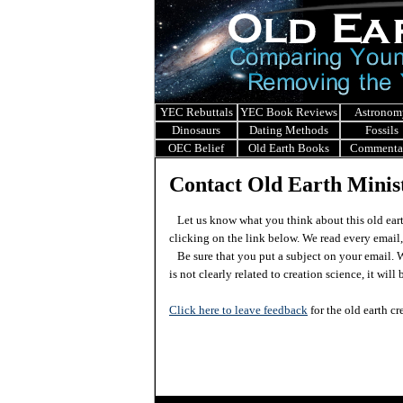
YEC Rebuttals
YEC Book Reviews
Astronom
Dinosaurs
Dating Methods
Fossils
OEC Belief
Old Earth Books
Commenta
Contact Old Earth Minist
Let us know what you think about this old eart
clicking on the link below. We read every email,
Be sure that you put a subject on your email. We
is not clearly related to creation science, it wil
Click here to leave feedback
for the old earth cr