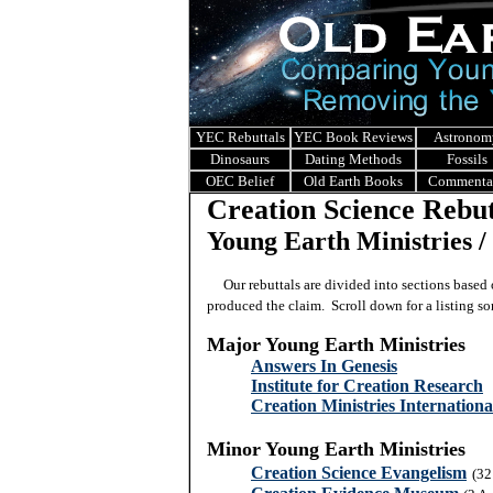
YEC Rebuttals
YEC Book Reviews
Astronom
Dinosaurs
Dating Methods
Fossils
OEC Belief
Old Earth Books
Commenta
Creation Science Rebut
Young Earth Ministries / 
Our rebuttals are divided into sections based o
produced the claim. Scroll down for a listing sor
Major Young Earth Ministries
Answers In Genesis
Institute for Creation Research
Creation Ministries Internationa
Minor Young Earth Ministries
Creation Science Evangelism
(32