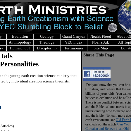
y
Evolution
Geology
Grand Canyon
Noah's Flood
About 
Anthropology
Theology
YEC Index
Noah's Ark
All Top
ry
Homeschool
Discipleship
Testimonies
Site Map
Donat
tals
Share This Page
Personalities
n the young earth creation science ministry that
ted by individual creation science theorists.
Did you know that you can be a
Christian, and believe that the ear
billions of years old? You can e
believe in evolution and be a Chr
There is no conflict between scie
and the Bible...all one needs is a
l
understanding how to merge sci
and the Bible. To learn more abo
earth creationism, see
Old Earth 
or check out the article
Can You 
 Articles)
Christian and Believe in an Old