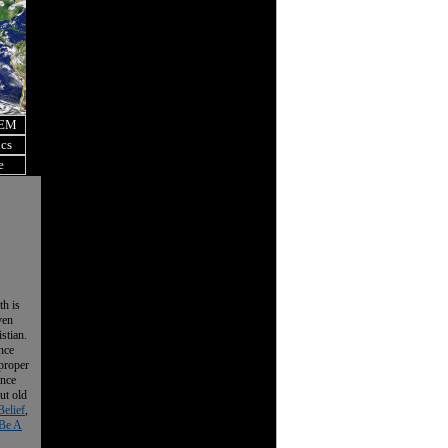
OEM
ics
e
th is
ven
istian.
nce
 proper
ence
ut old
Belief
,
Be A