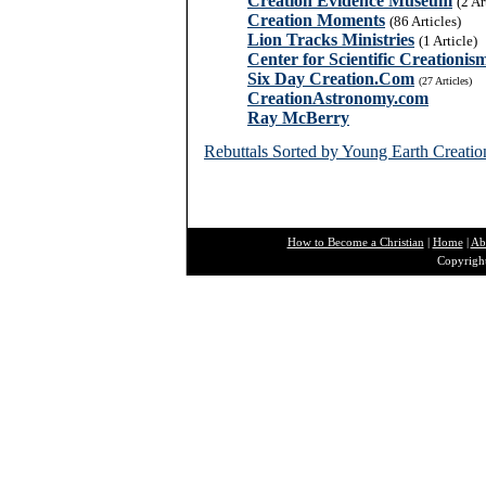
Creation Evidence Museum
(2 Ar
Creation Moments
(86 Articles)
Lion Tracks Ministries
(1 Article)
Center for Scientific Creationis
Six Day Creation.Com
(27 Articles)
CreationAstronomy.com
Ray McBerry
Rebuttals Sorted by Young Earth Creatio
How to Become a Christian
|
Home
|
Ab
Copyright