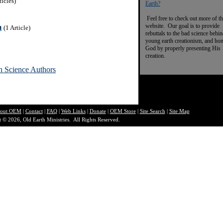
ticles)
Earth?
Feel free to check out more of th
website. Our goal is to provide
m
(1 Article)
rebuttals to the bad science behi
young earth creationism, and ho
God by properly presenting His
creation.
n Science Authors
out O
EM
|
Contact
|
FAQ
|
Web Links
|
Donate
|
OEM Store
|
Site Search
|
Site Map
 © 2026, Old Earth Ministries. All Rights Reserved.