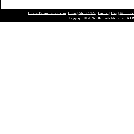
How to Become a Christian
|
Home
|
About O
EM
|
Contact
|
FAQ
|
Web Link
Copyright © 2026, Old Earth Ministries. All R