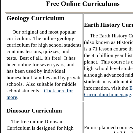
Free Online Curriculums
Geology Curriculum
Earth History Cur
Our original and most popular
The Earth History Cu
curriculum. The online geology
(also known as Histori
curriculum for high school students
is a 71 lesson course t
contains lessons, quizzes, and
the 4.5 billion year his
tests. Best of all...it's free!
It has
planet. This course is 
been online for seven years, and
high school level stude
has been used by individual
although advanced mid
homeschool families and by private
students may attempt i
schools. Also suitable for middle
information, visit the
E
school students.
Click here for
Curriculum homepage
.
more
.
Dinosaur Curriculum
The free online DInosaur
Future planned courses
Curriculum is designed for high