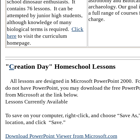
astronomy and Biblical
school dinosaur enthusiasts. It
archaeology. Our goal i
contains 76 lessons. It can be
a full range of courses 
attempted by junior high students,
charge.
although knowledge of many
biological terms is required.
Click
here
to visit the curriculum
homepage.
"
C
reation Day" Homeschool Lessons
All lessons are designed in Microsoft PowerPoint 2000. F
do not have PowerPoint, you may download the free PowerP
from Microsoft at the link below.
Lessons Currently Available
To save on your computer, right-click, and choose “Save As,
location, and click “Save.”
Download PowerPoint Viewer from Microsoft.com