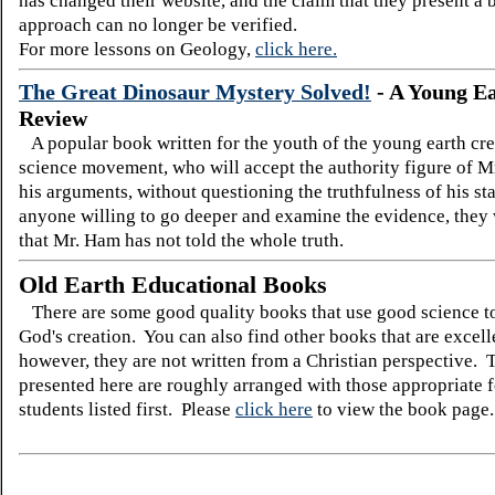
has changed their website, and the claim that they present a
approach can no longer be verified.
For more lessons on Geology,
click here.
The Great Dinosaur Mystery Solved!
-
A Young E
Review
A popular book written for the youth of the young earth cre
science movement, who will accept the authority figure of M
his arguments, without questioning the truthfulness of his s
anyone willing to go deeper and examine the evidence, they 
that Mr. Ham has not told the whole truth.
Old Earth Educational Books
There are some good quality books that use good science t
God's creation. You can also find other books that are excelle
however, they are not written from a Christian perspective.
presented here are roughly arranged with those appropriate 
students listed first. Please
click here
to view the book page.