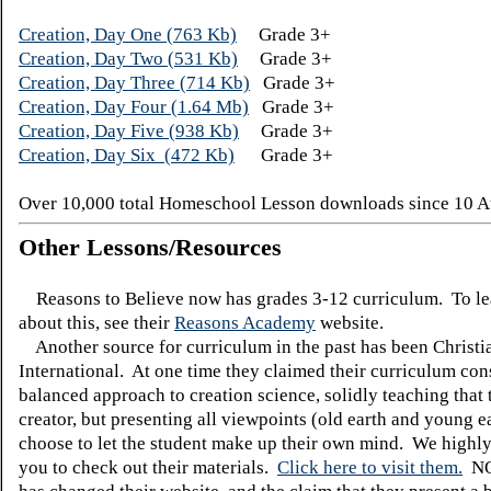
Creation, Day One (763 Kb)
Grade 3+
Creation, Day Two (531 Kb)
Grade 3+
Creation, Day Three (714 Kb)
Grade 3+
Creation, Day Four (1.64 Mb)
Grade 3+
Creation, Day Five (938 Kb)
Grade 3+
Creation, Day Six (472 Kb)
Grade 3+
Over 10,000 total Homeschool Lesson downloads since 10 A
Other Lessons/Resources
Reasons to Believe now has grades 3-12 curriculum. To l
about this, see their
Reasons Academy
website.
Another source for curriculum in the past has been Christi
International. At one time they claimed their curriculum cons
balanced approach to creation science, solidly teaching that t
creator, but presenting all viewpoints (old earth and young 
choose to let the student make up their own mind. We highl
you to check out their materials.
Click here to visit them.
N