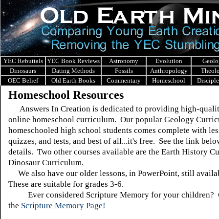
YEC Rebuttals
YEC Book Reviews
Astronomy
Evolution
Geolo
Dinosaurs
Dating Methods
Fossils
Anthropology
Theol
OEC Belief
Old Earth Books
Commentary
Homeschool
Discipl
Homeschool Resources
Answers In Creation
is dedicated to providing high-qualit
online homeschool curriculum. Our popular Geology Curric
homeschooled high school students comes complete with les
quizzes, and tests, and best of all...it's free. See the link bel
details. Two other courses available are the Earth History C
Dinosaur Curriculum.
We also have our older lessons, in PowerPoint, still availa
These are suitable for grades 3-6.
Ever considered Scripture Memory for your children? 
the
Scripture Memory Page!