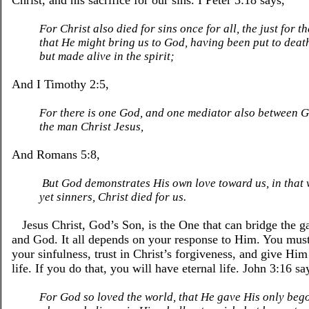
Christ, and his sacrifice for our sins. I Peter 3:18 says,
For Christ also died for sins once for all, the just for th
that He might bring us to God, having been put to death 
but made alive in the spirit;
And I Timothy 2:5,
For there is one God, and one mediator also between 
the man Christ Jesus,
And Romans 5:8,
But God demonstrates His own love toward us, in that 
yet sinners, Christ died for us.
Jesus Christ, God’s Son, is the One that can bridge the 
and God. It all depends on your response to Him. You mu
your sinfulness, trust in Christ’s forgiveness, and give Him
life. If you do that, you will have eternal life. John 3:16 sa
For God so loved the world, that He gave His only bego