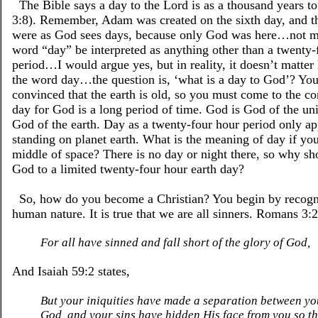
The Bible says a day to the Lord is as a thousand years to
3:8). Remember, Adam was created on the sixth day, and t
were as God sees days, because only God was here…not m
word “day” be interpreted as anything other than a twenty-
period…I would argue yes, but in reality, it doesn’t matter 
the word day…the question is, ‘what is a day to God’? You
convinced that the earth is old, so you must come to the co
day for God is a long period of time. God is God of the uni
God of the earth. Day as a twenty-four hour period only app
standing on planet earth. What is the meaning of day if you
middle of space? There is no day or night there, so why sh
God to a limited twenty-four hour earth day?
So, how do you become a Christian? You begin by recogn
human nature. It is true that we are all sinners. Romans 3:2
For all have sinned and fall short of the glory of God,
And Isaiah 59:2 states,
But your iniquities have made a separation between y
God, and your sins have hidden His face from you so t