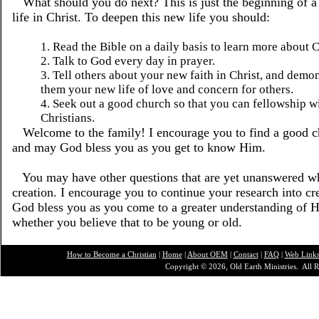
What should you do next? This is just the beginning of 
life in Christ. To deepen this new life you should:
1. Read the Bible on a daily basis to learn more about C
2. Talk to God every day in prayer.
3. Tell others about your new faith in Christ, and demon
them your new life of love and concern for others.
4. Seek out a good church so that you can fellowship w
Christians.
Welcome to the family! I encourage you to find a good ch
and may God bless you as you get to know Him.
You may have other questions that are yet unanswered wh
creation. I encourage you to continue your research into c
God bless you as you come to a greater understanding of Hi
whether you believe that to be young or old.
How to Become a Christian
|
Home
|
About O
EM
|
Contact
|
FAQ
|
Web Link
Copyright © 2026, Old Earth Ministries. All R