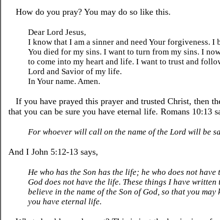
How do you pray? You may do so like this.
Dear Lord Jesus,
I know that I am a sinner and need Your forgiveness. I 
You died for my sins. I want to turn from my sins. I no
to come into my heart and life. I want to trust and foll
Lord and Savior of my life.
In Your name. Amen.
If you have prayed this prayer and trusted Christ, then th
that you can be sure you have eternal life. Romans 10:13 s
For whoever will call on the name of the Lord will be s
And I John 5:12-13 says,
He who has the Son has the life; he who does not have 
God does not have the life. These things I have written
believe in the name of the Son of God, so that you may
you have eternal life.