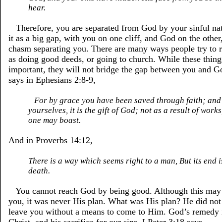
hear.
Therefore, you are separated from God by your sinful nat
it as a big gap, with you on one cliff, and God on the other
chasm separating you. There are many ways people try to 
as doing good deeds, or going to church. While these thing
important, they will not bridge the gap between you and G
says in Ephesians 2:8-9,
For by grace you have been saved through faith; and 
yourselves, it is the gift of God; not as a result of works
one may boast.
And in Proverbs 14:12,
There is a way which seems right to a man, But its end i
death.
You cannot reach God by being good. Although this may 
you, it was never His plan. What was His plan? He did not
leave you without a means to come to Him. God’s remedy i