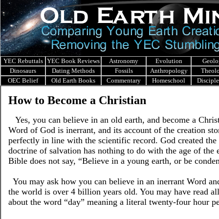
YEC Rebuttals
YEC Book Reviews
Astronomy
Evolution
Geolo
Dinosaurs
Dating Methods
Fossils
Anthropology
Theol
OEC Belief
Old Earth Books
Commentary
Homeschool
Discipl
How to Become a Christian
Yes, you can believe in an old earth, and become a Christ
Word of God is inerrant, and its account of the creation sto
perfectly in line with the scientific record. God created the
doctrine of salvation has nothing to do with the age of the 
Bible does not say, “Believe in a young earth, or be conde
You may ask how you can believe in an inerrant Word and
the world is over 4 billion years old. You may have read al
about the word “day” meaning a literal twenty-four hour pe