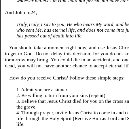
whoever believes in Him shall not perish, but have etern
And John 5:24,
Truly, truly, I say to you, He who hears My word, and b
who sent Me, has eternal life, and does not come into j
has passed out of death into life.
You should take a moment right now, and use Jesus Christ
to get to God. Do not delay this decision, for you do not 
tomorrow may bring. You could die in an accident, and on
dead, you will not have another chance to accept eternal lif
How do you receive Christ? Follow these simple steps:
1. Admit you are a sinner.
2. Be willing to turn from your sins (repent).
3. Believe that Jesus Christ died for you on the cross a
the grave.
4. Through prayer, invite Jesus Christ to come in and c
life through the Holy Spirit (Receive Him as Lord and 
life.