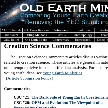
YEC Rebuttals
YEC Book Reviews
Astronomy
Evolution
Geolo
Dinosaurs
Dating Methods
Fossils
Anthropology
Theol
OEC Belief
Old Earth Books
Commentary
Homeschool
Discipl
Creation Science Commentaries
The Creation Science Commentary articles discuss various
related to creation science. These articles are general in nat
not attempt to delve into scientific data analysis. For
most re
young earth ideas, see
Young Earth Ministries
.
(
Article Submission Policy
)
Commentaries
CSC #21:
The Dark Side of Young Earth Creationism
CSC #20:
OEM and Evolution: The Viewpoint of a
Progressive Creationist