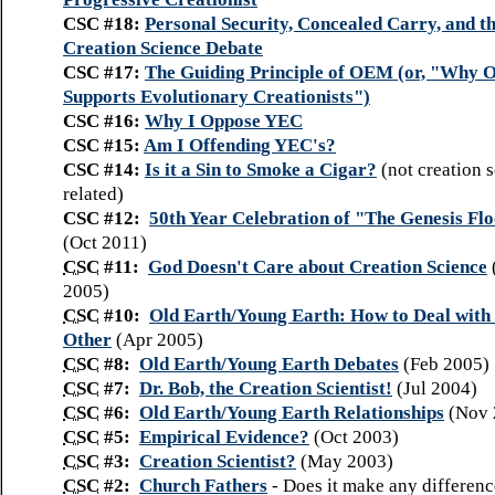
CSC #18:
Personal Security, Concealed Carry, and t
Creation Science Debate
CSC #17:
The Guiding Principle of OEM (or, "Why
Supports Evolutionary Creationists")
CSC #16:
Why I Oppose YEC
CSC #15:
Am I Offending YEC's?
CSC #14:
Is it a Sin to Smoke a Cigar?
(not creation 
related)
CSC #12:
50th Year Celebration of "The Genesis Fl
(Oct 2011)
CSC
#11:
God Doesn't Care about Creation Science
2005)
CSC
#10:
Old Earth/Young Earth: How to Deal with
Other
(Apr 2005)
CSC
#8:
Old Earth/Young Earth Debates
(Feb 2005)
CSC
#7:
Dr. Bob, the Creation Scientist!
(Jul 2004)
CSC
#6:
Old Earth/Young Earth Relationships
(Nov 
CSC
#5:
Empirical Evidence?
(Oct 2003)
CSC
#3:
Creation Scientist?
(May 2003)
CSC
#2:
Church Fathers
-
Does it make any differen