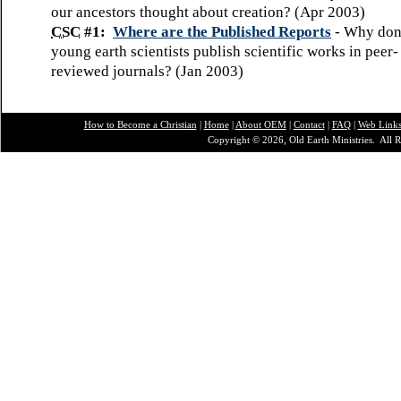
our ancestors thought about creation? (Apr 2003)
CSC
#1:
Where are the Published Reports
- Why don
young earth scientists publish scientific works in peer-
reviewed journals? (Jan 2003)
How to Become a Christian
|
Home
|
About O
EM
|
Contact
|
FAQ
|
Web Link
Copyright © 2026, Old Earth Ministries. All R