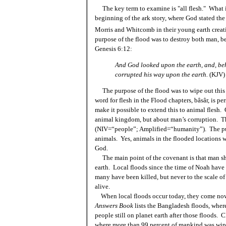
The key term to examine is "all flesh." What is
beginning of the ark story, where God stated the
Morris and Whitcomb in their young earth crea
purpose of the flood was to destroy both man, be
Genesis 6:12:
And God looked upon the earth, and, beho
corrupted his way upon the earth.
(KJV)
The purpose of the flood was to wipe out this
word for flesh in the Flood chapters, bâsâr, is 
make it possible to extend this to animal flesh. 
animal kingdom, but about man’s corruption. Thi
(NIV=“people”; Amplified=“humanity”). The pur
animals. Yes, animals in the flooded locations wo
God.
The main point of the covenant is that man sha
earth. Local floods since the time of Noah have 
many have been killed, but never to the scale of
alive.
When local floods occur today, they come now
Answers Book
lists the Bangladesh floods, where
people still on planet earth after those floods.
where more than 99 percent of mankind was wip