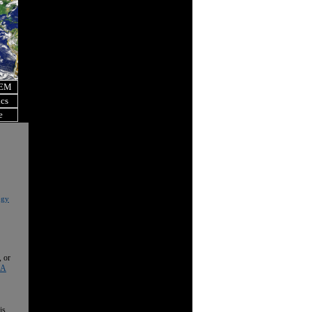
OEM
ics
e
ogy
, or
 A
is