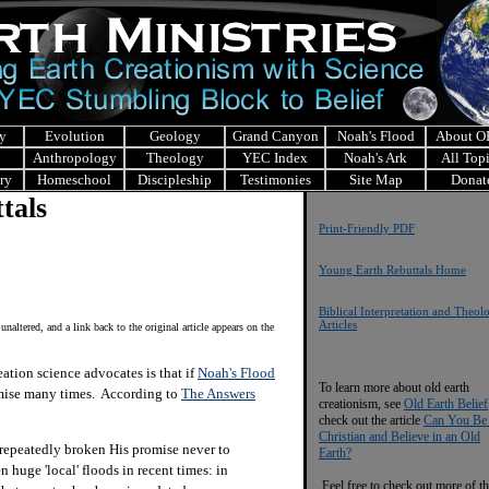
y
Evolution
Geology
Grand Canyon
Noah's Flood
About 
Anthropology
Theology
YEC Index
Noah's Ark
All Top
ry
Homeschool
Discipleship
Testimonies
Site Map
Donat
tals
Print-Friendly PDF
Young Earth Rebuttals Home
Biblical Interpretation and Theol
Articles
 unaltered, and a link back to the original article appears on the
ion science advocates is that if
Noah's Flood
To learn more about old earth
omise many times. According to
The Answers
creationism, see
Old Earth Belief
check out the article
Can You Be
Christian and Believe in an Old
 repeatedly broken His promise never to
Earth?
huge 'local' floods in recent times: in
Feel free to check out more of th