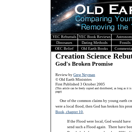
YEC Rebuttals
YEC Book Reviews
Astronom
Dinosaurs
Dating Methods
Fossils
OEC Belief
Old Earth Books
Commenta
Creation Science Rebut
God's Broken Promise
Review by
Greg Neyman
© Old Earth Ministries
First Published 3 October 2005
(This article can be freely copied and distributed, as long as it is
page)
One of the common claims by young earth creat
were a local flood, then God has broken his pr
Book, chapter 10
,
If the Flood were local, God would have
send such a Flood again. There have been 