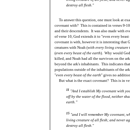
destroy all flesh."
To answer this question, one must look at exact
covenant with? This is contained in verses 9-10
and their descendents. It was also made with eve
of verse 10, God extends it to "even every beast
covenant is with, however it is interesting that
creatures with Noah (
with every living creature 
(
even every beast of the earth
). Why would God m
killed, and Noah had all the survivors on the ark
beyond the ark's inhabitants. This indicates tha
populations outside of the inhabitants of the ark
"
even every beast of the earth
" gives no additio
But what is the exact covenant? This is in ve
11
"And I establish My covenant with you;
off by the water of the flood, neither sha
earth.”
15
"and I will remember My covenant, w
living creature of all flesh; and never a
destroy all flesh."