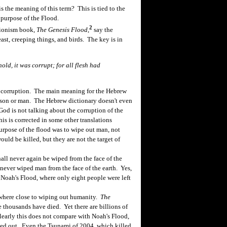
 the meaning of this term? This is tied to the
 purpose of the Flood.
2
tionism book,
The Genesis Flood
,
say the
ast, creeping things, and birds. The key is in
ld, it was corrupt; for all flesh had
 corruption. The main meaning for the Hebrew
person or man. The Hebrew dictionary doesn't even
God is not talking about the corruption of the
s is corrected in some other translations
pose of the flood was to wipe out man, not
uld be killed, but they are not the target of
ll never again be wiped from the face of the
never wiped man from the face of the earth. Yes,
 Noah's Flood, where only eight people were left
here close to wiping out humanity.
The
 thousands have died. Yet there are billions of
 Clearly this does not compare with Noah's Flood,
ed out. Even the Tsunami of 2004, which killed