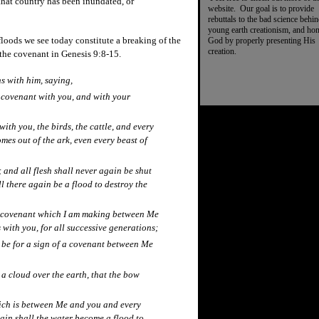
hat country has been inundated, or
website. Our goal is to provide
rebuttals to the bad science behi
young earth creationism, and ho
loods we see today constitute a breaking of the
God by properly presenting His
creation.
the covenant in Genesis 9:8-15.
s with him, saying,
 covenant with you, and with your
with you, the birds, the cattle, and every
omes out of the ark, even every beast of
and all flesh shall never again be shut
ll there again be a flood to destroy the
he covenant which I am making between Me
 with you, for all successive generations;
l be for a sign of a covenant between Me
a cloud over the earth, that the bow
ich is between Me and you and every
gain shall the water become a flood to