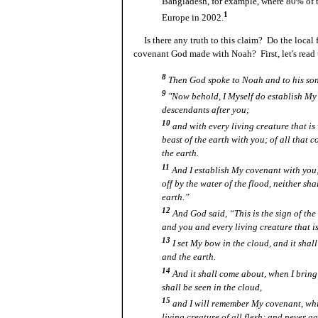
Bangladesh, for example, where 80% of t
1
Europe in 2002.
Is there any truth to this claim? Do the local f
covenant God made with Noah? First, let's read 
8
Then God spoke to Noah and to his son
9
"Now behold, I Myself do establish My
descendants after you;
10
and with every living creature that is 
beast of the earth with you; of all that c
the earth.
11
And I establish My covenant with you; 
off by the water of the flood, neither sha
earth.”
12
And God said, “This is the sign of t
and you and every living creature that is
13
I set My bow in the cloud, and it shal
and the earth.
14
And it shall come about, when I bring 
shall be seen in the cloud,
15
and I will remember My covenant, wh
living creature of all flesh; and never a