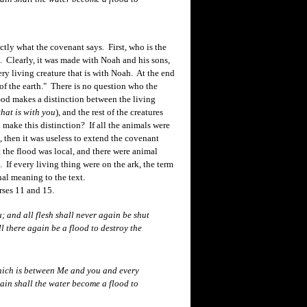
ly what the covenant says. First, who is the
. Clearly, it was made with Noah and his sons,
ry living creature that is with Noah. At the end
 of the earth." There is no question who the
 God makes a distinction between the living
that is with you
), and the rest of the creatures
ake this distinction? If all the animals were
, then it was useless to extend the covenant
t the flood was local, and there were animal
. If every living thing were on the ark, the term
nal meaning to the text.
rses 11 and 15.
 and all flesh shall never again be shut
ll there again be a flood to destroy the
hich is between Me and you and every
gain shall the water become a flood to