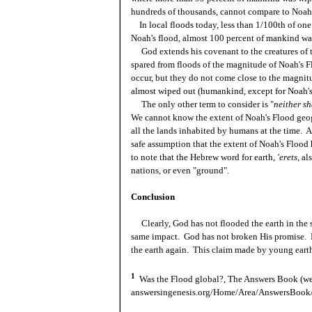
hundreds of thousands, cannot compare to Noah
In local floods today, less than 1/100th of one 
Noah's flood, almost 100 percent of mankind wa
God extends his covenant to the creatures of th
spared from floods of the magnitude of Noah's F
occur, but they do not come close to the magnit
almost wiped out (humankind, except for Noah's
The only other term to consider is "
neither sh
We cannot know the extent of Noah's Flood geog
all the lands inhabited by humans at the time. Al
safe assumption that the extent of Noah's Flood
to note that the Hebrew word for earth,
'erets
, al
nations, or even "ground".
Conclusion
Clearly, God has not flooded the earth in the 
same impact. God has not broken His promise. 
the earth again. This claim made by young earth 
1
Was the Flood global?, The Answers Book (we
answersingenesis.org/Home/Area/AnswersBook/