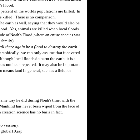
's Flood.
percent of the worlds populations are killed. In
s killed. There is no comparison.
e earth as well, saying that they would also be
lood. Yes, animals are killed when local floods
ude of Noah's Flood, where an entire species was
 family).
all there again be a flood to destroy the earth.”
raphically...we can only assume that it covered
though local floods do harm the earth, it is a
 has not been repeated. It may also be important
so means land in general, such as a field, or
same way he did during Noah's time, with the
Mankind has never been wiped from the face of
creation science has no basis in fact.
b version),
global10.asp