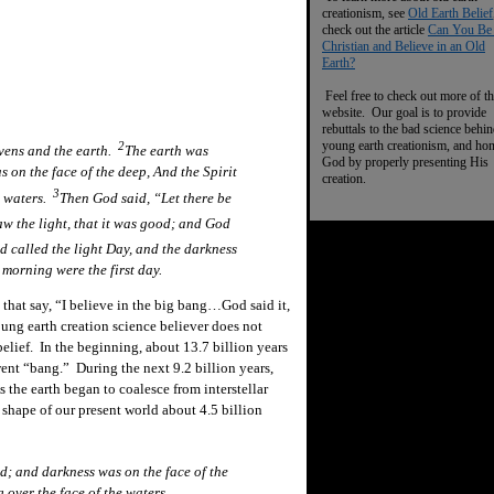
creationism, see
Old Earth Belief
check out the article
Can You Be
Christian and Believe in an Old
Earth?
Feel free to check out more of th
website. Our goal is to provide
rebuttals to the bad science behi
young earth creationism, and ho
2
vens and the earth.
The earth was
God by properly presenting His
 on the face of the deep, And the Spirit
creation.
3
e waters.
Then God said, “Let there be
w the light, that it was good; and God
d called the light
Day,
and the darkness
morning were the first day.
hat say, “I believe in the big bang…God said it,
ung earth creation science believer does not
belief. In the beginning, about 13.7 billion years
went “bang.” During the next 9.2 billion years,
the earth began to coalesce from interstellar
 shape of our present world about 4.5 billion
d; and darkness was on the face of the
 over the face of the waters.