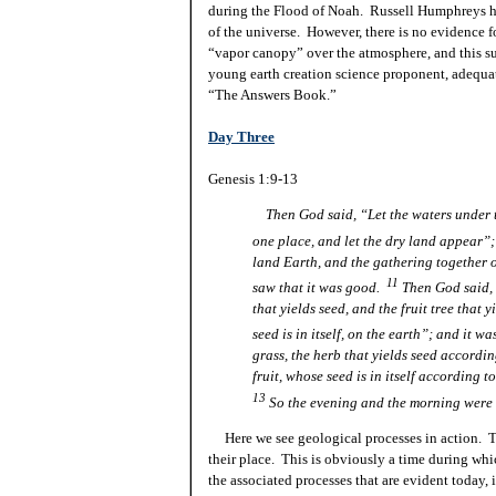
during the Flood of Noah. Russell Humphreys has 
of the universe. However, there is no evidence f
“vapor canopy” over the atmosphere, and this s
young earth creation science proponent, adequat
“The Answers Book.”
Day Three
Genesis 1:9-13
Then God said, “Let the waters under 
one place, and let the dry land appear”;
land Earth, and the gathering together 
11
saw that it was good.
Then God said, “
that yields seed, and the fruit tree that 
seed is in itself, on the earth”; and it w
grass, the herb that yields seed according
fruit, whose seed is in
itself
according to
13
So the evening and the morning were t
Here
we see geological processes in action. T
their place. This is obviously a time during whic
the associated processes that are evident today, 