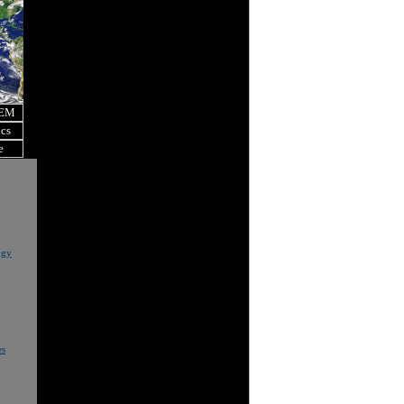
OEM
ics
e
ogy
es