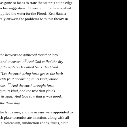
gone so far as to state the water is at the edge
or his suggestion. Others point to the so-called
upplied the water for the Flood. Ken Ham, a
ely answers the problems with this theory in
the heavens be gathered together into
10
 and it was so.
And God called the dry
of the waters He called Seas. And God
Let the earth bring forth grass, the herb
yields fruit according to its kind, whose
12
as so.
And the earth brought forth
 to its kind, and the tree that yields
 its kind. And God saw that it was good.
he third day.
he lands rose, and the oceans were appointed to
h plate tectonics are in action, along with all
i.e. volcanism,
subduction
zones, faults, plate