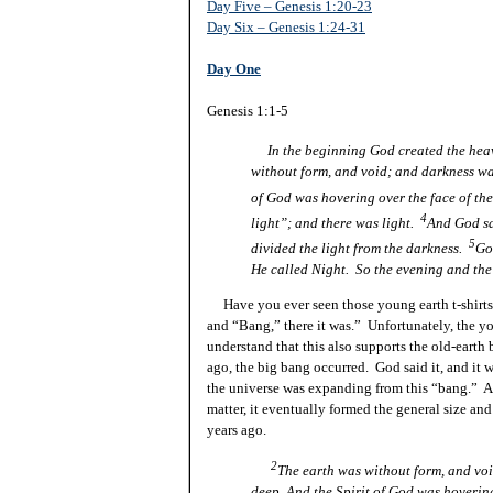
Day Five – Genesis 1:20-23
Day Six – Genesis 1:24-31
Day One
Genesis 1:1-5
In the beginning God created the hea
without form, and void; and darkness was
of God
was
hovering over the face of th
4
light”; and there was light.
And God sa
5
divided the light from the darkness.
Go
He called Night. So the evening and the 
Have you ever seen those young earth t-shirts t
and “Bang,” there it
was.
” Unfortunately, the yo
understand that this also supports the old-earth 
ago, the big bang occurred. God said it, and it 
the universe was expanding from this “bang.” As 
matter, it eventually formed the general size and
years ago.
2
The earth was without form, and voi
deep, And the Spirit of God
was
hovering