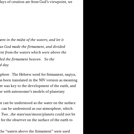
days of creation are from God’s viewpoint, we
nt in the midst of the waters, and let it
us God made the firmament, and divided
ent from the waters which were above the
led the firmament heaven. So the
d day.
phere. The Hebrew word for firmament,
raqiya
,
has been translated in the NIV version as meaning
ere was
key
to the development of the earth, and
line with astronomer’s models of planetary
t can be understood as the water on the surface
nt can be understood as our atmosphere, which
y Two...the stars/sun/moon/planets could not be
or the observer on the surface of the earth to
he “waters above the firmament” were used