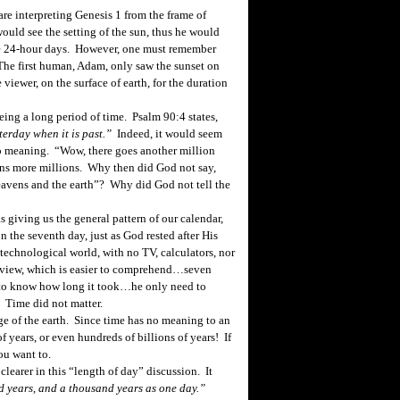
e interpreting Genesis 1 from the frame of
would see the setting of the sun, thus he would
le 24-hour days. However, one must remember
 The first human, Adam, only saw the sunset on
 viewer, on the surface of earth, for the duration
ing a long period of time. Psalm 90:4 states,
terday when it is past.”
Indeed, it would seem
no meaning. “Wow, there goes another million
ons more
millions.
Why then did God not say,
 heavens and the earth”? Why did God not tell the
 giving us the general pattern of our calendar,
n the seventh day, just as God rested after His
echnological world, with no TV, calculators, nor
 view, which is easier to comprehend…seven
 to know how long it took…he only need to
 Time did not matter.
 of the earth. Since time has no meaning to an
f years, or even hundreds of billions of years! If
ou want to.
clearer in this “length of day” discussion. It
d years, and a thousand years as one day.”