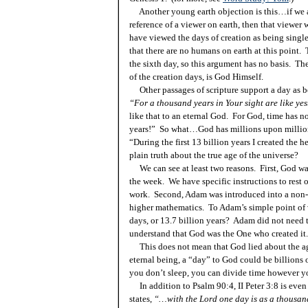
Another young earth objection is this…if we ar
reference of a viewer on earth, then that viewer 
have viewed the days of creation as being sing
that there are no humans on earth at this point.
the sixth day, so this argument has no basis. The
of the creation days, is God Himself.
Other passages of scripture support a day as be
“For a thousand years in
Your
sight are like yes
like that to an eternal God. For God, time has 
years!” So what…God has millions upon milli
“During the first 13 billion years I created the
plain truth about the true age of the universe?
We can see at least two reasons. First, God was
the week. We have specific instructions to rest o
work. Second, Adam was introduced into a non-t
higher mathematics. To Adam’s simple point of
days, or 13.7 billion years? Adam did not need
understand that God was the One who created it.
This does not mean that God lied about the age
eternal being, a “day” to God could be billions o
you don’t sleep, you can divide time however y
In addition to Psalm 90:4, II Peter 3:8
is
even 
states,
“…with the Lord one day is as a thousan