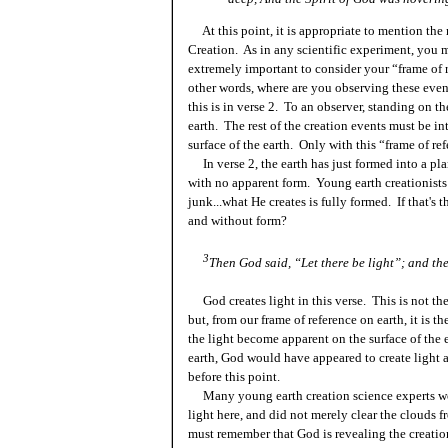
At this point, it is appropriate to mention the 
Creation. As in any scientific experiment, you m
extremely important to consider your “frame of 
other words, where are you observing these eve
this is in verse 2. To an observer, standing on t
earth. The rest of the creation events must be in
surface of the earth. Only with this “frame of re
In verse 2, the earth has just formed into a pl
with no apparent form. Young earth creationists
junk...what He creates is fully formed. If that's 
and without form?
3
Then God said, “Let there be light”; and th
God creates light in this verse. This is not the 
but, from our frame of reference on earth, it is th
the light become apparent on the surface of the 
earth, God would have appeared to create light a
before this point.
Many young
earth creation science experts
wo
light here, and did not merely clear the clouds 
must remember that God is revealing the creation