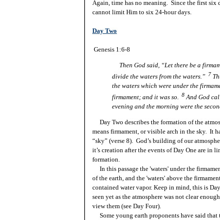
Again, time has no meaning. Since the first six 
cannot limit Him to six 24-hour days.
Day Two
Genesis 1:6-8
Then God said, “Let there be a firmame
7
divide the waters from the waters.”
Th
the waters which were under the firmam
8
firmament; and it was so.
And God cal
evening and the morning were the secon
Day Two describes the formation of the atmos
means firmament, or visible arch in the sky. It 
“sky” (verse 8). God’s building of our atmosph
it’s creation after the events of Day One are in 
formation.
In this passage the 'waters' under the firmamen
of the earth, and the 'waters' above the firmame
contained water vapor. Keep in mind, this is Da
seen yet as the atmosphere was not clear enough f
view them (see Day Four).
Some young earth proponents have said that t