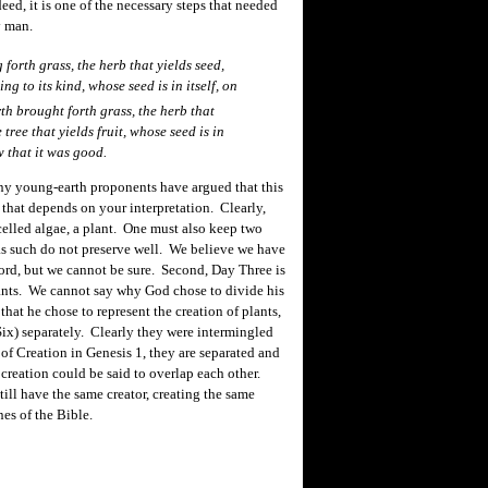
eed, it is one of the necessary steps that needed
by man.
forth grass, the herb that yields seed,
ing to its kind, whose seed is in itself, on
th brought forth grass, the herb that
 tree that yields fruit, whose seed is in
 that it was good.
ny young-earth proponents have argued that this
 that depends on your interpretation. Clearly,
le celled algae, a plant. One must also keep two
d as such do not preserve well. We believe we have
cord, but we cannot be sure. Second, Day Three is
lants. We cannot say why God chose to divide his
that he chose to represent the creation of plants,
Six
) separately. Clearly they were intermingled
 of Creation in Genesis 1, they are separated and
 creation could be said to overlap each other.
ll have the same creator, creating the same
nes of the Bible.