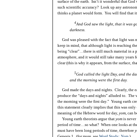
surface of the earth. Isn’t it wonderful that God 
such scientific
accuracy?
Look up any astronomy
thinks a planet would form. You will find that i
4
And God saw the light, that it was g
darkness.
God was pleased with the fact that light was no
keep in mind, that although light is reaching th
being “clear”…there is still much material in a
atmosphere, and it would still take many years fo
clear (this is why it appears, from the surface, 
5
God called the light
Day,
and the dar
and the morning were the first day.
God made the days and nights. Clearly, the ear
produce the “days and nights” alluded to. The v
the morning were the first day.” Young earth cr
this statement clearly implies that this was onl
meaning of the Hebrew word for day,
yom
, can b
Young earth theorists argue that
yom
is never
period of time…so what? When one looks at the s
must have been long periods of
time,
therefore
Genesis 1. (for more, see
Word Study: Yom
.)