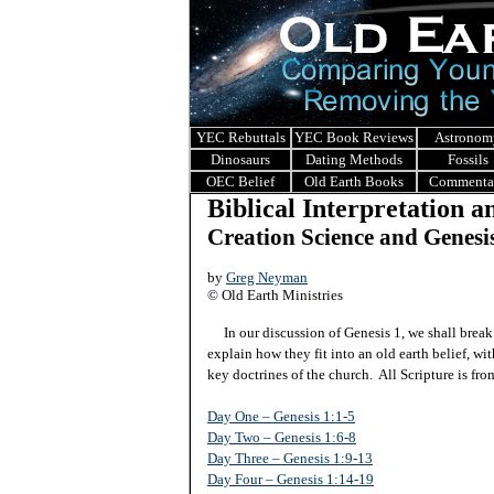
YEC Rebuttals
YEC Book Reviews
Astronom
Dinosaurs
Dating Methods
Fossils
OEC Belief
Old Earth Books
Commenta
Biblical Interpretation 
Creation Science and Genesi
by
Greg Neyman
© Old Earth Ministries
In our discussion of Genesis 1, we shall break i
explain how they fit into an old earth belief, w
key doctrines of the church. All Scripture is f
Day One – Genesis 1:1-5
Day Two – Genesis 1:6-8
Day Three – Genesis 1:9-13
Day Four – Genesis 1:14-19