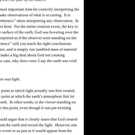
most important item for correctly interpreting the
ake observations of what is occurring. It is
reference” when interpreting any observation. In
nts
from.
For the
entire
creation event, the key to
he surface of the earth, God was hovering over the
terpreted as if the observer were standing on the
ference” will you reach the right conclusions.
anet, and is simply one jumbled mass of material
 make a big deal about God not creating
the case, why does verse 2 say the earth was void
ere was light.
point at which light actually was first created,
e point at which the earth’s atmosphere first let
earth. In other words, to the viewer standing on
t this point, even though it was pre-existing
uld argue that it clearly states that God created
from the earth and reveal the light. However, one
 event to us just as it would appear from the