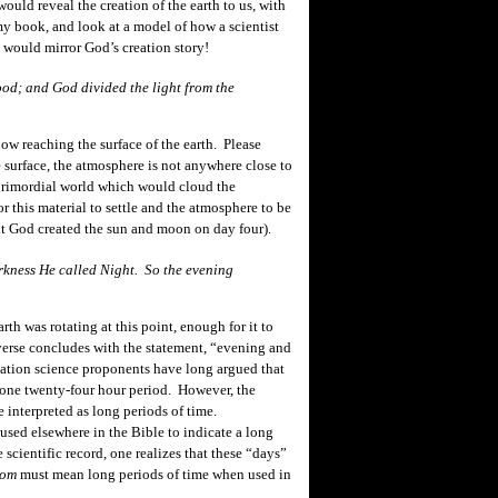
would reveal the creation of the earth to us, with
 book, and look at a model of how a scientist
t would mirror God’s creation story!
ood; and God divided the light from the
w reaching the surface of the earth. Please
e surface, the atmosphere is not anywhere close to
 primordial world which would cloud the
r this material to settle and the atmosphere to be
that God created the sun and moon on day four).
kness He called Night. So the evening
th was rotating at this
point,
enough for it to
erse concludes with the statement, “
evening
and
eation science proponents have long argued that
y one twenty-four hour period. However, the
e interpreted as long periods of time.
 used elsewhere in the Bible to indicate a long
cientific record, one realizes that these “days”
yom
must mean long periods of time when used in