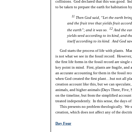
collisions. God declared that this was good. Ind
to be taken to prepare the earth for habitation 
11
Then God said, “Let the earth bring 
and the fruit tree that yields fruit accord
12
the earth”; and it was so.
And the ear
yields seed according to its kind, and the
itself
according to its kind. And God saw
God starts the process of life with plants. Ma
is not what we see in the fossil record. However,
the first life forms in the fossil record are sing
key
point
in mind. First, plants are fragile, an
an accurate accounting for them in the fossil re
when God created the first plant…but not all p
creation account like this, but we can speculate, 
animals, and higher animals (Days Three, Five,
on the timeline, but from the simplified account
treated independently. In this sense, the days of
This presents no problem theologically. We sti
creation, which does not affect any of the doctri
Day Four