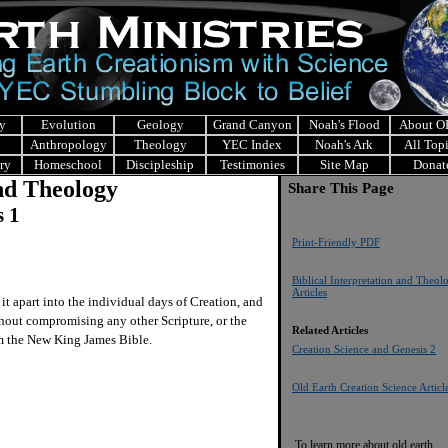
y
Evolution
Geology
Grand Canyon
Noah's Flood
About 
Anthropology
Theology
YEC Index
Noah's Ark
All Top
ry
Homeschool
Discipleship
Testimonies
Site Map
Donat
and Theology
Share This Page
s 1
Print-Friendly PDF
Biblical Interpretation and Theol
Articles
t apart into the individual days of Creation, and
ithout compromising any other Scripture, or the
Related Articles
rom the New King James Bible.
Creation Science and Genesis 2
Old Earth Creation Science Articl
To learn more about old earth