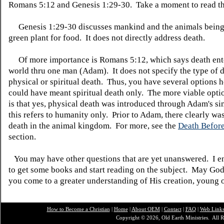
Romans 5:12 and Genesis 1:29-30. Take a moment to read th
Genesis 1:29-30 discusses mankind and the animals being
green plant for food. It does not directly address death.
Of more importance is Romans 5:12, which says death ent
world thru one man (Adam). It does not specify the type of de
physical or spiritual death. Thus, you have several options 
could have meant spiritual death only. The more viable opti
is that yes, physical death was introduced through Adam's s
this refers to humanity only. Prior to Adam, there clearly wa
death in the animal kingdom. For more, see the
Death Before
section.
You may have other questions that are yet unanswered. I 
to get some books and start reading on the subject. May God
you come to a greater understanding of His creation, young o
How to Become a Christian
|
Home
|
About O
EM
|
Contact
|
FAQ
|
Web Link
Copyright © 2026, Old Earth Ministries. All R