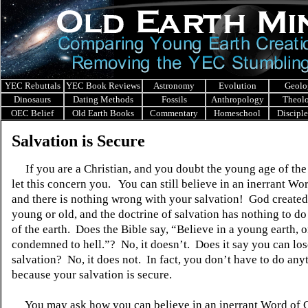
YEC Rebuttals
YEC Book Reviews
Astronomy
Evolution
Geolo
Dinosaurs
Dating Methods
Fossils
Anthropology
Theol
OEC Belief
Old Earth Books
Commentary
Homeschool
Discipl
Salvation is Secure
If you are a Christian, and you doubt the young age of the 
let this concern you. You can still believe in an inerrant Wo
and there is nothing wrong with your salvation! God created
young or old, and the doctrine of salvation has nothing to do
of the earth. Does the Bible say, “Believe in a young earth, o
condemned to hell.”? No, it doesn’t. Does it say you can lo
salvation? No, it does not. In fact, you don’t have to do any
because your salvation is secure.
You may ask how you can believe in an inerrant Word of 