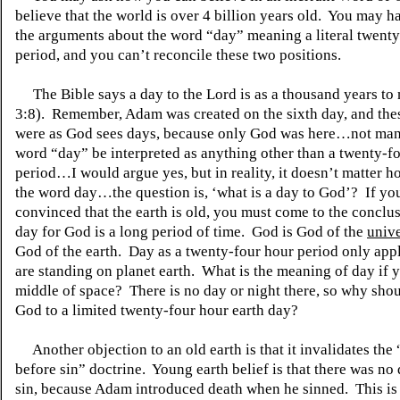
believe that the world is over 4 billion years old. You may ha
the arguments about the word “day” meaning a literal twenty
period, and you can’t reconcile these two positions.
The Bible says a day to the Lord is as a thousand years to 
3:8). Remember, Adam was created on the sixth day, and the
were as God sees days, because only God was here…not man
word “day” be interpreted as anything other than a twenty-f
period…I would argue yes, but in reality, it doesn’t matter ho
the word day…the question is, ‘what is a day to God’? If yo
convinced that the earth is old, you must come to the conclus
day for God is a long period of time. God is God of the
univ
God of the earth. Day as a twenty-four hour period only appl
are standing on planet earth. What is the meaning of day if y
middle of space? There is no day or night there, so why shou
God to a limited twenty-four hour earth day?
Another objection to an old earth is that it invalidates the
before sin” doctrine. Young earth belief is that there was no
sin, because Adam introduced death when he sinned. This is