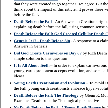
that they were created to go together...we agree. But the
think about the impact of this article...it proves there 
before the fall.
Death Before the Fall
- An Answers in Creation origina
explaining death before the fall, using common sense a
Death Before the Fall: God Created Cellular Death 
Genesis 2:17 - Death Before Sin
- A response to a cla
Answers in Genesis
Did God Create Carnivores on Day 6?
by Rich Deem 
simple solution to this question
It Is All About Teeth
– In order to explain carnivorous a
young-earth proponent accepts evolution, and some oth
ideas!
Young Earth Creationism and Evolution
– To avoid D
the Fall, young earth creationists embrace hyper-evolu
Death Before the Fall: The Theology
by Glenn R. Mor
Examines Death from the Theological perspective
No Death Before the Fall - A Young-Earth Heresy
by 