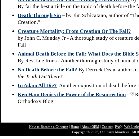
By far the best article on the topic of death before the f
Death Through Sin
– by Jim Schicatano, author of "Th
Creation."
Creature Mortality: From Creation Or The Fall?
by John C. Munday Jr - A thorough study of creature d
Fall
Animal Death Before the Fall: What Does the Bible 
By Rev. Lee Irons - Another thorough study of animal 
No Death Before the Fall?
By Derrick Dean, author of
the Truth Out There?
In Adam All Die?
Another exposition of death before t
Ken Ham Denies the Power of the Resurrection
-
R
Orthodoxy Blog
How to Become a Christian
|
Home
|
About O
EM
|
Contact
|
FAQ
|
Web Link
Copyright © 2026, Old Earth Ministries. All R