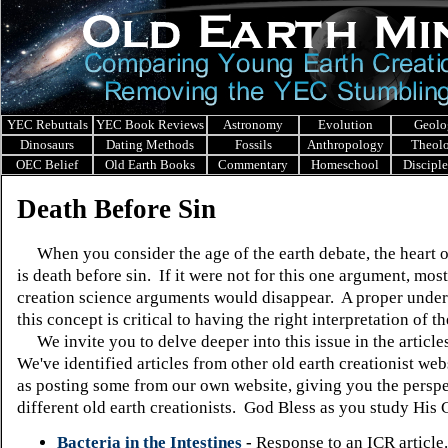
YEC Rebuttals
YEC Book Reviews
Astronomy
Evolution
Geolo
Dinosaurs
Dating Methods
Fossils
Anthropology
Theol
OEC Belief
Old Earth Books
Commentary
Homeschool
Discipl
Death Before Sin
When you consider the age of the earth debate, the heart o
is death before sin. If it were not for this one argument, mos
creation science arguments would disappear. A proper under
this concept is critical to having the right interpretation of th
We invite you to delve deeper into this issue in the article
We've identified articles from other old earth creationist webs
as posting some from our own website, giving you the perspe
different old earth creationists. God Bless as you study His 
Bacteria in the Intestines
-
Response to an ICR article