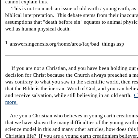
cannot explain this.
This is not so much an issue of old earth / young earth, as i
biblical interpretation. This debate stems from their inaccur
assumptions that "death before sin" equates to animal physic
well as human physical death.
1
answersingenesis.org/home/area/faq/bad_things.asp
If you are not a Christian, and you have been holding out
decision for Christ because the Church always preached a me
was contrary to what you saw in the scientific world, then re
that the Bible is the inerrant Word of God, and you can belie
and receive salvation, while still believing in an old earth.
C
more.
Are you a Christian who believes in young earth creatio
that we have shown the many difficulties of the young earth 
science model in this and many other articles, how does this
Christian life? If you are a young earth creationism believer