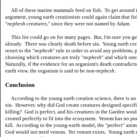
All of these marine mammals feed on fish. To get around t
argument, young earth creationists could again claim that fis
"
nephesh creatures
," since they were not named by Adam.
This list could go on for many pages. But, I'm sure you get
already. There was clearly death before sin. Young earth cre
resort to the "
nephesh
" rule in order to avoid any problems, 
choosing which creatures are truly "
nephesh
" and which one
Naturally, if the evidence for an organism's death contradict
earth view, the organism is said to be non-
nephesh
.
Conclusion
According to the young earth creation science, there is no
sin. However, why did God create creatures designed specifi
killing? God is perfect, and his creatures in the Garden wou
created perfectly to fit into the ecosystem. Venom has no pu
kill. According to the young-earth model, the "perfect" anim
God would not need venom. Yet venom exists. Young earth 