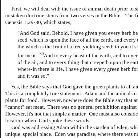
First, we will deal with the issue of animal death prior to s
mistaken doctrine stems from two verses in the Bible. The fir
Genesis 1:29-30, which states,
"And God said, Behold, I have given you every herb b
seed, which is upon the face of all the earth, and every t
the which is the fruit of a tree yielding seed; to you it s
30
for meat.
And to every beast of the earth, and to eve
of the air, and to every thing that creepeth upon the ear
where-in there is life, I have given every green herb fo
and it was so."
Yes, the Bible says that God gave the green plants to all an
This is a completely true statement. Adam and the animals co
plants for food. However, nowhere does the Bible say that a
"cannot" eat meat. There was no general prohibition against
However, it's not that simple a matter. One must also conside
location where God spoke these words.
Go
d was addressing Adam within the Garden of Eden, whi
unique, special place. Eden was paradise, where there was n