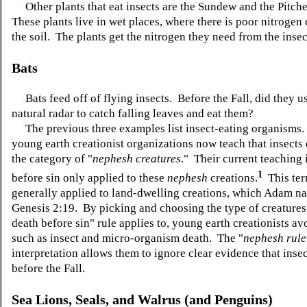
Other plants that eat insects are the Sundew and the Pitche
These plants live in wet places, where there is poor nitrogen 
the soil. The plants get the nitrogen they need from the insec
Bats
Bats feed off of flying insects. Before the Fall, did they us
natural radar to catch falling leaves and eat them?
The previous three examples list insect-eating organisms
young earth creationist organizations now teach that insects d
the category of "
nephesh creatures
." Their current teaching 
1
before sin only applied to these
nephesh
creations.
This ter
generally applied to land-dwelling creations, which Adam n
Genesis 2:19. By picking and choosing the type of creatures
death before sin" rule applies to, young earth creationists a
such as insect and micro-organism death. The "
nephesh
rule
interpretation allows them to ignore clear evidence that inse
before the Fall.
Sea Lions, Seals, and Walrus (and Penguins)