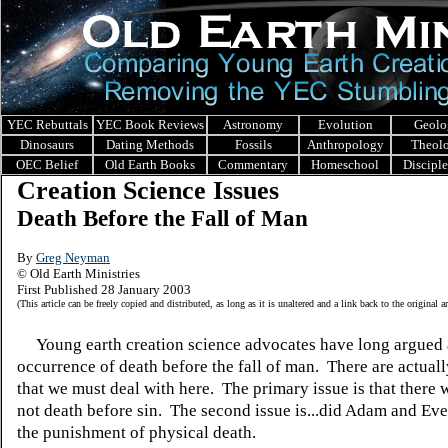
YEC Rebuttals
YEC Book Reviews
Astronomy
Evolution
Geolo
Dinosaurs
Dating Methods
Fossils
Anthropology
Theol
OEC Belief
Old Earth Books
Commentary
Homeschool
Discipl
Creation Science Issues
Death Before the Fall of Man
By
Greg Neyman
© Old Earth Ministries
First Published 28 January 2003
(This article can be freely copied and distributed, as long as it is unaltered and a link back to the original a
Young earth creation science advocates have long argued 
occurrence of death before the fall of man. There are actuall
that we must deal with here. The primary issue is that there 
not death before sin. The second issue is...did Adam and Eve'
the punishment of physical death.