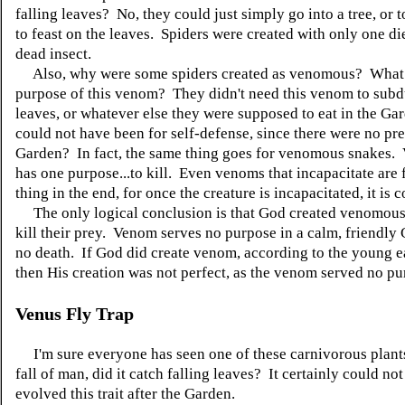
falling leaves? No, they could just simply go into a tree, or 
to feast on the leaves. Spiders were created with only one die
dead insect.
Also, why were some spiders created as venomous? What 
purpose of this venom? They didn't need this venom to subd
leaves, or whatever else they were supposed to eat in the Gar
could not have been for self-defense, since there were no pre
Garden? In fact, the same thing goes for venomous snakes.
has one purpose...to kill. Even venoms that incapacitate are 
thing in the end, for once the creature is incapacitated, it is
The only logical conclusion is that God created venomous 
kill their prey. Venom serves no purpose in a calm, friendly
no death. If God did create venom, according to the young e
then His creation was not perfect, as the venom served no pu
Venus Fly Trap
I'm sure everyone has seen one of these carnivorous plant
fall of man, did it catch falling leaves? It certainly could no
evolved this trait after the Garden.