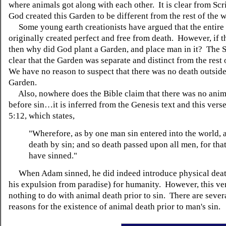
where animals got along with each other. It is clear from Scr
God created this Garden to be different from the rest of the 
Some young earth creationists have argued that the entire
originally created perfect and free from death. However, if 
then why did God plant a Garden, and place man in it? The S
clear that the Garden was separate and distinct from the rest 
We have no reason to suspect that there was no death outside
Garden.
Also, nowhere does the Bible claim that there was no anim
before sin…it is inferred from the Genesis text and this ver
5:12, which states,
"Wherefore, as by one man sin entered into the world, 
death by sin; and so death passed upon all men, for that
have sinned."
When Adam sinned, he did indeed introduce physical deat
his expulsion from paradise) for humanity. However, this ve
nothing to do with animal death prior to sin. There are sever
reasons for the existence of animal death prior to man's sin.