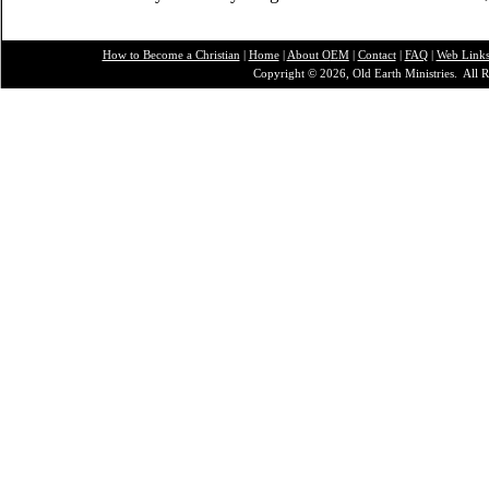
How to Become a Christian
|
Home
|
About O
EM
|
Contact
|
FAQ
|
Web Link
Copyright © 2026, Old Earth Ministries. All R