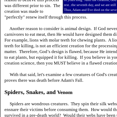
rest...the seventh day, and we are still
was different prior to sin. The
Thus, Adam and Eve died on the seve
creation was made to
"perfectly" renew itself through this process.
Another reason to consider is animal design. If God never
carnivores to eat meat, then He would have designed them di
For example, lions with molar teeth for chewing plants. A lio
teeth for killing, is not an efficient creation for the processin
matter. Therefore, God’s design is flawed, because He intend
to eat plants, but equipped it for killing. If you believe in y
creation science, then you MUST believe in a flawed creatio
With that said, let's examine a few creatures of God's creat
proves there was death before Adam's Fall.
Spiders, Snakes, and
Venom
Spiders are wondrous creatures. They spin their silk webs 
ensnare their victims before consuming them. How would t
survived in a pre-death world? Would their webs have been 