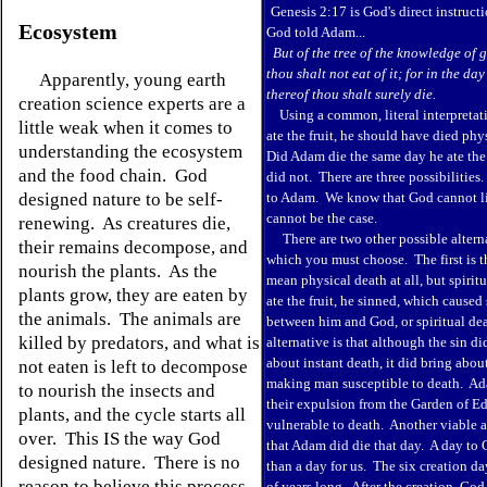
Genesis 2:17 is God's direct instruc
Ecosystem
God told Adam...
But of the tree of the knowledge of g
thou shalt not eat of it; for in the day
Apparently, young earth
thereof thou shalt surely die.
creation science experts are a
Using a common, literal interpreta
little weak when it comes to
ate the fruit, he should have died phy
understanding the ecosystem
Did Adam die the same day he ate the
and the food chain. God
did not. There are three possibilities.
designed nature to be self-
to Adam. We know that God cannot lie
cannot be the case.
renewing. As creatures die,
There are two other possible altern
their remains decompose, and
which you must choose. The first is t
nourish the plants. As the
mean physical death at all, but spir
plants grow, they are eaten by
ate the fruit, he sinned, which caused
the animals. The animals are
between him and God, or spiritual de
killed by predators, and what is
alternative is that although the sin di
about instant death, it did bring abou
not eaten is left to decompose
making man susceptible to death.
Ad
to nourish the insects and
their expulsion from the Garden of E
plants, and the cycle starts all
vulnerable to death. Another viable al
over. This IS the way God
that Adam did die that day. A day to G
designed nature. There is no
than a day for us. The six creation d
reason to believe this process
of years long. After the creation, God