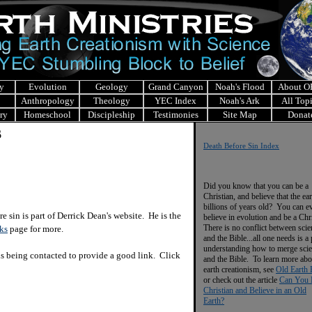
y
Evolution
Geology
Grand Canyon
Noah's Flood
About 
Anthropology
Theology
YEC Index
Noah's Ark
All Top
ry
Homeschool
Discipleship
Testimonies
Site Map
Donat
s
Death Before Sin Index
Did you know that you can be a
Christian, and believe that the ear
billions of years old? You can e
 sin is part of Derrick Dean's website. He is the
believe in evolution and be a Chr
There is no conflict between scie
ks
page for more.
and the Bible...all one needs is a
understanding how to merge sci
is being contacted to provide a good link. Click
and the Bible. To learn more abo
earth creationism, see
Old Earth 
or check out the article
Can You 
Christian and Believe in an Old
Earth?