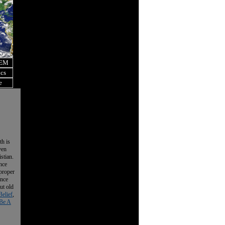
OEM
ics
e
th is
ven
istian.
nce
 proper
ence
ut old
Belief
,
Be A