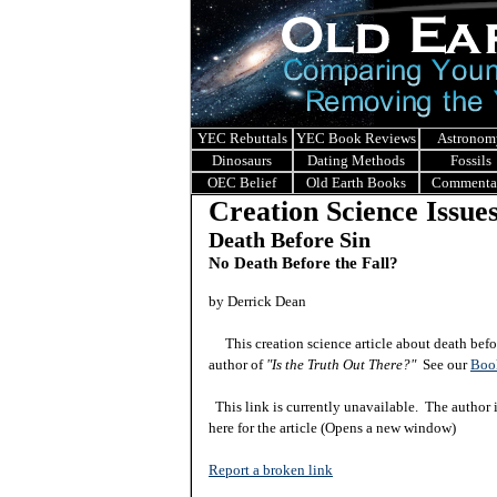
YEC Rebuttals
YEC Book Reviews
Astronom
Dinosaurs
Dating Methods
Fossils
OEC Belief
Old Earth Books
Commenta
Creation Science Issue
Death Before Sin
No Death Before the Fall?
by Derrick Dean
This creation science article about death before
author of
"Is the Truth Out There?"
See our
Boo
This link is currently unavailable. The author 
here for the ar
ticle
(Opens a new window)
Report a broken link