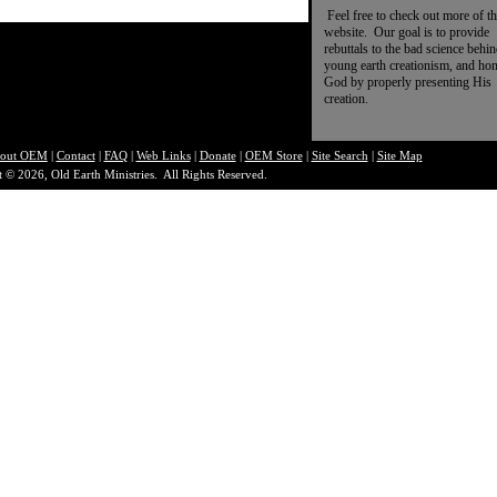
Feel free to check out more of th
website. Our goal is to provide
rebuttals to the bad science behi
young earth creationism, and ho
God by properly presenting His
creation.
out O
EM
|
Contact
|
FAQ
|
Web Links
|
Donate
|
OEM Store
|
Site Search
|
Site Map
 © 2026, Old Earth Ministries. All Rights Reserved.