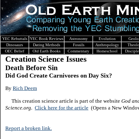
YEC Rebuttals
YEC Book Reviews
Astronomy
Evolution
Geolo
Dinosaurs
Dating Methods
Fossils
Anthropology
Theol
OEC Belief
Old Earth Books
Commentary
Homeschool
Discipl
Creation Science Issues
Death Before Sin
Did God Create Carnivores on Day Six?
By
Rich Deem
This creation science article is part of the website
God an
Science.org
.
Click here for the ar
ticle
(Opens a New Window
Report a broken link.