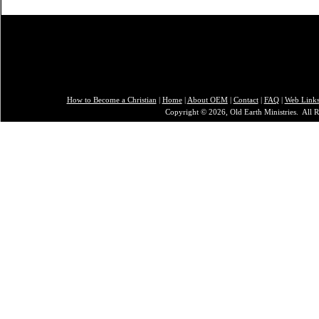
How to Become a Christian
|
Home
|
About O
EM
|
Contact
|
FAQ
|
Web Link
Copyright © 2026, Old Earth Ministries. All R