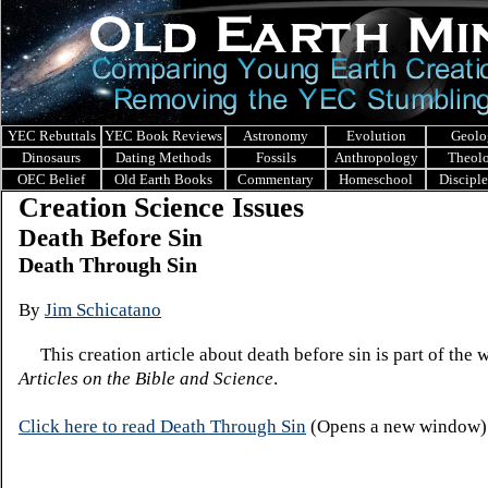
YEC Rebuttals
YEC Book Reviews
Astronomy
Evolution
Geolo
Dinosaurs
Dating Methods
Fossils
Anthropology
Theol
OEC Belief
Old Earth Books
Commentary
Homeschool
Discipl
Creation Science Issues
Death Before Sin
Death Through Sin
By
Jim
Schicatano
This creation article about death before sin is part of the 
Articles on the Bible and Science
.
Click here to read De
ath Thr
ough Sin
(Opens a new window)