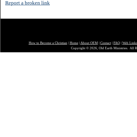
Report a broken link
How to Become a Christian
|
Home
|
About O
EM
|
Contact
|
FAQ
|
Web Link
Copyright © 2026, Old Earth Ministries. All R