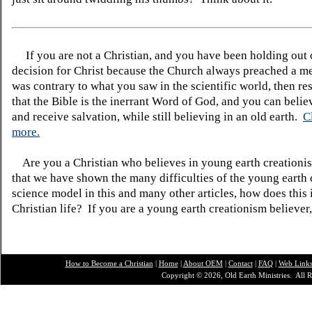
If you are not a Christian, and you have been holding out
decision for Christ because the Church always preached a me
was contrary to what you saw in the scientific world, then re
that the Bible is the inerrant Word of God, and you can belie
and receive salvation, while still believing in an old earth.
C
more.
Are you a Christian who believes in young earth creatio
that we have shown the many difficulties of the young earth 
science model in this and many other articles, how does this
Christian life? If you are a young earth creationism believer
How to Become a Christian
|
Home
|
About O
EM
|
Contact
|
FAQ
|
Web Link
Copyright © 2026, Old Earth Ministries. All R