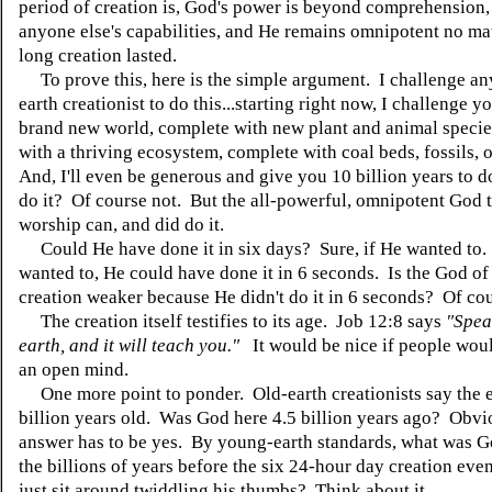
period of creation is, God's power is beyond comprehension
anyone else's capabilities, and He remains omnipotent no ma
long creation lasted.
To prove this, here is the simple argument. I challenge a
earth creationist to do this...starting right now, I challenge yo
brand new world, complete with new plant and animal specie
with a thriving ecosystem, complete with coal beds, fossils, 
And, I'll even be generous and give you 10 billion years to d
do it? Of course not. But the all-powerful, omnipotent God t
worship can, and did do it.
Could He have done it in six days? Sure, if He wanted to.
wanted to, He could have done it in 6 seconds. Is the God of
creation weaker because He didn't do it in 6 seconds? Of co
The creation itself testifies to its age. Job 12:8 says
"Spea
earth, and it will teach you."
It would be nice if people woul
an open mind.
One more point to ponder. Old-earth creationists say the ea
billion years old. Was God here 4.5 billion years ago? Obvio
answer has to be yes. By young-earth standards, what was G
the billions of years before the six 24-hour day creation ev
just sit around twiddling his thumbs? Think about it.