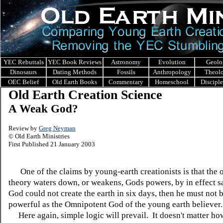
YEC Rebuttals
YEC Book Reviews
Astronomy
Evolution
Geolo
Dinosaurs
Dating Methods
Fossils
Anthropology
Theol
OEC Belief
Old Earth Books
Commentary
Homeschool
Discipl
Old Earth Creation Science
A Weak God?
Review by
Greg Neyman
© Old Earth Ministries
First Published 21 January 2003
One of the claims by young-earth creationists is that the o
theory waters down, or weakens, Gods powers, by in effect sa
God could not create the earth in six days, then he must not 
powerful as the Omnipotent God of the young earth believer.
Here again, simple logic will prevail. It doesn't matter ho