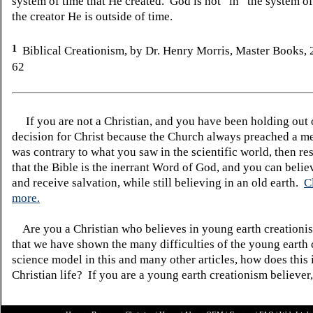
system of time that He created. God is not “in” the system 
the creator He is outside of time.
1
Biblical Creationism, by Dr. Henry Morris, Master Books,
62
If you are not a Christian, and you have been holding out
decision for Christ because the Church always preached a me
was contrary to what you saw in the scientific world, then re
that the Bible is the inerrant Word of God, and you can belie
and receive salvation, while still believing in an old earth.
C
more.
Are you a Christian who believes in young earth creatio
that we have shown the many difficulties of the young earth 
science model in this and many other articles, how does this
Christian life? If you are a young earth creationism believer