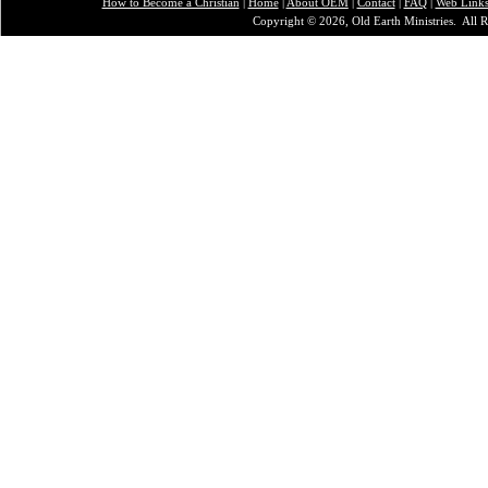
How to Become a Christian
|
Home
|
About O
EM
|
Contact
|
FAQ
|
Web Link
Copyright © 2026, Old Earth Ministries. All R