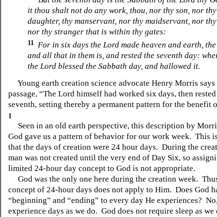
it thou shalt not do any work, thou, nor thy son, nor thy
daughter, thy manservant, nor thy maidservant, nor thy 
nor thy stranger that is within thy gates:
11
For in six days the Lord made heaven and earth, the
and all that in them is, and rested the seventh day: whe
the Lord blessed the Sabbath day, and hallowed it.
Young earth creation science advocate Henry Morris says o
passage, “The Lord himself had worked six days, then rested
seventh, setting thereby a permanent pattern for the benefit
1
Seen in an old earth perspective, this description by Morris
God gave us a pattern of behavior for our work week. This is
that the days of creation were 24 hour days. During the crea
man was not created until the very end of Day Six, so assign
limited 24-hour day concept to God is not appropriate.
God was the only one here during the creation week. Thus
concept of 24-hour days does not apply to Him. Does God h
“beginning” and “ending” to every day He experiences? No,
experience days as we do. God does not require sleep as we