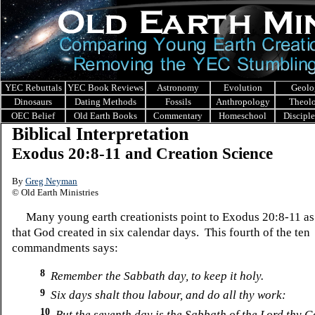
YEC Rebuttals
YEC Book Reviews
Astronomy
Evolution
Geolo
Dinosaurs
Dating Methods
Fossils
Anthropology
Theol
OEC Belief
Old Earth Books
Commentary
Homeschool
Discipl
Biblical Interpretation
Exodus 20:8-11 and Creation Science
By
Greg Neyman
© Old Earth Ministries
Many young earth creationists point to Exodus 20:8-11 as 
that God created in six calendar days. This fourth of the ten
commandments says:
8
Remember the Sabbath day, to keep it holy.
9
Six days shalt thou labour, and do all thy work:
10
But the seventh day is the Sabbath of the Lord thy G