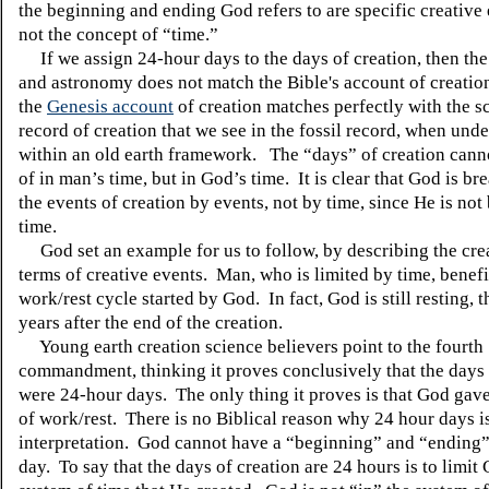
the beginning and ending God refers to are specific creative
not the concept of “time.”
If we assign 24-hour days to the days of creation, then the 
and astronomy does not match the Bible's account of creati
the
Genesis account
of creation matches perfectly with the sc
record of creation that we see in the fossil record, when und
within an old earth framework. The “days” of creation cann
of in man’s time, but in God’s time. It is clear that God is b
the events of creation by events, not by time, since He is no
time.
God set an example for us to follow, by describing the cre
terms of creative events. Man, who is limited by time, benefi
work/rest cycle started by God. In fact, God is still resting, 
years after the end of the creation.
Young earth creation science believers point to the fourth
commandment, thinking it proves conclusively that the days 
were 24-hour days. The only thing it proves is that God gave
of work/rest. There is no Biblical reason why 24 hour days is
interpretation. God cannot have a “beginning” and “ending”
day. To say that the days of creation are 24 hours is to limit 