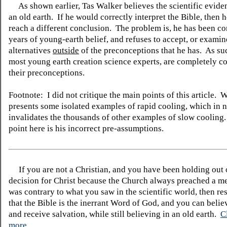
As shown earlier, Tas Walker believes the scientific evide
an old earth. If he would correctly interpret the Bible, then 
reach a different conclusion. The problem is, he has been c
years of young-earth belief, and refuses to accept, or examin
alternatives
outside
of the preconceptions that he has. As su
most young earth creation science experts, are completely co
their preconceptions.
Footnote: I did not critique the main points of this article. 
presents some isolated examples of rapid cooling, which in 
invalidates the thousands of other examples of slow coolin
point here is his incorrect pre-assumptions.
If you are not a Christian, and you have been holding out
decision for Christ because the Church always preached a me
was contrary to what you saw in the scientific world, then re
that the Bible is the inerrant Word of God, and you can belie
and receive salvation, while still believing in an old earth.
C
more.