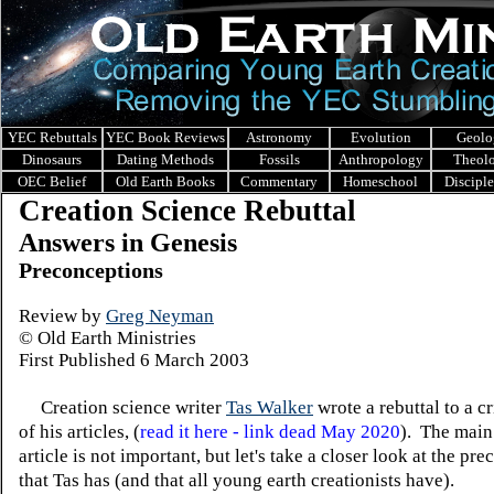
YEC Rebuttals
YEC Book Reviews
Astronomy
Evolution
Geolo
Dinosaurs
Dating Methods
Fossils
Anthropology
Theol
OEC Belief
Old Earth Books
Commentary
Homeschool
Discipl
Creation Science Rebuttal
Answers in Genesis
Preconceptions
Review by
Greg Neyman
© Old Earth Ministries
First Published 6 March 2003
Creation science writer
Tas Walker
wrote a rebuttal to a c
of his articles, (
read it here - link dead May 2020
). The main
article is not important, but let's take a closer look at the pr
that Tas has (and that all young earth creationists have).