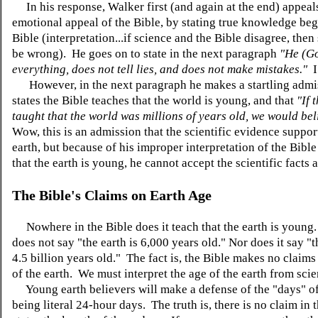
In his response, Walker first (and again at the end) appeals
emotional appeal of the Bible, by stating true knowledge beg
Bible (interpretation...if science and the Bible disagree, the
be wrong). He goes on to state in the next paragraph
"He (G
everything, does not tell lies, and does not make mistakes."
I
However, in the next paragraph he makes a startling admi
states the Bible teaches that the world is young, and that
"If 
taught that the world was millions of years old, we would bel
Wow, this is an admission that the scientific evidence suppor
earth, but because of his improper interpretation of the Bibl
that the earth is young, he cannot accept the scientific facts a
The Bible's Claims on Earth Age
Nowhere in the Bible does it teach that the earth is young
does not say "the earth is 6,000 years old." Nor does it say "t
4.5 billion years old." The fact is, the Bible makes no claims
of the earth. We must interpret the age of the earth from sci
Young earth believers will make a defense of the "days" of
being literal 24-hour days. The truth is, there is no claim in 