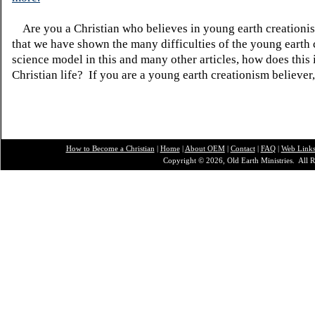
Are you a Christian who believes in young earth creatio
that we have shown the many difficulties of the young earth 
science model in this and many other articles, how does this
Christian life? If you are a young earth creationism believer
How to Become a Christian
|
Home
|
About O
EM
|
Contact
|
FAQ
|
Web Link
Copyright © 2026, Old Earth Ministries. All R