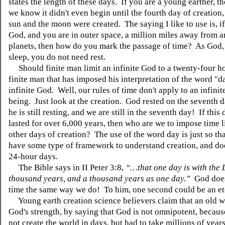
states the length of these days. If you are a young earther, t
we know it didn't even begin until the fourth day of creation
sun and the moon were created. The saying I like to use is, i
God, and you are in outer space, a million miles away from a
planets, then how do you mark the passage of time? As God,
sleep, you do not need rest.
Should finite man limit an infinite God to a twenty-four ho
finite man that has imposed his interpretation of the word "d
infinite God. Well, our rules of time don't apply to an infinit
being. Just look at the creation. God rested on the seventh d
he is still resting, and we are still in the seventh day! If this
lasted for over 6,000 years, then who are we to impose time l
other days of creation? The use of the word day is just so th
have some type of framework to understand creation, and do
24-hour days.
The Bible says in II Peter 3:8,
“…that one day is with the 
thousand years, and a thousand years as one day.”
God does
time the same way we do! To him, one second could be an et
Young earth creation science believers claim that an old w
God's strength, by saying that God is not omnipotent, becau
not create the world in days, but had to take millions of ye