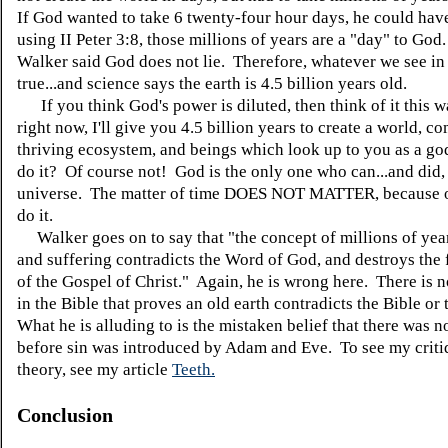
If God wanted to take 6 twenty-four hour days, he could ha
using II Peter 3:8, those millions of years are a "day" to G
Walker said God does not lie. Therefore, whatever we see in 
true...and science says the earth is 4.5 billion years old.
If you think God's power is diluted, then think of it this w
right now, I'll give you 4.5 billion years to create a world, c
thriving ecosystem, and beings which look up to you as a g
do it? Of course not! God is the only one who can...and did, 
universe. The matter of time DOES NOT MATTER, because 
do it.
Walker goes on to say that "the concept of millions of year
and suffering contradicts the Word of God, and destroys the
of the Gospel of Christ." Again, he is wrong here. There is 
in the Bible that proves an old earth contradicts the Bible or
What he is alluding to is the mistaken belief that there was n
before sin was introduced by Adam and Eve. To see my critiq
theory, see my article
Teeth.
Conclusion