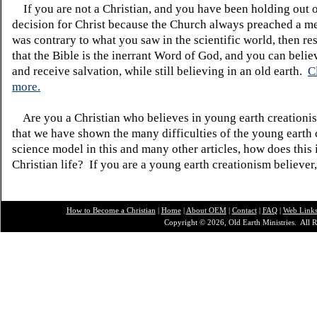
If you are not a Christian, and you have been holding out 
decision for Christ because the Church always preached a me
was contrary to what you saw in the scientific world, then re
that the Bible is the inerrant Word of God, and you can belie
and receive salvation, while still believing in an old earth.
C
more.
Are you a Christian who believes in young earth creatio
that we have shown the many difficulties of the young earth 
science model in this and many other articles, how does this
Christian life? If you are a young earth creationism believer
How to Become a Christian
|
Home
|
About O
EM
|
Contact
|
FAQ
|
Web Link
Copyright © 2026, Old Earth Ministries. All R