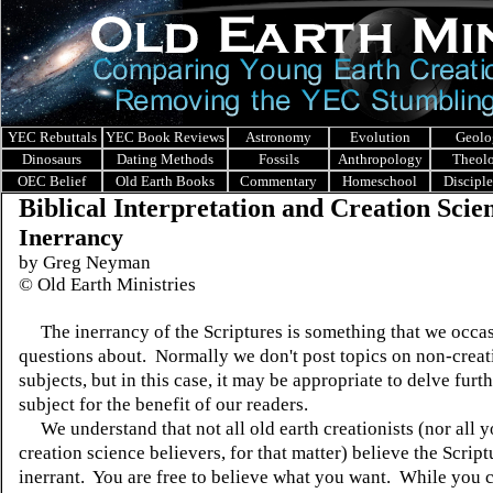
YEC Rebuttals
YEC Book Reviews
Astronomy
Evolution
Geolo
Dinosaurs
Dating Methods
Fossils
Anthropology
Theol
OEC Belief
Old Earth Books
Commentary
Homeschool
Discipl
Biblical Interpretation and Creation Scie
Inerrancy
by Greg Neyman
©
Old Earth Ministries
The inerrancy of the Scriptures is something that we occas
questions about. Normally we don't post topics on non-creat
subjects, but in this case, it may be appropriate to delve furth
subject for the benefit of our readers.
We understand that not all old earth creationists (nor all 
creation science believers, for that matter) believe the Script
inerrant. You are free to believe what you want. While you ca