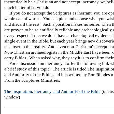
theoretically be a Christian and not accept inerrancy, we bel
much better off if you do.
If you do not accept the Scriptures as inerrant, you are op
whole can of worms. You can pick and choose what you wish
and discard the rest. Such a position makes no sense, when t
are proven to be scientifically reliable and archaeologically 
every respect. True, we don't have archaeological evidence 
single event in the Bible, but each year brings new discoveri
us closer to this reality. And, even non-Christian's accept it a
Non-Christian archaeologists in the Middle East have been 
carry Bibles. When asked why, they say it is to confirm their
For a discussion on inerrancy, I offer the following link w
a brief study of this topic. The article is titled The Inspiratio
and Authority of the Bible, and it is written by Ron Rhodes 
From the Scriptures Ministries.
The Inspiration, Inerrancy, and Authority of the Bible
(opens
window)