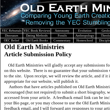
YEC Rebuttals
YEC Book Reviews
Astronomy
Evolution
Geolo
Dinosaurs
Dating Methods
Fossils
Anthropology
Theol
OEC Belief
Old Earth Books
Commentary
Homeschool
Discipl
Old Earth Ministries
Article Submission Policy
Old Earth Ministries will gladly accept any submissions fo
on this website.
There is no guarantee that your submission 
to the site.
Upon receipt, we will review the article, and if it 
appropriate for our website, will publish it.
Authors that have articles published on Old Earth Ministri
encouraged (but not required) to submit a short biography, 
accessed from your article.
A feedback email link can be in
your Bio page, or you may choose to use the Old Earth Minis
feedback email, and I will forward any responses to your arti