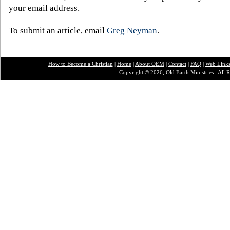
your email address.
To submit an article, email
Greg Neyman
.
How to Become a Christian
|
Home
|
About O
EM
|
Contact
|
FAQ
|
Web Link
Copyright © 2026, Old Earth Ministries. All R