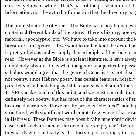
colored yellow or white.
That’s part of the presentation of t
information, not the actual information that the directory is g
The point should be obvious.
The Bible has many human wri
contains different kinds of literature.
There’s history, poetry,
material, apocalyptic, etc.
We have to take into account the 
literature—the genre—if we want to understand the actual m
is pretty obvious and we apply this principle all the time in 
read.
However as the Bible is ancient literature, it isn’t alwa
completely obvious to us what the genre of a particular passa
scholars would agree that the genre of Genesis 1 is not clear 
not poetry, since Hebrew poetry has certain features, notabl
parallelism and matching syllable counts, which aren’t there
1.
YECs make much of this point, and we must concede that t
definitely not poetry, but has most of the characteristics of s
historical narrative.
However the prose is “elevated”, and hi
structured, with significant word counts (e.g. verse 1 has ex
in Hebrew).
These features may possibly be mnemonic devic
case, with such an ancient document, we simply can’t be too
to what its genre actually is.
It’s too simplistic simply to say