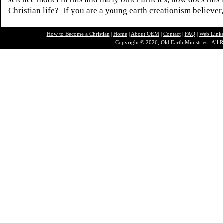
Christian life? If you are a young earth creationism believer
How to Become a Christian
|
Home
|
About O
EM
|
Contact
|
FAQ
|
Web Link
Copyright © 2026, Old Earth Ministries. All R