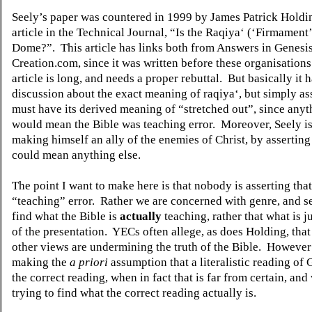
Seely’s paper was countered in 1999 by James Patrick Holdin
article in the Technical Journal, “Is the Raqiya‘ (‘Firmament’
Dome?”.
This article has links both from Answers in Genesi
Creation.com, since it was written before these organisations 
article is long, and needs a proper rebuttal.
But basically it h
discussion about the exact meaning of raqiya‘, but simply asse
must have its derived meaning of “stretched out”, since anyt
would mean the Bible was teaching error.
Moreover, Seely i
making himself an ally of the enemies of Christ, by asserting
could mean anything else.
The point I want to make here is that nobody is asserting that
“teaching” error.
Rather we are concerned with genre, and s
find what the Bible is
actually
teaching, rather that what is ju
of the presentation.
YECs often allege, as does Holding, that
other views are undermining the truth of the Bible.
However 
making the
a priori
assumption that a literalistic reading of 
the correct reading, when in fact that is far from certain, and 
trying to find what the correct reading actually is.