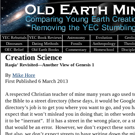
YEC Rebuttals
YEC Book Reviews
Astronomy
Evolution
Geolo
Dinosaurs
Dating Methods
Fossils
Anthropology
Theol
OEC Belief
Old Earth Books
Commentary
Homeschool
Discipl
Creation Science
Raqia‘ Revisited—Another View of Genesis 1
B
y
Mike Hore
First Published 6 March 2013
A respected Christian teacher of mine many years ago used 
the Bible to a street directory (these days, it would be Googl
directory’s job is to get you where you want to go, and you h
expect that it won’t mislead you in doing that; in other word
it to be “inerrant”.
If it has a street in the wrong place, or a st
that would be an error.
However, we don’t expect these sorts 
But also, we don’t expect streets to have writing down the m