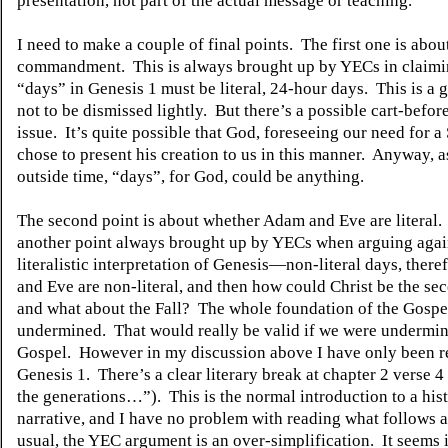
presentation, not part of the actual message or teaching.
I need to make a couple of final points.
The first one is abou
commandment.
This is always brought up by YECs in claimi
“days” in Genesis 1 must be literal, 24-hour days.
This is a 
not to be dismissed lightly.
But there’s a possible cart-befor
issue.
It’s quite possible that God, foreseeing our need for a
chose to present his creation to us in this manner.
Anyway, as
outside time, “days”, for God, could be anything.
The second point is about whether Adam and Eve are literal.
another point always brought up by YECs when arguing agai
literalistic interpretation of Genesis—non-literal days, ther
and Eve are non-literal, and then how could Christ be the s
and what about the Fall?
The whole foundation of the Gospel,
undermined.
That would really be valid if we were undermin
Gospel.
However in my discussion above I have only been re
Genesis 1.
There’s a clear literary break at chapter 2 verse 4
the generations…”).
This is the normal introduction to a his
narrative, and I have no problem with reading what follows as
usual, the YEC argument is an over-simplification.
It seems 