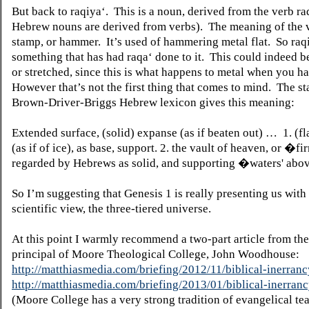
But back to raqiya‘.
This is a noun, derived from the verb r
Hebrew nouns are derived from verbs).
The meaning of the v
stamp, or hammer.
It’s used of hammering metal flat.
So raqi
something that has had raqa‘ done to it.
This could indeed 
or stretched, since this is what happens to metal when you ha
However that’s not the first thing that comes to mind.
The st
Brown-Driver-Briggs Hebrew lexicon gives this meaning:
Extended surface, (solid) expanse (as if beaten out) …
1. (f
(as if of ice), as base, support. 2. the vault of heaven, or �
regarded by Hebrews as solid, and supporting �waters' above
So I’m suggesting that Genesis 1 is really presenting us with 
scientific view, the three-tiered universe.
At this point I warmly recommend a two-part article from the
principal of Moore Theological College, John Woodhouse:
http://matthiasmedia.com/briefing/2012/11/biblical-inerranc
http://matthiasmedia.com/briefing/2013/01/biblical-inerranc
(Moore College has a very strong tradition of evangelical te