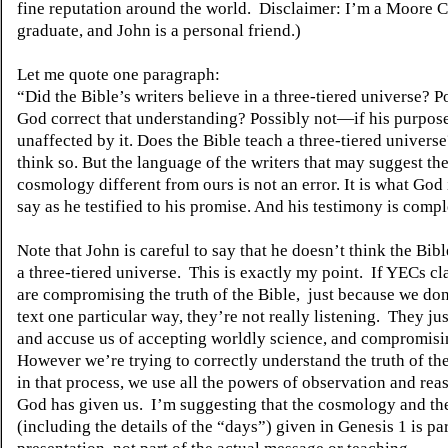
fine reputation around the world.
Disclaimer: I’m a Moore C
graduate, and John is a personal friend.)
Let me quote one paragraph:
“Did the Bible’s writers believe in a three-tiered universe? P
God correct that understanding? Possibly not—if his purpos
unaffected by it. Does the Bible teach a three-tiered universe
think so. But the language of the writers that may suggest th
cosmology different from ours is not an error. It is what God
say as he testified to his promise. And his testimony is compl
Note that John is careful to say that he doesn’t think the Bibl
a three-tiered universe.
This is exactly my point.
If YECs cl
are compromising the truth of the Bible,
just because we don
text one particular way, they’re not really listening.
They jus
and accuse us of accepting worldly science, and compromisin
However we’re trying to correctly understand the truth of th
in that process, we use all the powers of observation and rea
God has given us.
I’m suggesting that the cosmology and th
(including the details of the “days”) given in Genesis 1 is par