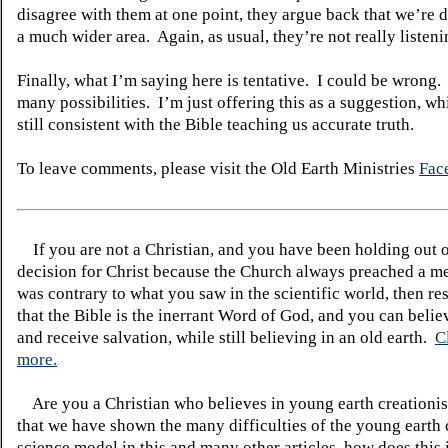
disagree with them at one point, they argue back that we’re 
a much wider area.
Again, as usual, they’re not really listeni
Finally, what I’m saying here is tentative.
I could be wrong.
many possibilities.
I’m just offering this as a suggestion, whi
still consistent with the Bible teaching us accurate truth.
To leave comments, please visit the Old Earth Ministries
Fac
If you are not a Christian, and you have been holding out 
decision for Christ because the Church always preached a me
was contrary to what you saw in the scientific world, then re
that the Bible is the inerrant Word of God, and you can belie
and receive salvation, while still believing in an old earth.
C
more.
Are you a Christian who believes in young earth creatio
that we have shown the many difficulties of the young earth 
science model in this and many other articles, how does this