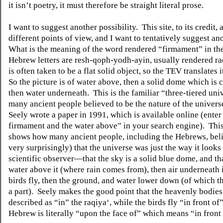
it isn’t poetry, it must therefore be straight literal prose.
I want to suggest another possibility.
This site, to its credit,
different points of view, and I want to tentatively suggest an
What is the meaning of the word rendered “firmament” in t
Hebrew letters are resh-qoph-yodh-ayin, usually rendered ra
is often taken to be a flat solid object, so the TEV translates 
So the picture is of water above, then a solid dome which is 
then water underneath.
This is the familiar “three-tiered un
many ancient people believed to be the nature of the univers
Seely wrote a paper in 1991, which is available online (ente
firmament and the water above” in your search engine).
Thi
shows how many ancient people, including the Hebrews, bel
very surprisingly) that the universe was just the way it looks 
scientific observer—that the sky is a solid blue dome, and tha
water above it (where rain comes from), then air underneath 
birds fly, then the ground, and water lower down (of which t
a part).
Seely makes the good point that the heavenly bodies
described as “in” the raqiya‘, while the birds fly “in front of”
Hebrew is literally “upon the face of” which means “in front 