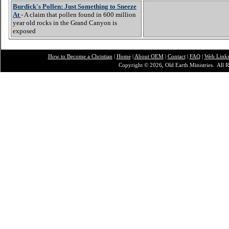
Burdick's Pollen: Just Something to Sneeze
At
- A claim that pollen found in 600 million
year old rocks in the Grand Canyon is
exposed
How to Become a Christian
|
Home
|
About O
EM
|
Contact
|
FAQ
|
Web Link
Copyright © 2026, Old Earth Ministries. All R