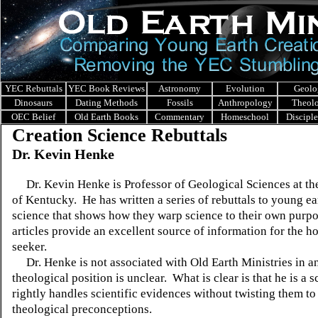
YEC Rebuttals
YEC Book Reviews
Astronomy
Evolution
Geolo
Dinosaurs
Dating Methods
Fossils
Anthropology
Theol
OEC Belief
Old Earth Books
Commentary
Homeschool
Discipl
Creation Science Rebuttals
Dr. Kevin Henke
Dr. Kevin Henke is Professor of Geological Sciences at th
of Kentucky. He has written a series of rebuttals to young ea
science that shows how they warp science to their own purp
articles provide an excellent source of information for the ho
seeker.
Dr. Henke is not associated with Old Earth Ministries in a
theological position is unclear. What is clear is that he is a 
rightly handles scientific evidences without twisting them to
theological preconceptions.