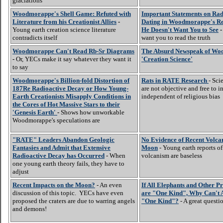
glaciations
Woodmorappe's Shell Game: Refuted with
Important Statements on Ra
Literature from his Creationist Allies
-
Dating in Woodmorappe's Re
Young earth creation science literature
He Doesn't Want You to See
-
contradicts itself
want you to read the truth
Woodmorappe Can't Read Rb-Sr Diagrams
The Absurd Newspeak of Wo
-
Or, YECs make it say whatever they want it
'Creation Science'
to say
Woodmorappe's Billion-fold Distortion of
Rats in RATE Research
- Sci
187Re Radioactive Decay or How Young-
are not objective and free to in
Earth Creationists Misapply Conditions in
independent of religious bias
the Cores of Hot Massive Stars to their
'Genesis Earth'
-
Shows how unworkable
Woodmorappe's speculations are
"RATE" Leaders Abandon Geologic
No Evidence of Recent Volca
Fantasies and Admit that Extensive
Moon
- Young earth reports o
Radioactive Decay has Occurred
- When
volcanism are baseless
one young earth theory fails, they have to
adjust
Recent Impacts on the Moon?
- An even
If All Elephants and Other P
discussion of this topic. YECs have even
are "One Kind", Why Can't A
proposed the craters are due to warring angels
"One Kind"?
- A great questi
and demons!