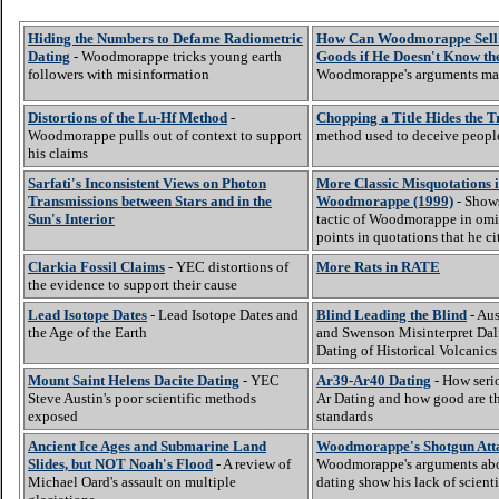
Hiding the Numbers to Defame Radiometric
How Can Woodmorappe Sell U
Dating
- Woodmorappe tricks young earth
Goods if He Doesn't Know th
followers with misinformation
Woodmorappe's arguments ma
Distortions of the Lu-Hf Method
-
Chopping a Title Hides the T
Woodmorappe pulls out of context to support
method used to deceive peopl
his claims
Sarfati's Inconsistent Views on Photon
More Classic Misquotations 
Transmissions between Stars and in the
Woodmorappe (1999)
- Show
Sun's Interior
tactic of Woodmorappe in omi
points in quotations that he ci
Clarkia Fossil Claims
- YEC distortions of
More Rats in RATE
the evidence to support their cause
Lead Isotope Dates
- Lead Isotope Dates and
Blind Leading the Blind
- Aus
the Age of the Earth
and Swenson Misinterpret Dal
Dating of Historical Volcanics
Mount Saint Helens Dacite Dating
- YEC
Ar39-Ar40 Dating
- How serio
Steve Austin's poor scientific methods
Ar Dating and how good are t
exposed
standards
Ancient Ice Ages and Submarine Land
Woodmorappe's Shotgun Att
Slides, but NOT Noah's Flood
- A review of
Woodmorappe's arguments abo
Michael Oard's assault on multiple
dating show his lack of scienti