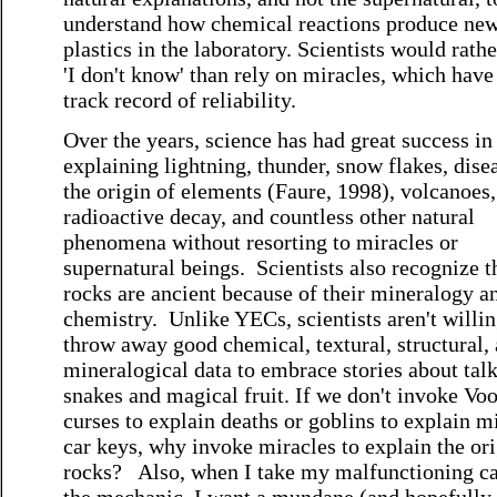
understand how chemical reactions produce ne
plastics in the laboratory. Scientists would rathe
'I don't know' than rely on miracles, which have
track record of reliability.
Over the years, science has had great success in
explaining lightning, thunder, snow flakes, dise
the origin of elements (Faure, 1998), volcanoes,
radioactive decay, and countless other natural
phenomena without resorting to miracles or
supernatural beings. Scientists also recognize t
rocks are ancient because of their mineralogy a
chemistry. Unlike YECs, scientists aren't willin
throw away good chemical, textural, structural,
mineralogical data to embrace stories about tal
snakes and magical fruit. If we don't invoke Vo
curses to explain deaths or goblins to explain m
car keys, why invoke miracles to explain the ori
rocks? Also, when I take my malfunctioning ca