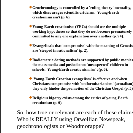
Geochronology is controlled by a 'ruling theory' mentality,
which discourages scientific criticism. Young-Earth
creationism isn't (p. 6).
Young-Earth creationists (YECs) should use the multiple
working hypotheses so that they do not become prematurely
committed to any one explanation over another (p. 94).
Evangelicals that 'compromise' with the meaning of Genesis
are 'steeped in rationalism' (p. 2).
Radiometric dating methods are supported by public monies
the mass media and pushed onto 'unsuspected' children in
schools. Young-Earth creationism isn't (p. 6).
'Young-Earth Creation evangelism' is effective and when
Christians compromise with 'uniformitarianism' (actualism)
they only hinder the promotion of the Christian Gospel (p. 5)
Religious bigotry exists among the critics of young-Earth
creationism (p. 6).
So, how true or relevant are each of these clai
Who is REALLY using Orwellian Newspeak,
geochronologists or Woodmorappe?