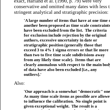
exact, Harland et al. (1990, p. 79) were very
conservative and omitted many dates with less 
stringent analytical and stratigraphic precision:
'A large number of items that have at one time 
another been proposed as time scale constraint
have been excluded from the list. The criteria
for exclusion include rejection by the original
authors, excessive uncertainty in date or
stratigraphic position (generally those that
exceed 3 to 4% 1 sigma errors or that lie more
than two to five time scale subdivisions away
from any likely time scale). Items that are
clearly anomalous with respect to the main bod
of data have also been excluded [i.e., any
outliers].'
Also:
'Our approach is a somewhat "democratic" on
As many time scale items as possible are allow
to influence the calibration. No single point is
given exceptional weight. The result is a