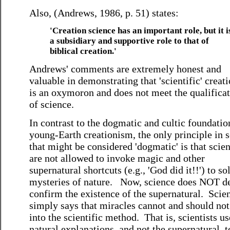
Also, (Andrews, 1986, p. 51) states:
'Creation science has an important role, but it i
a subsidiary and supportive role to that of
biblical creation.'
Andrews' comments are extremely honest and
valuable in demonstrating that 'scientific' creat
is an oxymoron and does not meet the qualifica
of science.
In contrast to the dogmatic and cultic foundatio
young-Earth creationism, the only principle in 
that might be considered 'dogmatic' is that scien
are not allowed to invoke magic and other
supernatural shortcuts (e.g., 'God did it!!') to so
mysteries of nature. Now, science does NOT d
confirm the existence of the supernatural. Scie
simply says that miracles cannot and should not 
into the scientific method. That is, scientists us
natural explanations, and not the supernatural, t