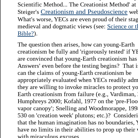
Scientific Method... The Creationist Method' at
Creationism and Pseudoscience
Steiger's
web
What's worse, YECs are even proud of their sta
medieval and dogmatic views (see:
Science or t
Bible?
).
The question then arises, how can young-Earth
creationism be fully and 'rigorously tested' if 
are convinced that young-Earth creationism has
Answers' even before the testing begins? That 
can the claims of young-Earth creationism be
appropriately evaluated when YECs readily admi
they are willing to invoke miracles to protect y
Earth creationism from failure (e.g., Vardiman,
Humphreys 2000; Kofahl, 1977 on the 'pre-Flo
vapor canopy'; Snelling and Woodmorappe, 1998
530 on 'creation week' plutons; etc.)? Consider
that the human imagination has no boundaries,
have no limits in their abilities to prop up their
with miraculous excuses.