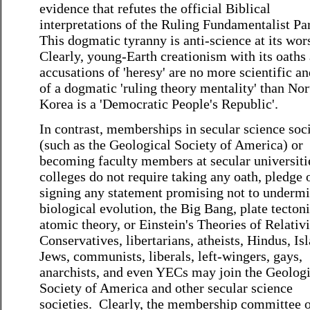
evidence that refutes the official Biblical
interpretations of the Ruling Fundamentalist Par
This dogmatic tyranny is anti-science at its wor
Clearly, young-Earth creationism with its oaths
accusations of 'heresy' are no more scientific an
of a dogmatic 'ruling theory mentality' than Nor
Korea is a 'Democratic People's Republic'.
In contrast, memberships in secular science soci
(such as the Geological Society of America) or
becoming faculty members at secular universiti
colleges do not require taking any oath, pledge 
signing any statement promising not to underm
biological evolution, the Big Bang, plate tectoni
atomic theory, or Einstein's Theories of Relativ
Conservatives, libertarians, atheists, Hindus, Is
Jews, communists, liberals, left-wingers, gays,
anarchists, and even YECs may join the Geologi
Society of America and other secular science
societies. Clearly, the membership committee o