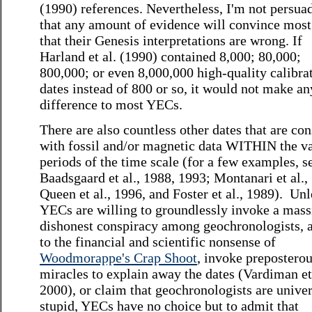
(1990) references. Nevertheless, I'm not persua
that any amount of evidence will convince mos
that their Genesis interpretations are wrong. If
Harland et al. (1990) contained 8,000; 80,000;
800,000; or even 8,000,000 high-quality calibra
dates instead of 800 or so, it would not make an
difference to most YECs.
There are also countless other dates that are con
with fossil and/or magnetic data WITHIN the v
periods of the time scale (for a few examples, s
Baadsgaard et al., 1988, 1993; Montanari et al.,
Queen et al., 1996, and Foster et al., 1989). Unl
YECs are willing to groundlessly invoke a mass
dishonest conspiracy among geochronologists, 
to the financial and scientific nonsense of
Woodmorappe's Crap Shoot
, invoke prepostero
miracles to explain away the dates (Vardiman et 
2000), or claim that geochronologists are univer
stupid, YECs have no choice but to admit that