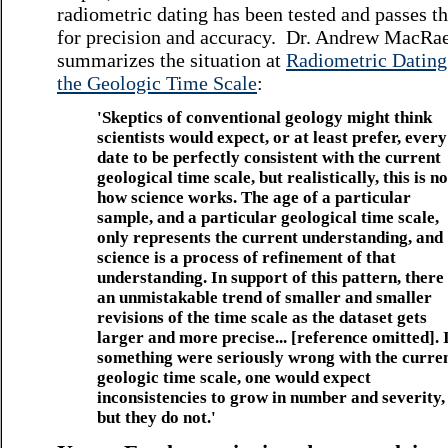
radiometric dating has been tested and passes th
for precision and accuracy. Dr. Andrew MacRa
summarizes the situation at
Radiometric Dating
the Geologic Time Scale
:
'Skeptics of conventional geology might think
scientists would expect, or at least prefer, every
date to be perfectly consistent with the current
geological time scale, but realistically, this is no
how science works. The age of a particular
sample, and a particular geological time scale,
only represents the current understanding, and
science is a process of refinement of that
understanding. In support of this pattern, there 
an unmistakable trend of smaller and smaller
revisions of the time scale as the dataset gets
larger and more precise... [reference omitted]. 
something were seriously wrong with the curre
geologic time scale, one would expect
inconsistencies to grow in number and severity,
but they do not.'