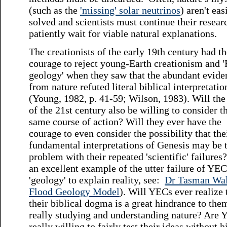
(such as the
'missing' solar neutrinos
) aren't eas
solved and scientists must continue their resear
patiently wait for viable natural explanations.
The creationists of the early 19th century had t
courage to reject young-Earth creationism and 
geology' when they saw that the abundant evide
from nature refuted literal biblical interpretatio
(Young, 1982, p. 41-59; Wilson, 1983). Will th
of the 21st century also be willing to consider t
same course of action? Will they ever have the
courage to even consider the possibility that the
fundamental interpretations of Genesis may be 
problem with their repeated 'scientific' failures
an excellent example of the utter failure of YEC
'geology' to explain reality, see:
Dr Tasman Wal
Flood Geology Model
). Will YECs ever realize 
their biblical dogma is a great hindrance to the
really studying and understanding nature? Are
really willing to fairly test their ideas without h