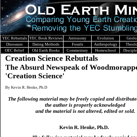
YEC Rebuttals
YEC Book Reviews
Astronomy
Evolution
Geolo
Dinosaurs
Dating Methods
Fossils
Anthropology
Theol
OEC Belief
Old Earth Books
Commentary
Homeschool
Discipl
Creation Science Rebuttals
The Absurd Newspeak of Woodmorappe
'Creation Science'
By Kevin R. Henke, Ph.D
The following material may be freely copied and distribute
the author is properly acknowledged
and the material is not altered, edited or sold.
Kevin R. Henke, Ph.D.