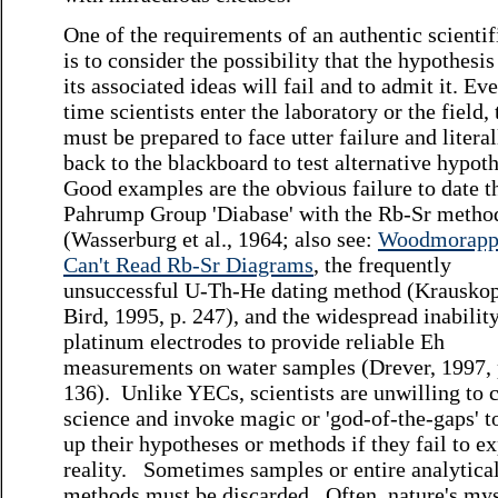
One of the requirements of an authentic scientifi
is to consider the possibility that the hypothesis
its associated ideas will fail and to admit it. Ev
time scientists enter the laboratory or the field,
must be prepared to face utter failure and litera
back to the blackboard to test alternative hypot
Good examples are the obvious failure to date t
Pahrump Group 'Diabase' with the Rb-Sr metho
(Wasserburg et al., 1964; also see:
Woodmorapp
Can't Read Rb-Sr Diagrams
, the frequently
unsuccessful U-Th-He dating method (Krauskop
Bird, 1995, p. 247), and the widespread inabilit
platinum electrodes to provide reliable Eh
measurements on water samples (Drever, 1997, 
136). Unlike YECs, scientists are unwilling to 
science and invoke magic or 'god-of-the-gaps' t
up their hypotheses or methods if they fail to e
reality. Sometimes samples or entire analytica
methods must be discarded. Often, nature's mys