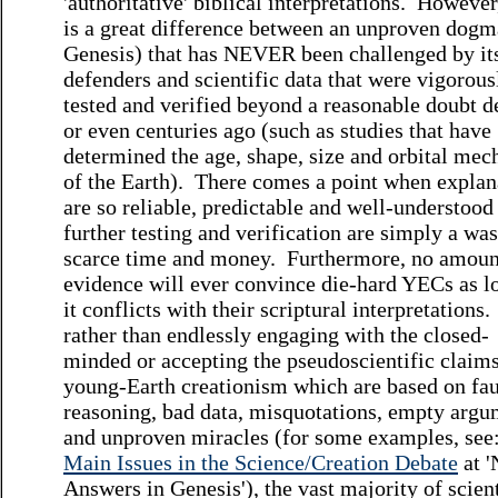
'authoritative' biblical interpretations. However
is a great difference between an unproven dogma
Genesis) that has NEVER been challenged by it
defenders and scientific data that were vigorous
tested and verified beyond a reasonable doubt 
or even centuries ago (such as studies that have
determined the age, shape, size and orbital mec
of the Earth). There comes a point when explan
are so reliable, predictable and well-understood
further testing and verification are simply a was
scarce time and money. Furthermore, no amoun
evidence will ever convince die-hard YECs as l
it conflicts with their scriptural interpretations.
rather than endlessly engaging with the closed-
minded or accepting the pseudoscientific claims
young-Earth creationism which are based on fau
reasoning, bad data, misquotations, empty argu
and unproven miracles (for some examples, see
Main Issues in the Science/Creation Debate
at '
Answers in Genesis'), the vast majority of scient