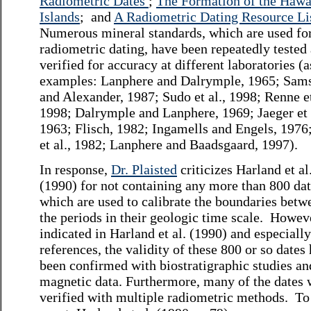
Radiometric Dates
;
The Formation of the Hawa
Islands
; and
A Radiometric Dating Resource Li
Numerous mineral standards, which are used fo
radiometric dating, have been repeatedly tested
verified for accuracy at different laboratories (a
examples: Lanphere and Dalrymple, 1965; Sam
and Alexander, 1987; Sudo et al., 1998; Renne et
1998; Dalrymple and Lanphere, 1969; Jaeger et 
1963; Flisch, 1982; Ingamells and Engels, 1976
et al., 1982; Lanphere and Baadsgaard, 1997).
In response,
Dr. Plaisted
criticizes Harland et al
(1990) for not containing any more than 800 dat
which are used to calibrate the boundaries betw
the periods in their geologic time scale. Howeve
indicated in Harland et al. (1990) and especially
references, the validity of these 800 or so dates
been confirmed with biostratigraphic studies a
magnetic data. Furthermore, many of the dates 
verified with multiple radiometric methods. To