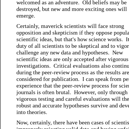
welcomed as an adventure. Old beliefs may be
destroyed, but new and more exciting ones will
emerge.
Certainly, maverick scientists will face strong
opposition and skepticism if they oppose popul
scientific ideas, but that's how science works. It
duty of all scientists to be skeptical and to vigo
challenge any new data and hypotheses. New
scientific ideas are only accepted after vigorous
investigations. Critical evaluations also contin
during the peer-review process as the results ar
considered for publication. I can speak from pe
experience that the peer-review process for scie
journals is often brutal. However, only through
vigorous testing and careful evaluations will th
robust and accurate hypotheses survive and dev
into theories.
Now, certainly, there have been cases of scientis