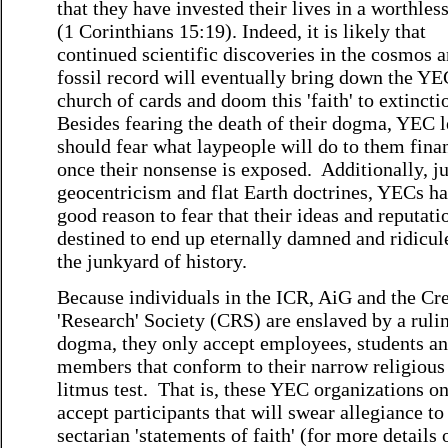
that they have invested their lives in a worthles
(1 Corinthians 15:19). Indeed, it is likely that
continued scientific discoveries in the cosmos a
fossil record will eventually bring down the YE
church of cards and doom this 'faith' to extincti
Besides fearing the death of their dogma, YEC 
should fear what laypeople will do to them fina
once their nonsense is exposed. Additionally, ju
geocentricism and flat Earth doctrines, YECs h
good reason to fear that their ideas and reputati
destined to end up eternally damned and ridicul
the junkyard of history.
Because individuals in the ICR, AiG and the Cr
'Research' Society (CRS) are enslaved by a ruli
dogma, they only accept employees, students an
members that conform to their narrow religious
litmus test. That is, these YEC organizations o
accept participants that will swear allegiance to 
sectarian 'statements of faith' (for more details 