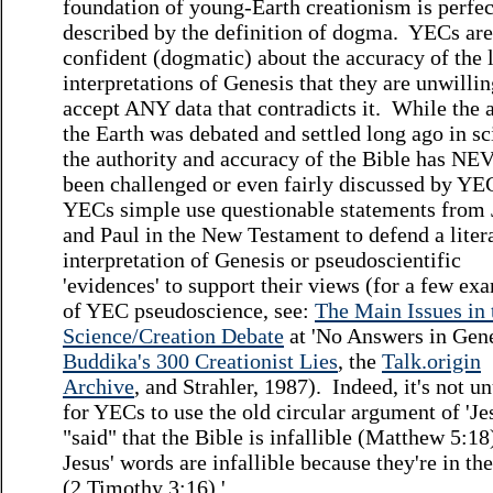
foundation of young-Earth creationism is perfec
described by the definition of dogma. YECs are
confident (dogmatic) about the accuracy of the l
interpretations of Genesis that they are unwillin
accept ANY data that contradicts it. While the 
the Earth was debated and settled long ago in sc
the authority and accuracy of the Bible has N
been challenged or even fairly discussed by YE
YECs simple use questionable statements from 
and Paul in the New Testament to defend a liter
interpretation of Genesis or pseudoscientific
'evidences' to support their views (for a few ex
of YEC pseudoscience, see:
The Main Issues in 
Science/Creation Debate
at 'No Answers in Gene
Buddika's 300 Creationist Lies
, the
Talk.origin
Archive
, and Strahler, 1987). Indeed, it's not u
for YECs to use the old circular argument of 'Je
"said" that the Bible is infallible (Matthew 5:18
Jesus' words are infallible because they're in th
(2 Timothy 3:16).'