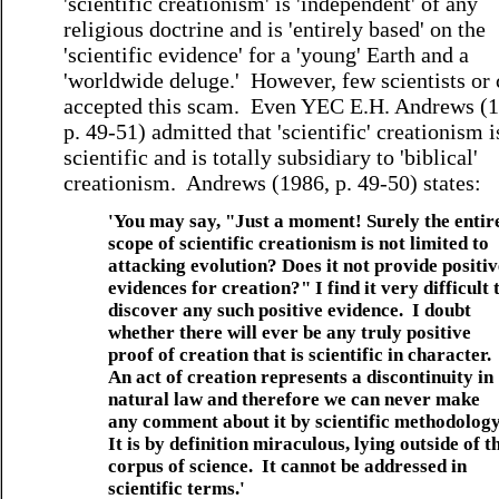
'scientific creationism' is 'independent' of any
religious doctrine and is 'entirely based' on the
'scientific evidence' for a 'young' Earth and a
'worldwide deluge.' However, few scientists or 
accepted this scam. Even YEC E.H. Andrews (1
p. 49-51) admitted that 'scientific' creationism i
scientific and is totally subsidiary to 'biblical'
creationism. Andrews (1986, p. 49-50) states:
'You may say, "Just a moment! Surely the entir
scope of scientific creationism is not limited to
attacking evolution? Does it not provide positiv
evidences for creation?" I find it very difficult 
discover any such positive evidence. I doubt
whether there will ever be any truly positive
proof of creation that is scientific in character.
An act of creation represents a discontinuity in
natural law and therefore we can never make
any comment about it by scientific methodolog
It is by definition miraculous, lying outside of t
corpus of science. It cannot be addressed in
scientific terms.'