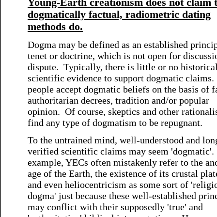
Young-Earth creationism does not claim 
dogmatically factual, radiometric dating
methods do.
Dogma may be defined as an established princip
tenet or doctrine, which is not open for discussi
dispute. Typically, there is little or no historica
scientific evidence to support dogmatic claims
people accept dogmatic beliefs on the basis of f
authoritarian decrees, tradition and/or popular
opinion. Of course, skeptics and other rationali
find any type of dogmatism to be repugnant.
To the untrained mind, well-understood and lon
verified scientific claims may seem 'dogmatic'.
example, YECs often mistakenly refer to the an
age of the Earth, the existence of its crustal plat
and even heliocentricism as some sort of 'religi
dogma' just because these well-established prin
may conflict with their supposedly 'true' and