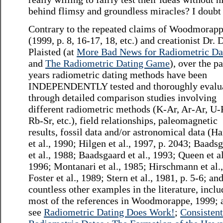
behind flimsy and groundless miracles? I doubt 
Contrary to the repeated claims of Woodmorap
(1999, p. 8, 16-17, 18, etc.) and creationist Dr. 
Plaisted (at
More Bad News for Radiometric Da
and
The Radiometric Dating Game
), over the p
years radiometric dating methods have been
INDEPENDENTLY tested and thoroughly evalu
through detailed comparison studies involving
different radiometric methods (K-Ar, Ar-Ar, U-
Rb-Sr, etc.), field relationships, paleomagnetic
results, fossil data and/or astronomical data (H
et al., 1990; Hilgen et al., 1997, p. 2043; Baads
et al., 1988; Baadsgaard et al., 1993; Queen et al
1996; Montanari et al., 1985; Hirschmann et al.
Foster et al., 1989; Stern et al., 1981, p. 5-6; an
countless other examples in the literature, incl
most of the references in Woodmorappe, 1999; 
see
Radiometric Dating Does Work!
;
Consistent