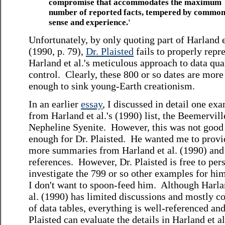
compromise that accommodates the maximum
number of reported facts, tempered by commo
sense and experience.'
Unfortunately, by only quoting part of Harland e
(1990, p. 79),
Dr. Plaisted
fails to properly repr
Harland et al.'s meticulous approach to data qua
control. Clearly, these 800 or so dates are more
enough to sink young-Earth creationism.
In an earlier
essay
, I discussed in detail one ex
from Harland et al.'s (1990) list, the Beemervill
Nepheline Syenite. However, this was not good
enough for Dr. Plaisted. He wanted me to provi
more summaries from Harland et al. (1990) and 
references. However, Dr. Plaisted is free to per
investigate the 799 or so other examples for hi
I don't want to spoon-feed him. Although Harla
al. (1990) has limited discussions and mostly co
of data tables, everything is well-referenced and
Plaisted can evaluate the details in Harland et al