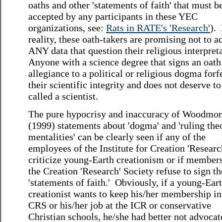
oaths and other 'statements of faith' that must b
accepted by any participants in these YEC
organizations, see:
Rats in RATE's 'Research
'
). 
reality, these oath-takers are promising not to a
ANY data that question their religious interpret
Anyone with a science degree that signs an oath
allegiance to a political or religious dogma forf
their scientific integrity and does not deserve to
called a scientist.
The pure hypocrisy and inaccuracy of Woodmor
(1999) statements about 'dogma' and 'ruling the
mentalities' can be clearly seen if any of the
employees of the Institute for Creation 'Researc
criticize young-Earth creationism or if member
the Creation 'Research' Society refuse to sign th
'statements of faith.' Obviously, if a young-Ear
creationist wants to keep his/her membership in
CRS or his/her job at the ICR or conservative
Christian schools, he/she had better not advocat