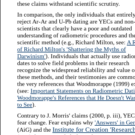
these claims withstand scientific scrutiny.
In comparison, the only individuals that entirel
reject Ar-Ar and U-Pb dating are YECs and non
scientists that clearly have a poor and outdated
understanding of radiometric procedures and th
scientific method (e.g., Richard Milton, see:
A 
of Richard Milton's 'Shattering the Myths of
Darwinism'
). Individuals that actually use radi
dates to solve field problems in their research
recognize the widespread reliability and value o
these methods, and their testimonies are commo
the very references that Woodmorappe (1999) e
(see:
Important Statements on Radiometric Dati
Woodmorappe's References that He Doesn't Wa
to See
).
Contrary to J. Morris' claims (2000, p. iii), YE
fear change. Fear explains why
'Answers' in Ge
Institute for Creation 'Research
(AiG) and the