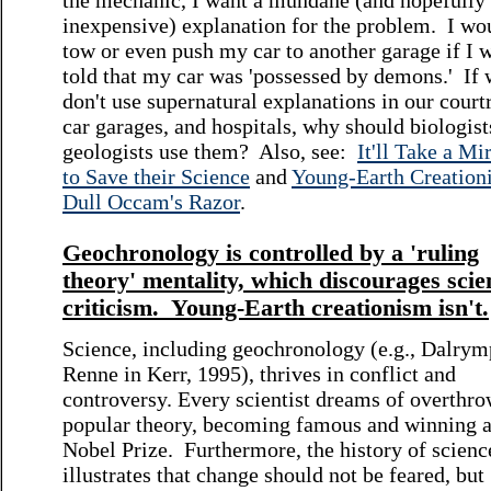
the mechanic, I want a mundane (and hopefully
inexpensive) explanation for the problem. I wo
tow or even push my car to another garage if I 
told that my car was 'possessed by demons.' If
don't use supernatural explanations in our cour
car garages, and hospitals, why should biologist
geologists use them? Also, see:
It'll Take a Mi
to Save their Science
and
Young-Earth Creationi
Dull Occam's Razor
.
Geochronology is controlled by a 'ruling
theory' mentality, which discourages scien
criticism. Young-Earth creationism isn't.
Science, including geochronology (e.g., Dalrym
Renne in Kerr, 1995), thrives in conflict and
controversy. Every scientist dreams of overthro
popular theory, becoming famous and winning 
Nobel Prize. Furthermore, the history of scienc
illustrates that change should not be feared, but