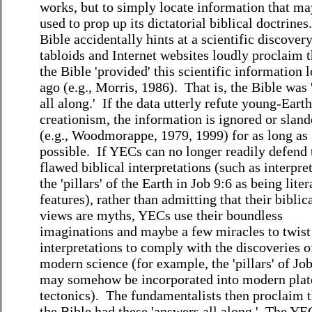
works, but to simply locate information that ma
used to prop up its dictatorial biblical doctrines.
Bible accidentally hints at a scientific discove
tabloids and Internet websites loudly proclaim t
the Bible 'provided' this scientific information 
ago (e.g., Morris, 1986). That is, the Bible was 
all along.' If the data utterly refute young-Earth
creationism, the information is ignored or slan
(e.g., Woodmorappe, 1979, 1999) for as long as
possible. If YECs can no longer readily defend 
flawed biblical interpretations (such as interpre
the 'pillars' of the Earth in Job 9:6 as being liter
features), rather than admitting that their biblic
views are myths, YECs use their boundless
imaginations and maybe a few miracles to twist
interpretations to comply with the discoveries o
modern science (for example, the 'pillars' of Jo
may somehow be incorporated into modern plat
tectonics). The fundamentalists then proclaim t
the Bible had these 'answers all along.' The YE