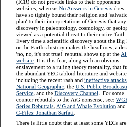
(ICR) do not provide links to their opponents
websites, whereas
No Answers in Genesis
does.
have so tightly bound their religion and 'salvati
plan' to their interpretations of Genesis that an
discovery in paleontology, cosmology, or geolog
viewed as a potential threat to their entire 'faith
Every time a scientific discovery about the Big
or the Earth's history makes the headlines, a de
'no, no, it's not true!' rebuttal shows up at the
A
website
. It is this fear, along with an obvious
enslavement to a ruling theory mentality, that f
the abundant YEC tabloid literature and website
including the recent rash and
ineffective attack
National Geographic
, the
U.S. Public Broadcast
Service
, and the
Discovery Channel
. For some
counter rebuttals to the AiG nonsense, see:
WG
Series Rebuttals
,
AiG and Whale Evolution
and
C-Files: Jonathan Sarfati
.
There is little doubt that at least some YECs are