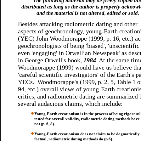
The following material may be freely copied an
distributed as long as the author is properly acknow
and the material is not altered, edited or sold.
Besides attacking radiometric dating and other
aspects of geochronology, young-Earth creation
(YEC) John Woodmorappe (1999, p. 16, etc.) ac
geochronologists of being 'biased', 'unscientific
even 'engaging' in Orwellian Newspeak' as desc
in George Orwell's book,
1984
. At the same tim
Woodmorappe (1999) would have us believe tha
'careful scientific investigators' of the Earth's p
YECs. Woodmorappe's (1999, p. 2, 5, Table 1 on
94, etc.) overall views of young-Earth creationi
critics, and radiometric dating are summarized 
several audacious claims, which include:
Young-Earth creationism is in the process of being rigorous
tested for overall validity, radiometric dating methods have
not (p. 6, 8).
Young-Earth creationism does not claim to be dogmatically
factual, radiometric dating methods do (p 6).