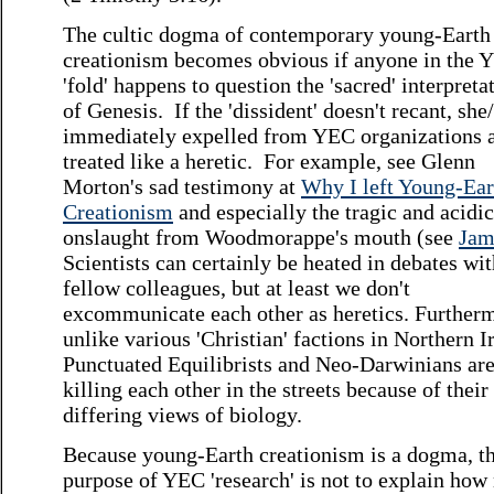
The cultic dogma of contemporary young-Earth
creationism becomes obvious if anyone in the 
'fold' happens to question the 'sacred' interpreta
of Genesis. If the 'dissident' doesn't recant, she/
immediately expelled from YEC organizations 
treated like a heretic. For example, see Glenn
Morton's sad testimony at
Why I left Young-Ear
Creationism
and especially the tragic and acidic
onslaught from Woodmorappe's mouth (see
Jam
Scientists can certainly be heated in debates wit
fellow colleagues, but at least we don't
excommunicate each other as heretics. Further
unlike various 'Christian' factions in Northern I
Punctuated Equilibrists and Neo-Darwinians are
killing each other in the streets because of their
differing views of biology.
Because young-Earth creationism is a dogma, t
purpose of YEC 'research' is not to explain how