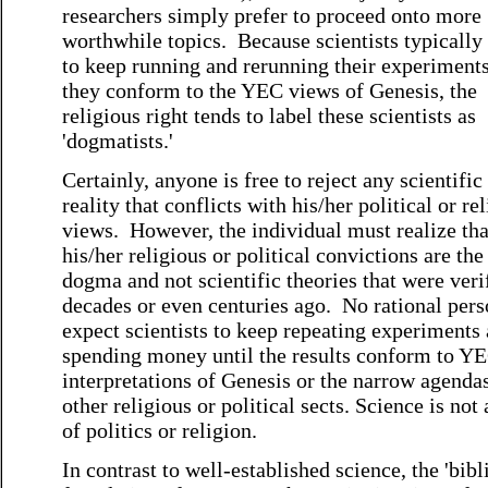
researchers simply prefer to proceed onto more
worthwhile topics. Because scientists typically
to keep running and rerunning their experiments
they conform to the YEC views of Genesis, the
religious right tends to label these scientists as
'dogmatists.'
Certainly, anyone is free to reject any scientific
reality that conflicts with his/her political or re
views. However, the individual must realize tha
his/her religious or political convictions are the
dogma and not scientific theories that were veri
decades or even centuries ago. No rational per
expect scientists to keep repeating experiments
spending money until the results conform to Y
interpretations of Genesis or the narrow agenda
other religious or political sects. Science is not 
of politics or religion.
In contrast to well-established science, the 'bibli