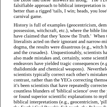
falsifiable approach to biblical interpretation is
better than a rigged 'tails, I win; heads, you lose
carnival game.
History is full of examples (geocentricism, de
possession, witchcraft, etc.), where the bible lite
have claimed that they 'know the Truth.' When 
literalists acted on their ignorant and narrow-m
dogma, the results were disastrous (e.g., witch 
and the crusades). Unquestionably, scientists h
also made mistakes and, certainly, some scienti
endeavors have yielded tragic consequences (e.g
thalidomide and chemical weapons). Neverthel
scientists typically correct each other's mistake
contrast, rather than the YECs correcting thems
it's been scientists that have repeatedly correcte
countless blunders of 'biblical science' over the
or found superior scientific explanations to myt
biblical interpretations (e.g., geocentricism, 'pil