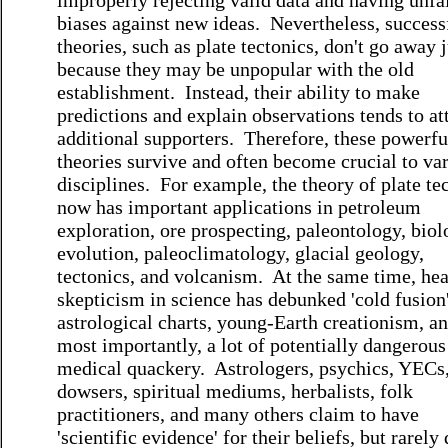
improperly rejecting valid data and having unfa
biases against new ideas. Nevertheless, success
theories, such as plate tectonics, don't go away j
because they may be unpopular with the old
establishment. Instead, their ability to make
predictions and explain observations tends to at
additional supporters. Therefore, these powerfu
theories survive and often become crucial to va
disciplines. For example, the theory of plate te
now has important applications in petroleum
exploration, ore prospecting, paleontology, biol
evolution, paleoclimatology, glacial geology,
tectonics, and volcanism. At the same time, hea
skepticism in science has debunked 'cold fusion'
astrological charts, young-Earth creationism, an
most importantly, a lot of potentially dangerous
medical quackery. Astrologers, psychics, YECs
dowsers, spiritual mediums, herbalists, folk
practitioners, and many others claim to have
'scientific evidence' for their beliefs, but rarely