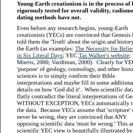
Young-Earth creationism is in the process of 
rigorously tested for overall validity, radiome
dating methods have not.
Even before any research begins, young-Earth
creationists (YECs) are convinced that Genesis 
told them the 'Truth' about the origin and histor
the Earth (as examples:
The Necessity for Belie
in Six Literal Days
; YEC
Tas Walker's website
;
Morris, 2000; Vardiman, 2000). Clearly for YE
'purpose' of geology, cosmology, and other histo
sciences is to simply confirm their Bible
interpretations and maybe fill in some additiona
details on how 'God did it'. When scientific dat
flatly contradict the literal interpretations of Ge
WITHOUT EXCEPTION, YECs automatically re
the data. Because YECs assume that 'scripture'
never be wrong, they are convinced that ANY
opposing scientific data 'must be wrong.' This a
scientific YEC view is beautifully illustrated by