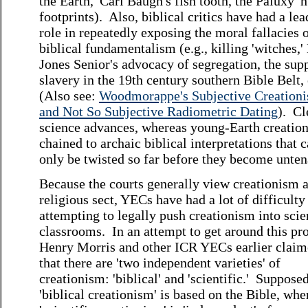
the Earth,' Carl Baugh's fish tooth, the Paluxy 
footprints). Also, biblical critics have had a le
role in repeatedly exposing the moral fallacies 
biblical fundamentalism (e.g., killing 'witches,'
Jones Senior's advocacy of segregation, the sup
slavery in the 19th century southern Bible Belt, 
(Also see:
Woodmorappe's Subjective Creation
and Not So Subjective Radiometric Dating
). Cl
science advances, whereas young-Earth creation
chained to archaic biblical interpretations that 
only be twisted so far before they become unten
Because the courts generally view creationism a
religious sect, YECs have had a lot of difficulty
attempting to legally push creationism into sci
classrooms. In an attempt to get around this pr
Henry Morris and other ICR YECs earlier clai
that there are 'two independent varieties' of
creationism: 'biblical' and 'scientific.' Supposed
'biblical creationism' is based on the Bible, whe