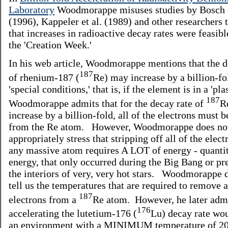
Laboratory
Woodmorappe misuses studies by Bosch e
(1996), Kappeler et al. (1989) and other researchers 
that increases in radioactive decay rates were feasib
the 'Creation Week.'
In his web article, Woodmorappe mentions that the d
187
of rhenium-187 (
Re) may increase by a billion-fo
'special conditions,' that is, if the element is in a 'pl
187
Woodmorappe admits that for the decay rate of
R
increase by a billion-fold, all of the electrons must
from the Re atom. However, Woodmorappe does no
appropriately stress that stripping off all of the elec
any massive atom requires A LOT of energy - quantit
energy, that only occurred during the Big Bang or pre
the interiors of very, very hot stars. Woodmorappe 
tell us the temperatures that are required to remove a
187
electrons from a
Re atom. However, he later admi
176
accelerating the lutetium-176 (
Lu) decay rate wou
an environment with a MINIMUM temperature of 20