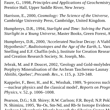
Faure, G., 1998,
Principles and Applications of Geochemistr
Prentice Hall, Upper Saddle River, New Jersey.
Harrison, E., 2000,
Cosmology: The Science of the Universe
,
Cambridge University Press, Cambridge, United Kingdom.
Humphreys, D.R., 1994,
Starlight and Time: Solving the Puzz
Starlight in a Young Universe
, Master Books, Green Forest, 
Humphreys, D.R., 2000, 'Accelerated Nuclear Decay: A Viab
Hypothesis?',
Radioisotopes and the Age of the Earth
, L. Va
Snelling and E.F. Chaffin (eds.), Institute for Creation Resea
and Creation Research Society, St. Joseph, Mo.
Jebrak, M. and P. Doucet, 2002, 'Geology and Gold-molybd
Porphyry Mineralisation of the Archean Taschereau-Launay 
Abitibi, Quebec',
Precamb. Res
., v. 115, p. 329-348.
Kappeler, F., Beer, H., and K., Wisshak, 1989, 'S-process nuc
—nuclear physics and the classical model',
Reports on Progr
Physics
, v. 52, p. 1006–1008.
Pearson, D.G.; S.B. Shirey; R.W. Carlson; F.R. Boyd; N.P. Po
N. Shimizu, 1995, 'Re-Os, Sm-Nd, and Rb-Sr Isotope Evidenc