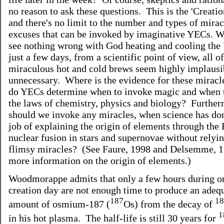
no reason to ask these questions. This is the 'Creati
and there's no limit to the number and types of mira
excuses that can be invoked by imaginative YECs. 
see nothing wrong with God heating and cooling the 
just a few days, from a scientific point of view, all o
miraculous hot and cold brews seem highly implausi
unnecessary. Where is the evidence for these mirac
do YECs determine when to invoke magic and when t
the laws of chemistry, physics and biology? Furthe
should we invoke any miracles, when science has do
job of explaining the origin of elements through the
nuclear fusion in stars and supernovae without relyi
flimsy miracles? (See Faure, 1998 and Delsemme, 1
more information on the origin of elements.)
Woodmorappe admits that only a few hours during o
creation day are not enough time to produce an adeq
187
18
amount of osmium-187 (
Os) from the decay of
1
in his hot plasma. The half-life is still 30 years for