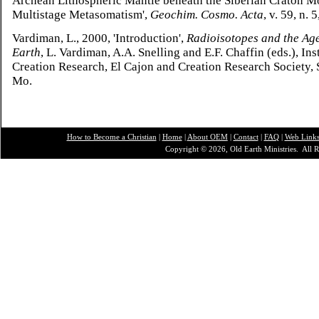
Archean Lithospheric Mantle beneath the Siberian Craton M
Multistage Metasomatism',
Geochim. Cosmo. Acta
, v. 59, n. 
Vardiman, L., 2000, 'Introduction',
Radioisotopes and the Age
Earth
, L. Vardiman, A.A. Snelling and E.F. Chaffin (eds.), Inst
Creation Research, El Cajon and Creation Research Society, S
Mo.
How to Become a Christian
|
Home
|
About O
EM
|
Contact
|
FAQ
|
Web Link
Copyright © 2026, Old Earth Ministries. All R