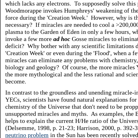
which lacks any electrons. To supposedly solve this
Woodmorappe invokes Humphreys' weakening of the
force during the 'Creation Week.' However, why is t
necessary? If miracles are needed to cool a >200,00
plasma to the Garden of Eden in only a few hours, wh
invoke a few more
ad hoc
Gosse miracles to elimina
deficit? Why bother with any scientific limitations 
'Creation Week' or even during the 'Flood', when a 
miracles can eliminate any problems with chemistry,
biology and geology? Of course, the more miracles
the more mythological and the less rational and scien
become.
In contrast to the groundless and unending miracle-i
YECs, scientists have found natural explanations for
chemistry of the Universe that don't need to be prop
unsupported miracles and myths. As examples, the 
helps to explain the current H/He ratio of the Univer
(Delsemme, 1998, p. 21-23; Harrison, 2000, p. 392-
neutrino problem
in the Sun has been recently solve