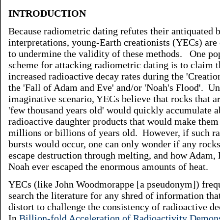
INTRODUCTION
Because radiometric dating refutes their antiquated b
interpretations, young-Earth creationists (YECs) are
to undermine the validity of these methods. One p
scheme for attacking radiometric dating is to claim 
increased radioactive decay rates during the 'Creatio
the 'Fall of Adam and Eve' and/or 'Noah's Flood'. Un
imaginative scenario, YECs believe that rocks that ar
'few thousand years old' would quickly accumulate 
radioactive daughter products that would make them 
millions or billions of years old. However, if such r
bursts would occur, one can only wonder if any rock
escape destruction through melting, and how Adam,
Noah ever escaped the enormous amounts of heat.
YECs (like John Woodmorappe [a pseudonym]) freq
search the literature for any shred of information tha
distort to challenge the consistency of radioactive d
In
Billion-fold Acceleration of Radioactivity Demons