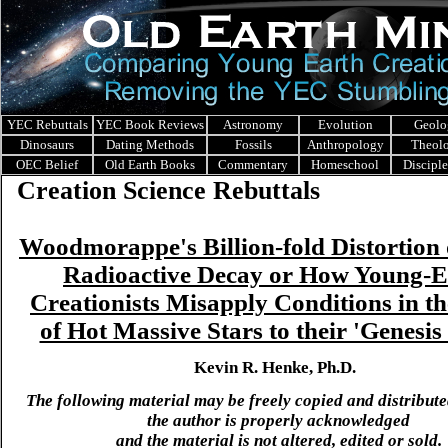
YEC Rebuttals
YEC Book Reviews
Astronomy
Evolution
Geolo
Dinosaurs
Dating Methods
Fossils
Anthropology
Theol
OEC Belief
Old Earth Books
Commentary
Homeschool
Discipl
Creation Science Rebuttals
Woodmorappe's Billion-fold Distortion
Radioactive Decay or How Young-E
Creationists Misapply Conditions in t
of Hot Massive Stars to their 'Genesis
Kevin R. Henke, Ph.D.
The following material may be freely copied and distribute
the author is properly acknowledged
and the material is not altered, edited or sold.