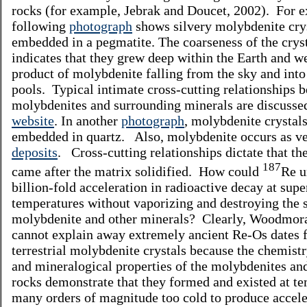
rocks (for example, Jebrak and Doucet, 2002). For e
following
photograph
shows silvery molybdenite cry
embedded in a pegmatite. The coarseness of the crys
indicates that they grew deep within the Earth and we
product of molybdenite falling from the sky and into
pools. Typical intimate cross-cutting relationships 
molybdenites and surrounding minerals are discussed
website
. In another
photograph
, molybdenite crystals
embedded in quartz. Also, molybdenite occurs as v
deposits
. Cross-cutting relationships dictate that th
187
came after the matrix solidified. How could
Re u
billion-fold acceleration in radioactive decay at supe
temperatures without vaporizing and destroying the 
molybdenite and other minerals? Clearly, Woodmor
cannot explain away extremely ancient Re-Os dates 
terrestrial molybdenite crystals because the chemistr
and mineralogical properties of the molybdenites and
rocks demonstrate that they formed and existed at t
many orders of magnitude too cold to produce accele