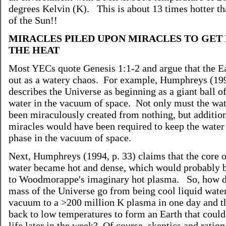
degrees Kelvin (K). This is about 13 times hotter th
of the Sun!!
MIRACLES PILED UPON MIRACLES TO GET 
THE HEAT
Most YECs quote Genesis 1:1-2 and argue that the Ea
out as a watery chaos. For example, Humphreys (199
describes the Universe as beginning as a giant ball of
water in the vacuum of space. Not only must the wa
been miraculously created from nothing, but additio
miracles would have been required to keep the water 
phase in the vacuum of space.
Next, Humphreys (1994, p. 33) claims that the core o
water became hot and dense, which would probably b
to Woodmorappe's imaginary hot plasma. So, how d
mass of the Universe go from being cool liquid water
vacuum to a >200 million K plasma in one day and t
back to low temperatures to form an Earth that could
life later in the week? Of course, skeptics and ration