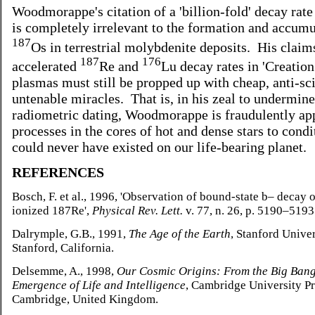
Woodmorappe's citation of a 'billion-fold' decay rate
is completely irrelevant to the formation and accumu
187
Os in terrestrial molybdenite deposits. His claim
187
176
accelerated
Re and
Lu decay rates in 'Creatio
plasmas must still be propped up with cheap, anti-sci
untenable miracles. That is, in his zeal to undermine
radiometric dating, Woodmorappe is fraudulently ap
processes in the cores of hot and dense stars to condi
could never have existed on our life-bearing planet.
REFERENCES
Bosch, F. et al., 1996, 'Observation of bound-state b– decay o
ionized 187Re',
Physical Rev. Lett.
v. 77, n. 26, p. 5190–5193
Dalrymple, G.B., 1991,
The Age of the Earth
, Stanford Univer
Stanford, California.
Delsemme, A., 1998,
Our Cosmic Origins: From the Big Bang
Emergence of Life and Intelligence
, Cambridge University Pr
Cambridge, United Kingdom.