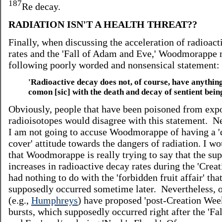
187
Re decay.
RADIATION ISN'T A HEALTH THREAT??
Finally, when discussing the acceleration of radioact
rates and the 'Fall of Adam and Eve,' Woodmorappe 
following poorly worded and nonsensical statement:
'Radioactive decay does not, of course, have anything
comon [sic] with the death and decay of sentient being
Obviously, people that have been poisoned from exp
radioisotopes would disagree with this statement. Ne
I am not going to accuse Woodmorappe of having a 
cover' attitude towards the dangers of radiation. I w
that Woodmorappe is really trying to say that the su
increases in radioactive decay rates during the 'Crea
had nothing to do with the 'forbidden fruit affair' tha
supposedly occurred sometime later. Nevertheless, 
(e.g.,
Humphreys
) have proposed 'post-Creation Week
bursts, which supposedly occurred right after the 'F