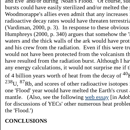
and Eve' and/or during 'Noah's Flood.' Of course, su
bursts could have easily sterilized and/or melted the
Woodmorappe's allies even admit that any increases 
radioactive decay rates would have threaten terrestria
(Vardiman, 2000, p. 3). In response to these obvious 
Humphreys (2000, p. 340) argues that somehow the '
waters and the thick walls of the ark would have pro
and his crew from the radiation. Even if this were t
would not have been protected from the volcanism t
have resulted from the radiation burst. Although I h
any energy calculations, it would not surprise me if t
40
of 4 billion years worth of heat from the decay of
238
87
U,
Rb, and scores of other radioactive isotopes 
one 'Flood' year would have melted the Earth's crust
mantle. (Also, see the following
web essay
[in Adob
for discussions of YECs' other numerous heat probl
the 'Flood.')
CONCLUSIONS