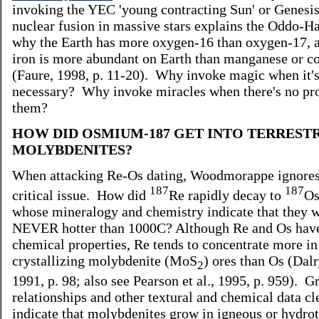
invoking the YEC 'young contracting Sun' or Genesis
nuclear fusion in massive stars explains the Oddo-Ha
why the Earth has more oxygen-16 than oxygen-17, 
iron is more abundant on Earth than manganese or co
(Faure, 1998, p. 11-20). Why invoke magic when it's
necessary? Why invoke miracles when there's no pro
them?
HOW DID OSMIUM-187 GET INTO TERREST
MOLYBDENITES?
When attacking Re-Os dating, Woodmorappe ignores
187
187
critical issue. How did
Re rapidly decay to
Os
whose mineralogy and chemistry indicate that they 
NEVER hotter than 1000C? Although Re and Os have
chemical properties, Re tends to concentrate more in
crystallizing molybdenite (MoS
) ores than Os (Dal
2
1991, p. 98; also see Pearson et al., 1995, p. 959). G
relationships and other textural and chemical data cl
indicate that molybdenites grow in igneous or hydro