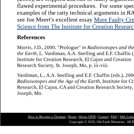
flawed experimental procedures. For some spec
examples of the ratty technical arguments in R
see Joe Meert's excellent essay
More Faulty Cre
Science from The Institute for Creation Resear
References
Morris, J.D., 2000, "Prologue"
in
Radioisotopes and the
the Earth
, L. Vardiman, A.A. Snelling and E.F. Chaffin (
Institute for Creation Research, El Cajon and Creation
Research Society, St. Joseph, Mo, p. iii-viii.
Vardiman, L., A.A. Snelling and E.F. Chaffin (eds.), 200
Radioisotopes and the Age of the Earth
, Institute for C
Research, El Cajon, CA and Creation Research Society, 
Joseph, Mo.
How to Become a Christian
|
Home
|
About O
EM
|
Contact
|
FAQ
|
Web Link
Copyright © 2026, Old Earth Ministries. All R