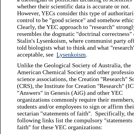
whether their scientific data is accurate or not.
However, YECs consider this type of authoritar
control to be "good science" and somehow ethic
Clearly, the YEC approach to "research" strongl
resembles the dogmatic "doctrinal correctness" 
Stalin's Lysenkoism, where communist party off
told biologists what to think and what "researc
acceptable, see
Lysenkoism
.
Unlike the Geological Society of Australia, the
American Chemical Society and other professio
science associations, the Creation "Research" S
(CRS), the Institute for Creation "Research" (IC
"Answers" in Genesis (AiG) and other YEC
organizations commonly require their members
students and/or employees to sign or affirm thei
sectarian "statements of faith". Specifically, th
following links list the compulsory "statements
faith" for these YEC organizations: