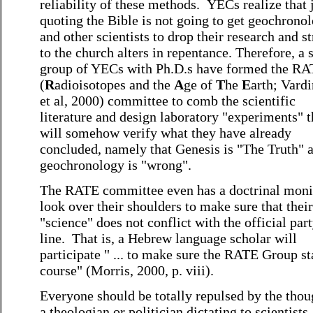
reliability of these methods. YECs realize that 
quoting the Bible is not going to get geochronol
and other scientists to drop their research and s
to the church alters in repentance. Therefore, a 
group of YECs with Ph.D.s have formed the R
(
R
adioisotopes and the
A
ge of
T
he
E
arth; Vard
et al, 2000) committee to comb the scientific
literature and design laboratory "experiments" t
will somehow verify what they have already
concluded, namely that Genesis is "The Truth" 
geochronology is "wrong".
The RATE committee even has a doctrinal moni
look over their shoulders to make sure that their
"science" does not conflict with the official par
line. That is, a Hebrew language scholar will
participate " ... to make sure the RATE Group s
course" (Morris, 2000, p. viii).
Everyone should be totally repulsed by the thou
a theologian or politician dictating to scientists