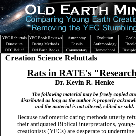
YEC Rebuttals
YEC Book Reviews
Astronomy
Evolution
Geolo
Dinosaurs
Dating Methods
Fossils
Anthropology
Theol
OEC Belief
Old Earth Books
Commentary
Homeschool
Discipl
Creation Science Rebuttals
Rats in RATE's "Researc
Dr. Kevin R. Henke
The following material may be freely copied an
distributed as long as the author is properly acknow
and the material is not altered, edited or sold.
Because radiometric dating methods utterly ref
their antiquated Biblical interpretations, young
creationists (YECs) are desperate to undermine 