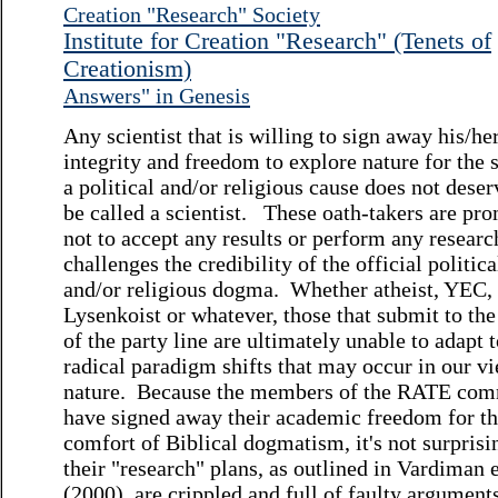
Creation "Research" Society
Institute for Creation "Research" (Tenets of
Creationism)
Answers" in Genesis
Any scientist that is willing to sign away his/he
integrity and freedom to explore nature for the 
a political and/or religious cause does not deser
be called a scientist. These oath-takers are pr
not to accept any results or perform any researc
challenges the credibility of the official politica
and/or religious dogma. Whether atheist, YEC,
Lysenkoist or whatever, those that submit to the
of the party line are ultimately unable to adapt 
radical paradigm shifts that may occur in our v
nature. Because the members of the RATE com
have signed away their academic freedom for t
comfort of Biblical dogmatism, it's not surprisi
their "research" plans, as outlined in Vardiman e
(2000), are crippled and full of faulty argument