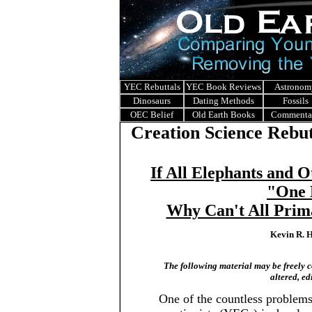
YEC Rebuttals
YEC Book Reviews
Astronom
Dinosaurs
Dating Methods
Fossils
OEC Belief
Old Earth Books
Commenta
Creation Science Rebut
If All Elephants and 
"One 
Why Can't All Prim
Kevin R. H
The following material may be freely co
altered, ed
One of the countless problem