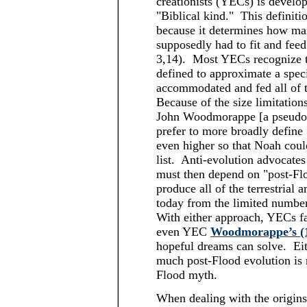
creationists (YECs) is developi
"Biblical kind." This definiti
because it determines how man
supposedly had to fit and feed
3,14). Most YECs recognize th
defined to approximate a spec
accommodated and fed all of 
Because of the size limitation
John Woodmorappe [a pseudon
prefer to more broadly define 
even higher so that Noah coul
list. Anti-evolution advocates 
must then depend on "post-Fl
produce all of the terrestrial 
today from the limited number
With either approach, YECs fa
even YEC
Woodmorappe’s (
hopeful dreams can solve. Eith
much post-Flood evolution is
Flood myth.
When dealing with the origin