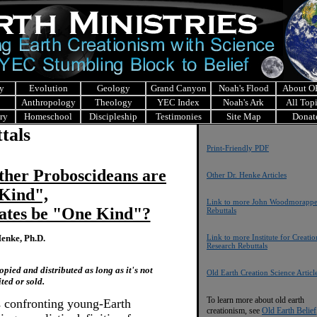
y
Evolution
Geology
Grand Canyon
Noah's Flood
About 
Anthropology
Theology
YEC Index
Noah's Ark
All Top
ry
Homeschool
Discipleship
Testimonies
Site Map
Donat
tals
Print-Friendly PDF
Other Proboscideans are
Other Dr. Henke Articles
Kind",
Link to more John Woodmorapp
ates be "One Kind"?
Rebuttals
enke, Ph.D.
Link to more Institute for Creatio
Research Rebuttals
pied and distributed as long as it's not
Old Earth Creation Science Articl
ited or sold.
To learn more about old earth
s confronting young-Earth
creationism, see
Old Earth Belief