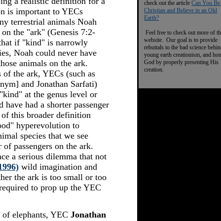
ng a realistic definition for a
check out the article
Can You Be
on is important to YECs
Christian and Believe in an Old
Earth?
y terrestrial animals Noah
 on the "ark" (Genesis 7:2-
Feel free to check out more of th
website. Our goal is to provide
at if "kind" is narrowly
rebuttals to the bad science behi
ies, Noah could never have
young earth creationism, and ho
those animals on the ark.
God by properly presenting His
creation.
s of the ark, YECs (such as
ym] and Jonathan Sarfati)
"kind" at the genus level or
d have had a shorter passenger
of this broader definition
ood" hyperevolution to
animal species that we see
 of passengers on the ark.
ce a serious dilemma that not
1996)
wild imagination and
er the ark is too small or too
 required to prop up the YEC
s of elephants, YEC
Jonathan