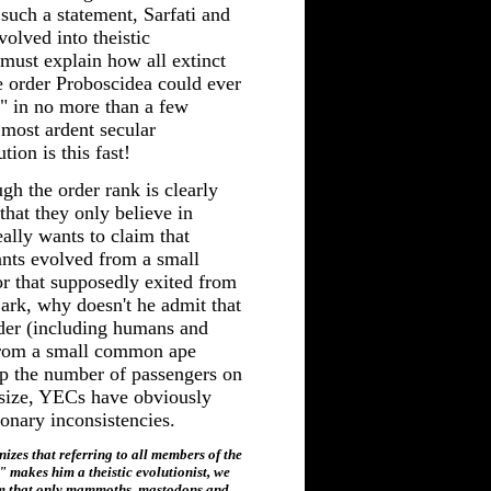
such a statement, Sarfati and
volved into theistic
i must explain how all extinct
e order Proboscidea could ever
" in no more than a few
most ardent secular
tion is this fast!
gh the order rank is clearly
hat they only believe in
eally wants to claim that
nts evolved from a small
 that supposedly exited from
ark, why doesn't he admit that
rder (including humans and
from a small common ape
ep the number of passengers on
 size, YECs have obviously
ionary inconsistencies.
es that referring to all members of the
 makes him a theistic evolutionist, we
im that only mammoths, mastodons and