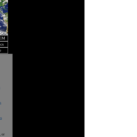
OEM
ics
e
e
n
es
, or