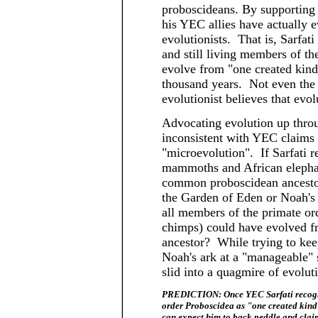
proboscideans. By supporting 
his YEC allies have actually e
evolutionists. That is, Sarfat
and still living members of th
evolve from "one created kind
thousand years. Not even the 
evolutionist believes that evolu
Advocating evolution up throu
inconsistent with YEC claims t
"microevolution". If Sarfati r
mammoths and African elepha
common proboscidean ancestor
the Garden of Eden or Noah's 
all members of the primate o
chimps) could have evolved 
ancestor? While trying to ke
Noah's ark at a "manageable"
slid into a quagmire of evolut
PREDICTION: Once YEC Sarfati recogniz
order Proboscidea as "one created kind"
can expect him to back peddle and cla