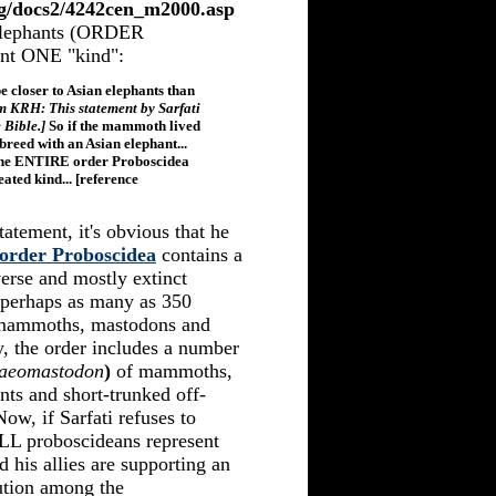
org/docs2/4242cen_m2000.asp
 elephants (ORDER
ent ONE "kind":
 closer to Asian elephants than
m KRH: This statement by Sarfati
e Bible.]
So if the mammoth lived
-breed with an Asian elephant...
 the ENTIRE order Proboscidea
ated kind... [reference
tatement, it's obvious that he
order Proboscidea
contains a
verse and mostly extinct
 (perhaps as many as 350
st mammoths, mastodons and
y, the order includes a number
aeomastodon
)
of mammoths,
ts and short-trunked off-
Now, if Sarfati refuses to
ALL proboscideans represent
d his allies are supporting an
tion among the