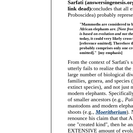
Sarfati (answersingenesis.
link dead)
concludes that all
Proboscidea) probably repres
"Mammoths are considered to be
African elephants are.
[Note fro
is based on evolution and not th
today, it could very likely cross
[reference omitted]. Therefore
probably comprises only one cre
omitted]." [my emphasis]
From the context of Sarfati's s
utterly fails to realize that the
large number of biological di
families, genera, and species
extinct species), and not ju
modern elephants. Specificall
of smaller ancestors (e.g.,
Pal
mastodons and modern elephan
shoots (e.g.,
Moeritherium
). 
renounce his claim that that 
one "created kind", then he an
EXTENSIVE amount of evolu