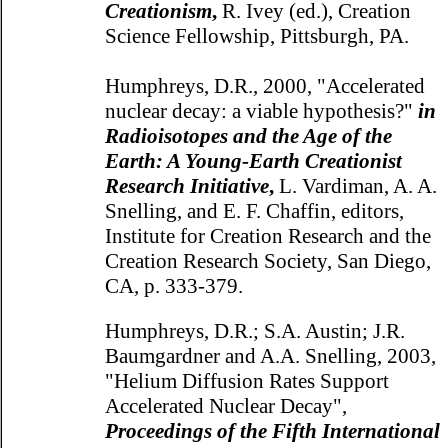
Creationism
,
R. Ivey (ed.), Creation
Science Fellowship, Pittsburgh, PA.
Humphreys, D.R., 2000, "Accelerated
nuclear decay: a viable hypothesis?"
in
Radioisotopes and the Age of the
Earth: A Young-Earth Creationist
Research Initiative
,
L. Vardiman, A. A.
Snelling, and E. F. Chaffin, editors,
Institute for Creation Research and the
Creation Research Society, San Diego,
CA, p. 333-379.
Humphreys, D.R.; S.A. Austin; J.R.
Baumgardner and A.A. Snelling, 2003,
"Helium Diffusion Rates Support
Accelerated Nuclear Decay",
Proceedings of the Fifth International