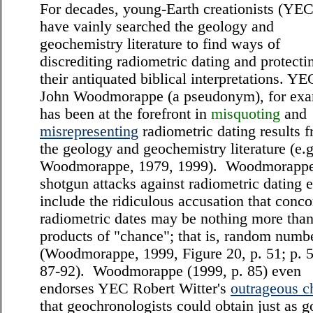
For decades, young-Earth creationists (YEC
have vainly searched the geology and
geochemistry literature to find ways of
discrediting radiometric dating and protecti
their antiquated biblical interpretations. YE
John Woodmorappe (a pseudonym), for exa
has been at the forefront in
misquoting
and
misrepresenting
radiometric dating results 
the geology and geochemistry literature (e.g
Woodmorappe, 1979, 1999). Woodmorappe
shotgun attacks against radiometric dating 
include the ridiculous accusation that conco
radiometric dates may be nothing more tha
products of "chance"; that is, random numb
(Woodmorappe, 1999, Figure 20, p. 51; p. 5
87-92). Woodmorappe (1999, p. 85) even
endorses YEC Robert Witter's
outrageous c
that geochronologists could obtain just as 