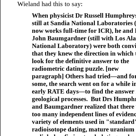
Wieland had this to say:
When physicist Dr Russell Humphrey
still at Sandia National Laboratories 
now works full-time for ICR), he and
John Baumgardner (still with Los Al
National Laboratory) were both conv
that they knew the direction in which 
look for the definitive answer to the
radiometric dating puzzle. [new
paragraph] Others had tried—and fo
some, the search went on for a while i
early RATE days—to find the answer 
geological processes. But Drs Humph
and Baumgardner realized that there
too many independent lines of evidenc
variety of elements used in "standard
radioisotope dating, mature uranium