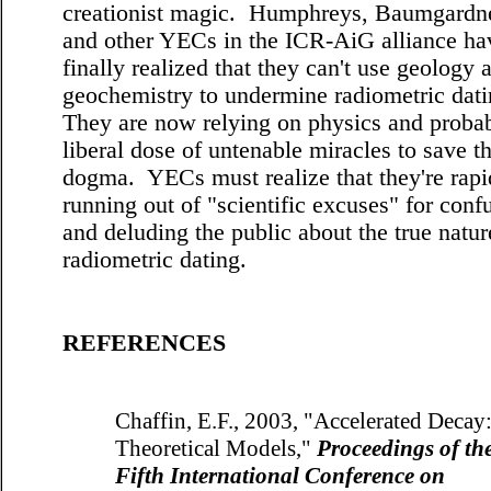
creationist magic. Humphreys, Baumgardne
and other YECs in the ICR-AiG alliance ha
finally realized that they can't use geology 
geochemistry to undermine radiometric dat
They are now relying on physics and proba
liberal dose of untenable miracles to save th
dogma. YECs must realize that they're rapi
running out of "scientific excuses" for conf
and deluding the public about the true natur
radiometric dating.
REFERENCES
Chaffin, E.F., 2003, "Accelerated Decay
Theoretical Models,"
Proceedings of th
Fifth International Conference on