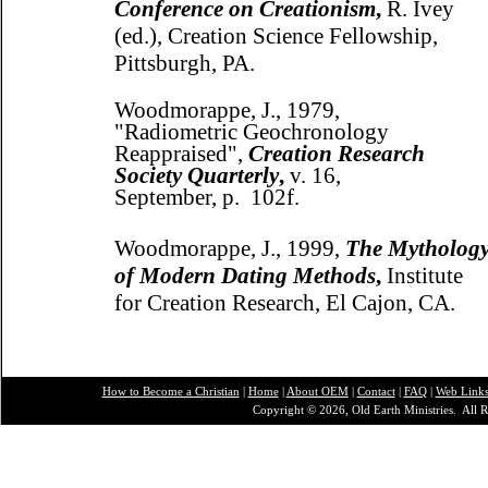
Conference on Creationism
,
R. Ivey
(ed.), Creation Science Fellowship,
Pittsburgh, PA.
Woodmorappe, J., 1979,
"Radiometric Geochronology
Reappraised",
Creation Research
Society Quarterly
,
v. 16,
September, p. 102f.
Woodmorappe, J., 1999,
The Mytholog
of Modern Dating Methods
,
Institute
for Creation Research, El Cajon, CA.
How to Become a Christian
|
Home
|
About O
EM
|
Contact
|
FAQ
|
Web Link
Copyright © 2026, Old Earth Ministries. All R