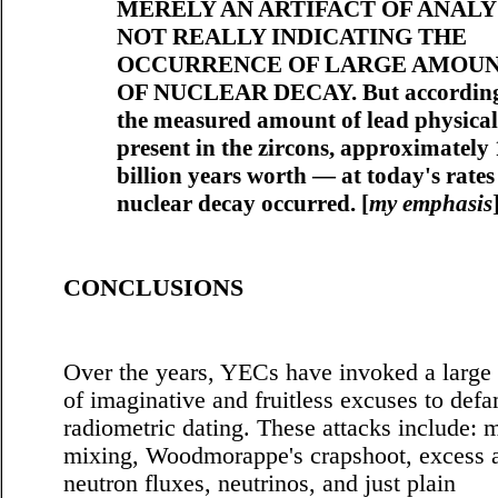
MERELY AN ARTIFACT OF ANALYS
NOT REALLY INDICATING THE
OCCURRENCE OF LARGE AMOU
OF NUCLEAR DECAY. But according
the measured amount of lead physical
present in the zircons, approximately 
billion years worth — at today's rate
nuclear decay occurred. [
my emphasis
CONCLUSIONS
Over the years, YECs have invoked a large 
of imaginative and fruitless excuses to def
radiometric dating. These attacks include:
mixing, Woodmorappe's crapshoot, excess 
neutron fluxes, neutrinos, and just plain