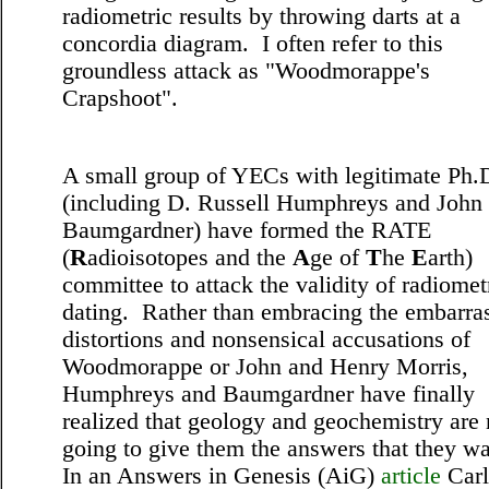
radiometric results by throwing darts at a
concordia diagram. I often refer to this
groundless attack as
"Woodmorappe's
Crapshoot".
A small group of YECs with legitimate Ph.
(including D. Russell Humphreys and John
Baumgardner) have formed the RATE
(
R
adioisotopes and the
A
ge of
T
he
E
arth)
committee to attack the validity of radiomet
dating. Rather than embracing the embarra
distortions and nonsensical accusations of
Woodmorappe or John and Henry Morris,
Humphreys and Baumgardner have finally
realized that geology and geochemistry are 
going to give them the answers that they w
In an Answers in Genesis (AiG)
article
Carl