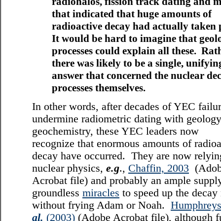
radiohalos, fission track dating and 
that indicated that huge amounts of
radioactive decay had actually taken 
It would be hard to imagine that geol
processes could explain all these. Rath
there was likely to be a single, unifyin
answer that concerned the nuclear de
processes themselves.
In other words, after decades of YEC failur
undermine radiometric dating with geolog
geochemistry, these YEC leaders now
recognize that enormous amounts of radioa
decay have occurred. They are now relyin
nuclear physics,
e.g
.,
Chaffin, 2003
(Adob
Acrobat file) and probably an ample suppl
groundless
miracles
to speed up the decay 
without frying Adam or Noah.
Humphrey
al.
(2003)
(Adobe Acrobat file), although fu