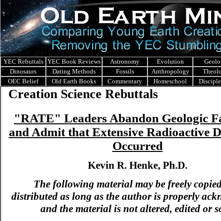
YEC Rebuttals
YEC Book Reviews
Astronomy
Evolution
Geolo
Dinosaurs
Dating Methods
Fossils
Anthropology
Theol
OEC Belief
Old Earth Books
Commentary
Homeschool
Discipl
Creation Science Rebuttals
"RATE" Leaders Abandon Geologic Fa
and Admit that Extensive Radioactive 
Occurred
Kevin R. Henke, Ph.D.
The following material may be freely copie
distributed as long as the author is properly ac
and the material is not altered, edited or s