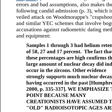
errors and bad assumptions, also makes th
following candid admission (p. 3), which i
veiled attack on Woodmorappe's "crapshoo
and similar YEC schemes that involve bog
accusations against radiometric dating me
and equipment:
Samples 1 through 3 had helium reten
of 58, 27 and 17 percent. The fact tha
these percentages are high confirms th
large amount of nuclear decay did in
occur in the zircons. Other evidence
strongly supports much nuclear deca
having occurred in the past [Humphre
2000, p. 335-337]. WE EMPHASIZE
POINT BECAUSE MANY
CREATIONISTS HAVE ASSUMED 
"OLD" RADIOISOTOPIC AGES AR