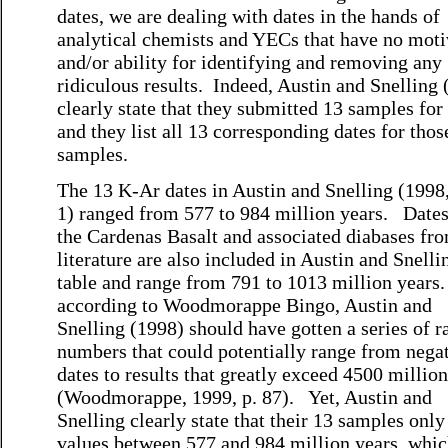
dates, we are dealing with dates in the hands of
analytical chemists and YECs that have no moti
and/or ability for identifying and removing any
ridiculous results. Indeed, Austin and Snelling
clearly state that they submitted 13 samples for
and they list all 13 corresponding dates for thos
samples.
The 13 K-Ar dates in Austin and Snelling (1998
1) ranged from 577 to 984 million years. Date
the Cardenas Basalt and associated diabases fr
literature are also included in Austin and Snelli
table and range from 791 to 1013 million years
according to Woodmorappe Bingo, Austin and
Snelling (1998) should have gotten a series of 
numbers that could potentially range from nega
dates to results that greatly exceed 4500 millio
(Woodmorappe, 1999, p. 87). Yet, Austin and
Snelling clearly state that their 13 samples onl
values between 577 and 984 million years, whic