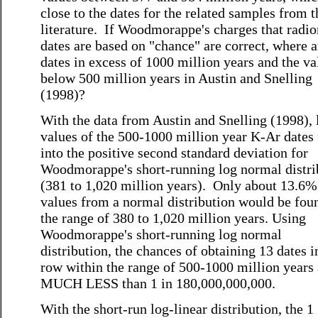
close to the dates for the related samples from t
literature. If Woodmorappe's charges that radi
dates are based on "chance" are correct, where a
dates in excess of 1000 million years and the va
below 500 million years in Austin and Snelling
(1998)?
With the data from Austin and Snelling (1998), 
values of the 500-1000 million year K-Ar dates 
into the positive second standard deviation for
Woodmorappe's short-running log normal distri
(381 to 1,020 million years). Only about 13.6% 
values from a normal distribution would be fou
the range of 380 to 1,020 million years. Using
Woodmorappe's short-running log normal
distribution, the chances of obtaining 13 dates i
row within the range of 500-1000 million years 
MUCH LESS than 1 in 180,000,000,000.
With the short-run log-linear distribution, the 1