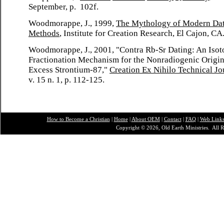
September, p. 102f.
Woodmorappe, J., 1999,
The Mythology of Modern Da
Methods
, Institute for Creation Research, El Cajon, CA
Woodmorappe, J., 2001, "Contra Rb-Sr Dating: An Isot
Fractionation Mechanism for the Nonradiogenic Origin
Excess Strontium-87,"
Creation Ex Nihilo Technical Jo
v. 15 n. 1, p. 112-125.
How to Become a Christian
|
Home
|
About O
EM
|
Contact
|
FAQ
|
Web Link
Copyright © 2026, Old Earth Ministries. All R