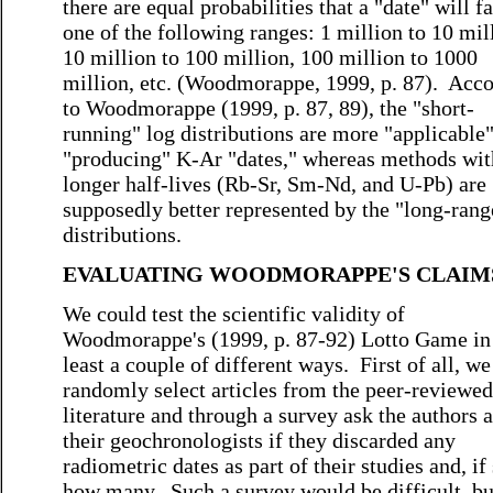
there are equal probabilities that a "date" will fa
one of the following ranges: 1 million to 10 mil
10 million to 100 million, 100 million to 1000
million, etc. (Woodmorappe, 1999, p. 87). Acc
to Woodmorappe (1999, p. 87, 89), the "short-
running" log distributions are more "applicable"
"producing" K-Ar "dates," whereas methods wit
longer half-lives (Rb-Sr, Sm-Nd, and U-Pb) are
supposedly better represented by the "long-rang
distributions.
EVALUATING WOODMORAPPE'S CLAIM
We could test the scientific validity of
Woodmorappe's (1999, p. 87-92) Lotto Game in
least a couple of different ways. First of all, w
randomly select articles from the peer-reviewed
literature and through a survey ask the authors 
their geochronologists if they discarded any
radiometric dates as part of their studies and, if 
how many. Such a survey would be difficult, but