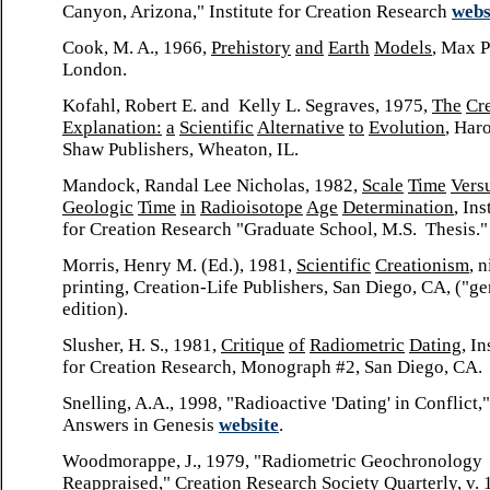
Canyon, Arizona," Institute for Creation Research
webs
Cook, M. A., 1966,
Prehistory
and
Earth
Models
, Max P
London.
Kofahl, Robert E. and Kelly L. Segraves, 1975,
The
Cr
Explanation:
a
Scientific
Alternative
to
Evolution
, Har
Shaw Publishers, Wheaton, IL.
Mandock, Randal Lee Nicholas, 1982,
Scale
Time
Vers
Geologic
Time
in
Radioisotope
Age
Determination
, Ins
for Creation Research "Graduate School, M.S. Thesis."
Morris, Henry M. (Ed.), 1981,
Scientific
Creationism
, 
printing, Creation-Life Publishers, San Diego, CA, ("ge
edition).
Slusher, H. S., 1981,
Critique
of
Radiometric
Dating
, In
for Creation Research, Monograph #2, San Diego, CA.
Snelling, A.A., 1998, "Radioactive 'Dating' in Conflict,"
Answers in Genesis
website
.
Woodmorappe, J., 1979, "Radiometric Geochronology
Reappraised,"
Creation
Research
Society
Quarterly
, v. 