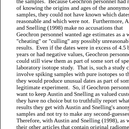
the samples. Because Geochron personnel had 
of knowing the origins and ages of the anonym
samples, they could not have known which date
reasonable and which were not. Furthermore, A
and Snelling (1998) make no accusations that
Geochron personnel wanted age estimates as a 
"cheating" or "culling" any possibly unreasonab
results. Even if the dates were in excess of 4.5 
years or had negative values, Geochron personn
could still view them as part of some sort of spe
laboratory isotope study. That is, such a study 
involve spiking samples with pure isotopes so t
they would produce unusual dates as part of so
legitimate experiment. So, if Geochron personn
want to keep Austin and Snelling as valued cus
they have no choice but to truthfully report wha
results they get with Austin and Snelling's ano
samples and not try to make any second-guesse
Therefore, with Austin and Snelling (1998), as w
their other articles that contain original radiome