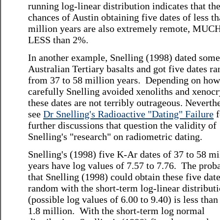
running log-linear distribution indicates that th
chances of Austin obtaining five dates of less t
million years are also extremely remote, MUC
LESS than 2%.
In another example, Snelling (1998) dated some
Australian Tertiary basalts and got five dates r
from 37 to 58 million years. Depending on how
carefully Snelling avoided xenoliths and xenocr
these dates are not terribly outrageous. Neverthe
see
Dr Snelling's Radioactive "Dating" Failure
f
further discussions that question the validity of
Snelling's "research" on radiometric dating.
Snelling's (1998) five K-Ar dates of 37 to 58 mi
years have log values of 7.57 to 7.76. The proba
that Snelling (1998) could obtain these five date
random with the short-term log-linear distribut
(possible log values of 6.00 to 9.40) is less than
1.8 million. With the short-term log normal