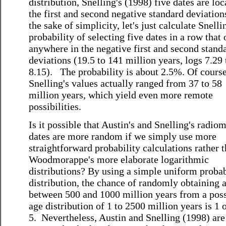
distribution, Snelling's (1998) five dates are loc
the first and second negative standard deviation
the sake of simplicity, let's just calculate Snelli
probability of selecting five dates in a row that
anywhere in the negative first and second stand
deviations (19.5 to 141 million years, logs 7.29 
8.15). The probability is about 2.5%. Of course
Snelling's values actually ranged from 37 to 58
million years, which yield even more remote
possibilities.
Is it possible that Austin's and Snelling's radiom
dates are more random if we simply use more
straightforward probability calculations rather 
Woodmorappe's more elaborate logarithmic
distributions? By using a simple uniform probab
distribution, the chance of randomly obtaining 
between 500 and 1000 million years from a poss
age distribution of 1 to 2500 million years is 1 
5. Nevertheless, Austin and Snelling (1998) are 