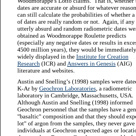
Woodmorappe's Lotto claims. That is, whether 
dates are accurate or absurd for whatever reaso
can still calculate the probabilities of whether a
of dates are really random or not. Again, if any
utterly absurd and random radiometric dates we
obtained as Woodmorappe Roulette predicts
(especially any negative dates or results in exce
4500 million years), they would be immediatel
widely displayed in the
Institute for Creation
Research
(ICR) and
Answers in Genesis
(AIG)
literature and websites.
Austin and Snelling’s (1998) samples were date
K-Ar by
Geochron Laboratories
, a radiometric
laboratory in Cambridge, Massachusetts, USA.
Although Austin and Snelling (1998) informed
Geochron personnel that the samples have a gen
"basaltic" composition and that they should exp
lot" of argon from the samples, they never gave
individuals at Geochron expected ages or locati