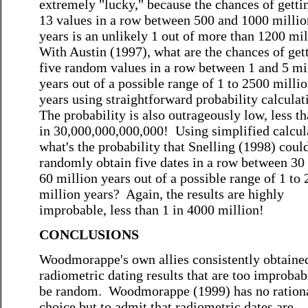
extremely "lucky," because the chances of gettin
13 values in a row between 500 and 1000 millio
years is an unlikely 1 out of more than 1200 mi
With Austin (1997), what are the chances of get
five random values in a row between 1 and 5 mi
years out of a possible range of 1 to 2500 milli
years using straightforward probability calcula
The probability is also outrageously low, less t
in 30,000,000,000,000! Using simplified calcul
what's the probability that Snelling (1998) coul
randomly obtain five dates in a row between 30
60 million years out of a possible range of 1 to
million years? Again, the results are highly
improbable, less than 1 in 4000 million!
CONCLUSIONS
Woodmorappe's own allies consistently obtaine
radiometric dating results that are too improbab
be random. Woodmorappe (1999) has no ration
choice but to admit that radiometric dates are