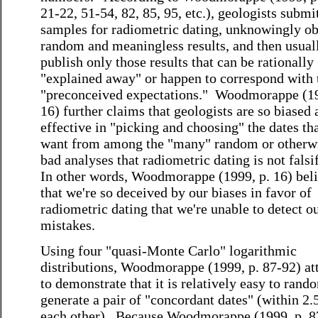
21-22, 51-54, 82, 85, 95, etc.), geologists submi
samples for radiometric dating, unknowingly ob
random and meaningless results, and then usual
publish only those results that can be rationally
"explained away" or happen to correspond with 
"preconceived expectations." Woodmorappe (19
16) further claims that geologists are so biased
effective in "picking and choosing" the dates th
want from among the "many" random or otherw
bad analyses that radiometric dating is not falsi
In other words, Woodmorappe (1999, p. 16) bel
that we're so deceived by our biases in favor of
radiometric dating that we're unable to detect 
mistakes.
Using four "quasi-Monte Carlo" logarithmic
distributions, Woodmorappe (1999, p. 87-92) at
to demonstrate that it is relatively easy to rand
generate a pair of "concordant dates" (within 2
each other). Because Woodmorappe (1999, p. 8