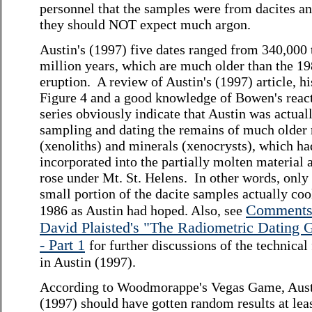
personnel that the samples were from dacites an
they should NOT expect much argon.
Austin's (1997) five dates ranged from 340,000 
million years, which are much older than the 1
eruption. A review of Austin's (1997) article, hi
Figure 4 and a good knowledge of Bowen's reac
series obviously indicate that Austin was actual
sampling and dating the remains of much older 
(xenoliths) and minerals (xenocrysts), which h
incorporated into the partially molten material a
rose under Mt. St. Helens. In other words, only
small portion of the dacite samples actually coo
Comments
1986 as Austin had hoped. Also, see
David Plaisted's "The Radiometric Dating
- Part 1
for further discussions of the technical
in Austin (1997).
According to Woodmorappe's Vegas Game, Aus
(1997) should have gotten random results at lea