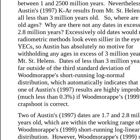
between 1 and 2500 million years. Nevertheless
Austin's (1997) K-Ar results from Mt. St. Hele
all less than 3 million years old. So, where are
old ages? Why are there not any dates in excess
2.8 million years? Excessively old dates would
radiometric methods look even sillier in the eye
YECs, so Austin has absolutely no motive for
withholding any ages in excess of 3 million year
Mt. St. Helens. Dates of less than 3 million yea
far outside of the third standard deviation of
Woodmorappe's short-running log-normal
distribution, which automatically indicates th
one of Austin's (1997) results are highly impro
(much less than 0.3%) if Woodmorappe’s (1999
crapshoot is correct.
Two of Austin's (1997) dates are 1.7 and 2.8 mil
years old, which are within the working range o
Woodmorappe's (1999) short-running log-linear
distribution. However, Woodmorappe's (1999) s