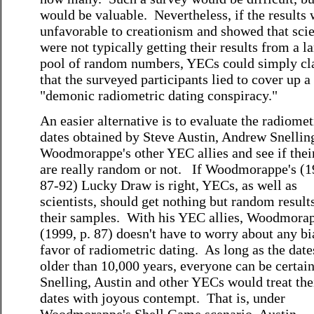
would be valuable. Nevertheless, if the results
unfavorable to creationism and showed that scie
were not typically getting their results from a l
pool of random numbers, YECs could simply c
that the surveyed participants lied to cover up a
"demonic radiometric dating conspiracy."
An easier alternative is to evaluate the radiomet
dates obtained by Steve Austin, Andrew Snellin
Woodmorappe's other YEC allies and see if thei
are really random or not. If Woodmorappe's (1
87-92) Lucky Draw is right, YECs, as well as
scientists, should get nothing but random result
their samples. With his YEC allies, Woodmora
(1999, p. 87) doesn't have to worry about any bi
favor of radiometric dating. As long as the date
older than 10,000 years, everyone can be certain
Snelling, Austin and other YECs would treat the
dates with joyous contempt. That is, under