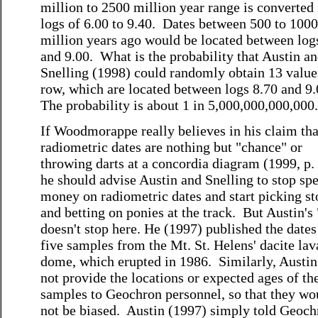
million to 2500 million year range is converted 
logs of 6.00 to 9.40. Dates between 500 to 1000
million years ago would be located between log
and 9.00. What is the probability that Austin a
Snelling (1998) could randomly obtain 13 value
row, which are located between logs 8.70 and 9
The probability is about 1 in 5,000,000,000,000.
If Woodmorappe really believes in his claim tha
radiometric dates are nothing but "chance" or
throwing darts at a concordia diagram (1999, p. 
he should advise Austin and Snelling to stop sp
money on radiometric dates and start picking st
and betting on ponies at the track. But Austin's
doesn't stop here. He (1997) published the dates
five samples from the Mt. St. Helens' dacite lav
dome, which erupted in 1986. Similarly, Austin
not provide the locations or expected ages of th
samples to Geochron personnel, so that they wo
not be biased. Austin (1997) simply told Geoch