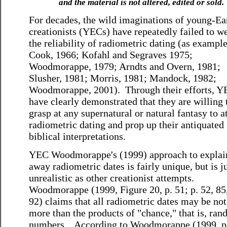
and the material is not altered, edited or sold.
For decades, the wild imaginations of young-Ea
creationists (YECs) have repeatedly failed to w
the reliability of radiometric dating (as example
Cook, 1966; Kofahl and Segraves 1975;
Woodmorappe, 1979; Arndts and Overn, 1981;
Slusher, 1981; Morris, 1981; Mandock, 1982;
Woodmorappe, 2001). Through their efforts, Y
have clearly demonstrated that they are willing 
grasp at any supernatural or natural fantasy to a
radiometric dating and prop up their antiquated
biblical interpretations.
YEC Woodmorappe's (1999) approach to explai
away radiometric dates is fairly unique, but is ju
unrealistic as other creationist attempts.
Woodmorappe (1999, Figure 20, p. 51; p. 52, 85
92) claims that all radiometric dates may be no
more than the products of "chance," that is, ra
numbers. According to Woodmorappe (1999, p.