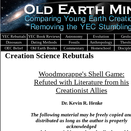
YEC Rebuttals
YEC Book Reviews
Astronomy
Evolution
Geolo
Dinosaurs
Dating Methods
Fossils
Anthropology
Theol
OEC Belief
Old Earth Books
Commentary
Homeschool
Discipl
Creation Science Rebuttals
Woodmorappe's Shell Game:
Refuted with Literature from his
Creationist Allies
Dr. Kevin R. Henke
The following material may be freely copied an
distributed as long as the author is properly
acknowledged