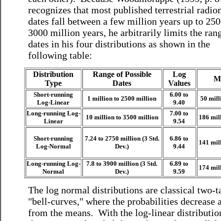
recognizes that most published terrestrial radio
dates fall between a few million years up to 250
3000 million years, he arbitrarily limits the ran
dates in his four distributions as shown in the
following table:
Distribution
Range of Possible
Log
M
Type
Dates
Values
Short-running
6.00 to
1 million to 2500 million
50 mill
Log-Linear
9.40
Long-running Log-
7.00 to
10 million to 3500 million
186 mil
Linear
9.54
Short-running
7.24 to 2750 million (3 Std.
6.86 to
141 mil
Log-Normal
Dev.)
9.44
Long-running Log-
7.8 to 3900 million (3 Std.
6.89 to
174 mil
Normal
Dev.)
9.59
The log normal distributions are classical two-t
"bell-curves," where the probabilities decrease
from the means. With the log-linear distributio