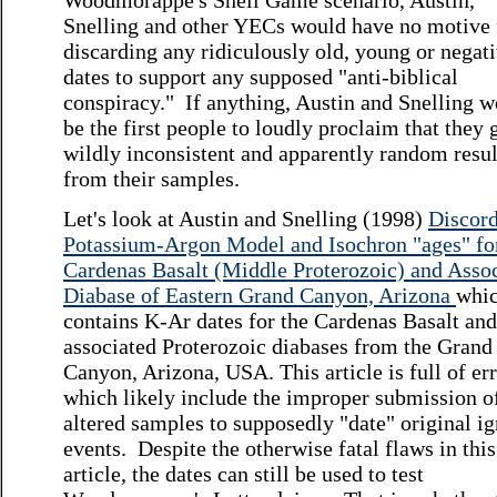
Woodmorappe's Shell Game scenario, Austin,
Snelling and other YECs would have no motive 
discarding any ridiculously old, young or negat
dates to support any supposed "anti-biblical
conspiracy." If anything, Austin and Snelling 
be the first people to loudly proclaim that they 
wildly inconsistent and apparently random resul
from their samples.
Let's look at Austin and Snelling (1998)
Discor
Potassium-Argon Model and Isochron "ages" fo
Cardenas Basalt (Middle Proterozoic) and Asso
Diabase of Eastern Grand Canyon, Arizona
whi
contains K-Ar dates for the Cardenas Basalt and
associated Proterozoic diabases from the Grand
Canyon, Arizona, USA. This article is full of err
which likely include the improper submission o
altered samples to supposedly "date" original i
events. Despite the otherwise fatal flaws in this
article, the dates can still be used to test