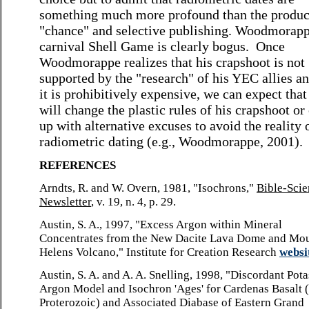
something much more profound than the produc
"chance" and selective publishing. Woodmorapp
carnival Shell Game is clearly bogus. Once
Woodmorappe realizes that his crapshoot is not
supported by the "research" of his YEC allies an
it is prohibitively expensive, we can expect that
will change the plastic rules of his crapshoot o
up with alternative excuses to avoid the reality 
radiometric dating (e.g., Woodmorappe, 2001).
REFERENCES
Arndts, R. and W. Overn, 1981, "Isochrons,"
Bible-Sci
Newsletter
, v. 19, n. 4, p. 29.
Austin, S. A., 1997, "Excess Argon within Mineral
Concentrates from the New Dacite Lava Dome and Mou
Helens Volcano," Institute for Creation Research
websi
Austin, S. A. and A. A. Snelling, 1998, "Discordant Pot
Argon Model and Isochron 'Ages' for Cardenas Basalt 
Proterozoic) and Associated Diabase of Eastern Grand