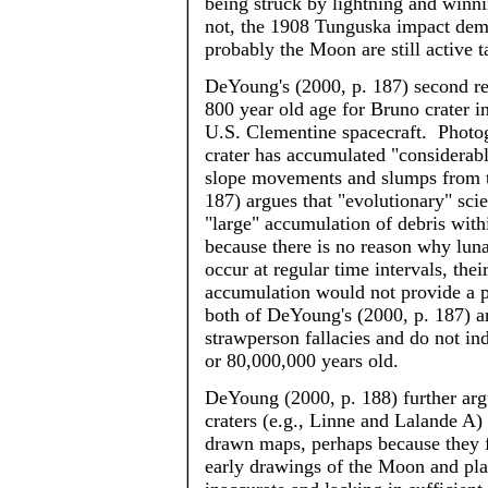
being struck by lightning and winni
not, the 1908 Tunguska impact demo
probably the Moon are still active t
DeYoung's
(2000, p. 187) second re
800 year old age for Bruno crater i
U.S. Clementine spacecraft. Photogr
crater has accumulated "considerabl
slope movements and slumps from t
187) argues that "evolutionary" sci
"large" accumulation of debris wit
because there is no reason why lun
occur at regular time intervals, the
accumulation would not provide a pr
both of
DeYoung's
(2000, p. 187) a
strawperson
fallacies and do not in
or 80,000,000 years old.
DeYoung
(2000, p. 188) further arg
craters (e.g.,
Linne
and
Lalande
A) 
drawn maps, perhaps because they 
early drawings of the Moon and plan