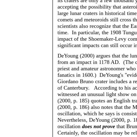
its craters are only a few thousand
accepting the possibility that aste
large lunar craters in historical tim
comets and meteoroids still cross t
scientists also recognize that the E
time. In particular, the 1908 Tungu
impact of the Shoemaker-Levy come
significant impacts can still occur 
DeYoung
(2000) argues that the lu
from an impact in 1178 AD. (The c
priest and amateur astronomer wh
fanatics in 1600.)
DeYoung's
"evide
Giordano Bruno crater includes a r
of Canterbury. According to his a
witnessed an unusual light show o
(2000, p. 185) quotes an English tr
(2000, p. 186) also notes that the
oscillation, which he says is consis
Nevertheless,
DeYoung
(2000, p. 18
oscillation
does not prove
that Brun
Certainly, the oscillation may be re