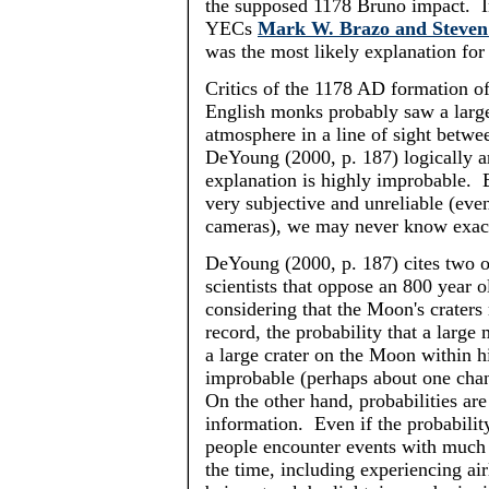
the supposed 1178 Bruno impact. In
YECs
Mark W. Brazo and Steven 
was the most likely explanation fo
Critics of the 1178 AD formation of
English monks probably saw a large 
atmosphere in a line of sight betw
DeYoung
(2000, p. 187) logically ar
explanation is highly improbable. 
very subjective and unreliable (ev
cameras), we may never know exac
DeYoung
(2000, p. 187) cites two 
scientists that oppose an 800 year o
considering that the Moon's craters 
record, the probability that a large
a large crater on the Moon within hi
improbable (perhaps about one cha
On the other hand, probabilities ar
information. Even if the probability
people encounter events with much l
the time, including experiencing air