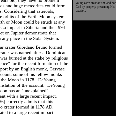
 years old, they have no problem
young earth creationism, and ho
roids and huge meteorites could form
God by properly presenting His
es. Considering that asteroids,
creation.
he orbits of the Earth-Moon system,
arth or Moon could be struck at any
ska impact in Siberia and the 1994
t on Jupiter demonstrate that
in any place in the Solar System.
nar crater Giordano Bruno formed
rater was named after a Dominican
o
was
burned at the stake by religious
nce" for the recent formation of the
eport by an English monk,
Gervase
ccount, some of his fellow monks
n the Moon in 1178.
DeYoung
anslation of the account.
DeYoung
 Moon has an "unexplained"
tent with a large recent impact.
6) correctly admits that this
o crater formed in 1178 AD.
lated to a large recent impact