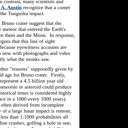
 contrast, many scientists and
A. Austin
recognize that a comet
r the Tunguska impact.
 Bruno crater suggest that the
meteor that entered the Earth's
een them and the Moon. In response,
gues that this line of sight
Because eyewitness accounts are
en now with photographs and video
tly what the monks saw.
other "reasons" supposedly given by
ld age for Bruno crater. Firstly,
represent a 4.5 billion year old
 meteorite or asteroid could produce
storical times is considered highly
nce in a 1000 every 1000 years).
e often derived from incomplete
 of a large lunar impact is remote,
ess than 1:1000 probabilities all
line crashes, golfing a hole in one,