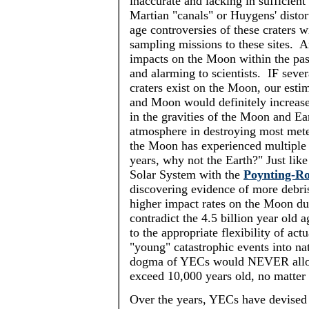
inaccurate and lacking in sufficient 
Martian "canals" or Huygens' distort
age controversies of these craters w
sampling missions to these sites. A
impacts on the Moon within the pas
and alarming to scientists. IF seve
craters exist on the Moon, our estim
and Moon would definitely increase
in the gravities of the Moon and Ea
atmosphere in destroying most meteor
the Moon has experienced multiple 
years, why not the Earth?" Just like
Solar System with the
Poynting-Ro
discovering evidence of more debris
higher impact rates on the Moon du
contradict the 4.5 billion year old 
to the appropriate flexibility of
actu
"young" catastrophic events into natu
dogma of
YECs
would NEVER allow 
exceed 10,000 years old, no matter 
Over the years,
YECs
have devised 