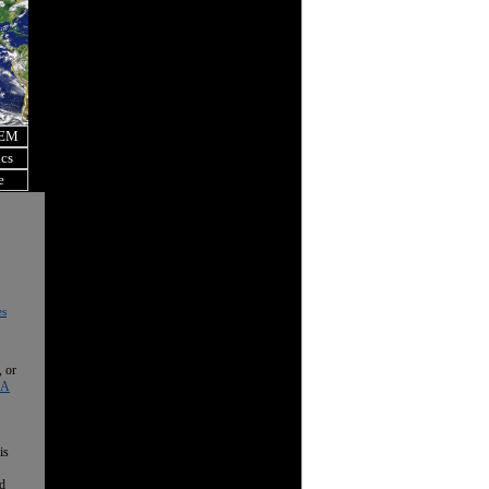
OEM
ics
e
es
, or
 A
is
nd