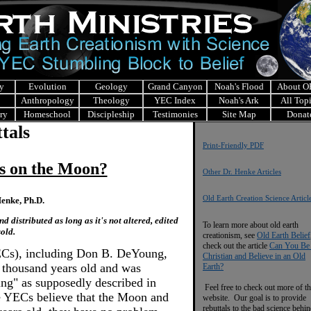
y
Evolution
Geology
Grand Canyon
Noah's Flood
About 
Anthropology
Theology
YEC Index
Noah's Ark
All Top
ry
Homeschool
Discipleship
Testimonies
Site Map
Donat
tals
Print-Friendly PDF
s on the Moon?
Other Dr. Henke Articles
Old Earth Creation Science Articl
enke, Ph.D.
 distributed as long as it's not altered, edited
To learn more about old earth
sold.
creationism, see
Old Earth Belief
check out the article
Can You Be
ECs), including Don B. DeYoung,
Christian and Believe in an Old
w thousand years old and was
Earth?
ing" as supposedly described in
Feel free to check out more of th
e YECs believe that the Moon and
website. Our goal is to provide
rebuttals to the bad science behi