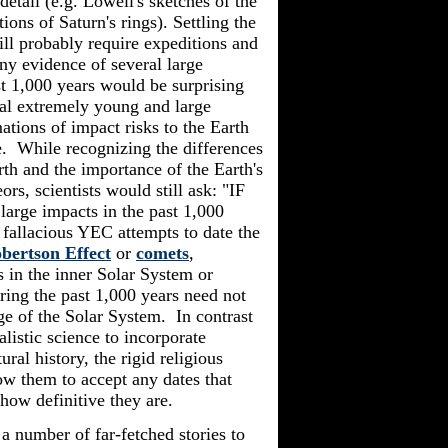
detail (e.g. Lowell's sketches of the
ions of Saturn's rings). Settling the
ill probably require expeditions and
ny evidence of several large
t 1,000 years would be surprising
ral extremely young and large
ations of impact risks to the Earth
. While recognizing the differences
rth and the importance of the Earth's
s, scientists would still ask: "IF
large impacts in the past 1,000
 fallacious YEC attempts to date the
bertson Effect
or
comets
,
 in the inner Solar System or
ring the past 1,000 years need not
age of the Solar System. In contrast
alistic
science to incorporate
ral history, the rigid religious
them to accept any dates that
how definitive they are.
a number of far-fetched stories to