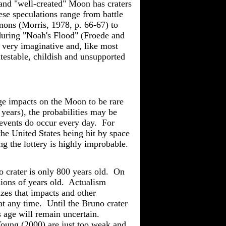
and "well-created" Moon has craters
se speculations range from battle
mons (Morris, 1978, p. 66-67) to
during "Noah's Flood" (
Froede
and
very imaginative and, like most
testable
, childish and unsupported
ge impacts on the Moon to be rare
years), the probabilities may be
events do occur every day. For
he United States being hit by space
ng the lottery is highly improbable.
no crater is only 800 years old. On
lions of years old.
Actualism
izes that impacts and other
 any time. Until the Bruno crater
s age will remain uncertain.
oung
(2000) are just too weak and