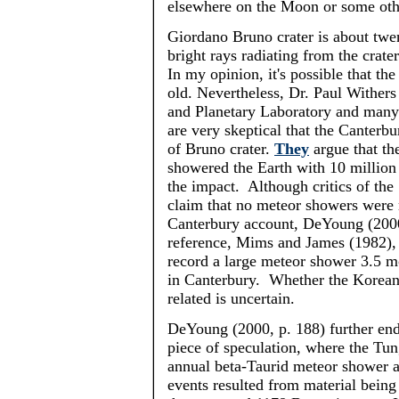
elsewhere on the Moon or some oth
Giordano Bruno crater is about twe
bright rays radiating from the crater
In my opinion, it's possible that th
old. Nevertheless, Dr. Paul Withers
and Planetary Laboratory and many 
are very skeptical that the Canterb
of Bruno crater.
They
argue that t
showered the Earth with 10 million 
the impact. Although critics of th
claim that no meteor showers were 
Canterbury account,
DeYoung
(2000
reference, Mims and James (1982), 
record a large meteor shower 3.5 mo
in Canterbury. Whether the Korean
related is uncertain.
DeYoung
(2000, p. 188) further end
piece of speculation, where the Tun
annual beta-
Taurid
meteor shower an
events resulted from material bein