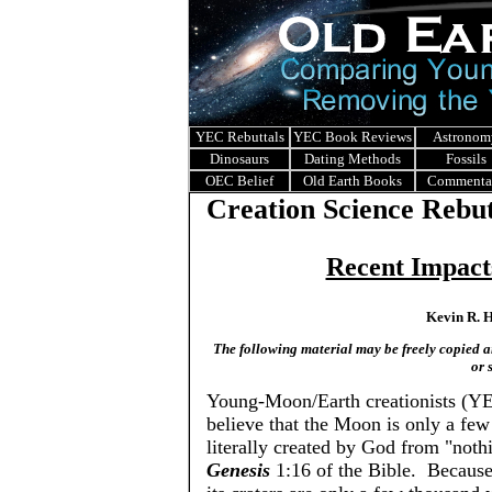
YEC Rebuttals
YEC Book Reviews
Astronom
Dinosaurs
Dating Methods
Fossils
OEC Belief
Old Earth Books
Commenta
Creation Science Rebut
Recent Impact
Kevin R. H
The following material may be freely copied and
or 
Young-Moon/Earth creationists (Y
believe that the Moon is only a fe
literally created by God from "noth
Genesis
1:16 of the Bible. Becaus