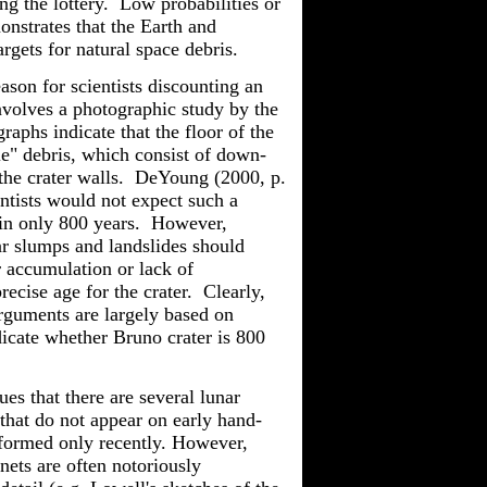
ng the lottery. Low probabilities or
nstrates that the Earth and
argets for natural space debris.
ason for scientists discounting an
nvolves a photographic study by the
aphs indicate that the floor of the
e" debris, which consist of down-
he crater walls.
DeYoung
(2000, p.
entists would not expect such a
hin only 800 years. However,
ar slumps and landslides should
ir accumulation or lack of
ecise age for the crater. Clearly,
rguments are largely based on
dicate whether Bruno crater is 800
ues that there are several lunar
that do not appear on early hand-
formed only recently. However,
ets are often notoriously