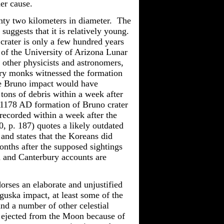
er cause.
nty two kilometers in diameter. The
 suggests that it is relatively young.
e crater is only a few hundred years
 of the University of Arizona Lunar
other physicists and astronomers,
ury monks witnessed the formation
he Bruno impact would have
tons of debris within a week after
e 1178 AD formation of Bruno crater
recorded within a week after the
, p. 187) quotes a likely outdated
and states that the Koreans did
nths after the supposed sightings
 and Canterbury accounts are
orses an elaborate and unjustified
guska impact, at least some of the
d a number of other celestial
g ejected from the Moon because of