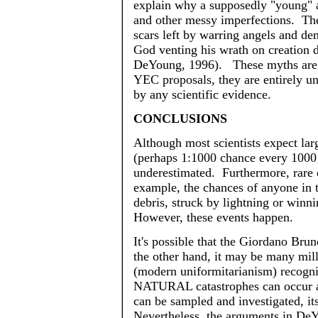
explain why a supposedly "young" 
and other messy imperfections. The
scars left by warring angels and de
God venting his wrath on creation 
DeYoung
, 1996). These myths are 
YEC proposals, they are entirely
un
by any scientific evidence.
CONCLUSIONS
Although most scientists expect lar
(perhaps 1:1000 chance every 1000 
underestimated. Furthermore, rare 
example, the chances of anyone in t
debris, struck by lightning or winni
However, these events happen.
It's possible that the Giordano Bru
the other hand, it may be many mil
(modern
uniformitarianism
) recogn
NATURAL catastrophes can occur at
can be sampled and investigated, it
Nevertheless, the arguments in
DeY