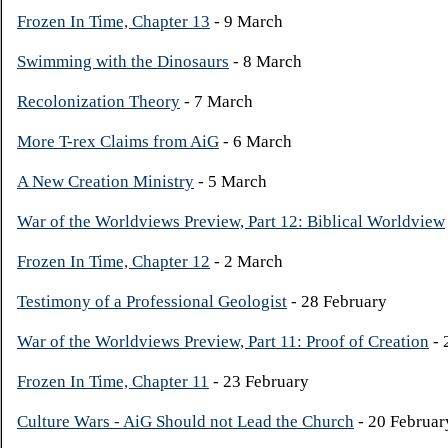
Frozen In Time, Chapter 13
- 9 March
Swimming with the Dinosaurs
- 8 March
Recolonization Theory
- 7 March
More T-rex Claims from AiG
- 6 March
A New Creation Ministry
- 5 March
War of the Worldviews Preview, Part 12: Biblical Worldview
Frozen In Time, Chapter 12
- 2 March
Testimony of a Professional Geologist
- 28 February
War of the Worldviews Preview, Part 11: Proof of Creation
- 
Frozen In Time, Chapter 11
- 23 February
Culture Wars - AiG Should not Lead the Church
- 20 Februar