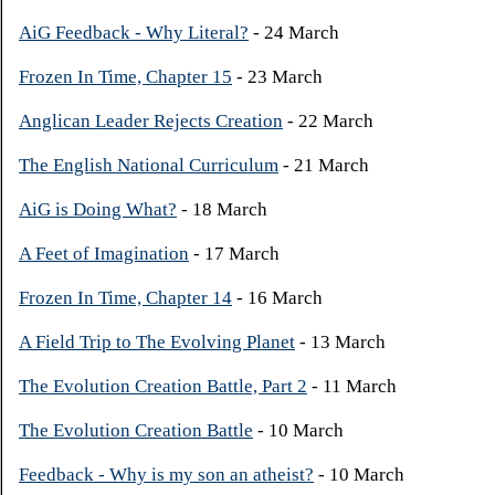
AiG Feedback - Why Literal?
- 24 March
Frozen In Time, Chapter 15
- 23 March
Anglican Leader Rejects Creation
- 22 March
The English National Curriculum
- 21 March
AiG is Doing What?
- 18 March
A Feet of Imagination
- 17 March
Frozen In Time, Chapter 14
- 16 March
A Field Trip to The Evolving Planet
- 13 March
The Evolution Creation Battle, Part 2
- 11 March
The Evolution Creation Battle
- 10 March
Feedback - Why is my son an atheist?
- 10 March