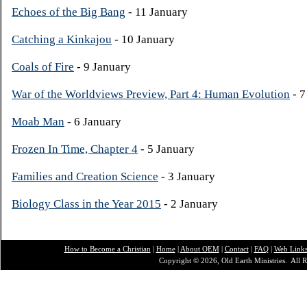
Echoes of the Big Bang
- 11 January
Catching a Kinkajou
- 10 January
Coals of Fire
- 9 January
War of the Worldviews Preview, Part 4: Human Evolution
- 7
Moab Man
- 6 January
Frozen In Time, Chapter 4
- 5 January
Families and Creation Science
- 3 January
Biology Class in the Year 2015
- 2 January
How to Become a Christian
|
Home
|
About O
EM
|
Contact
|
FAQ
|
Web Link
Copyright © 2026, Old Earth Ministries. All R