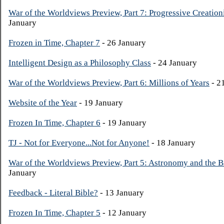
War of the Worldviews Preview, Part 7: Progressive Creatio
January
Frozen in Time, Chapter 7
- 26 January
Intelligent Design as a Philosophy Class
- 24 January
War of the Worldviews Preview, Part 6: Millions of Years
- 2
Website of the Year
- 19 January
Frozen In Time, Chapter 6
- 19 January
TJ - Not for Everyone...Not for Anyone!
- 18 January
War of the Worldviews Preview, Part 5: Astronomy and the 
January
Feedback - Literal Bible?
- 13 January
Frozen In Time, Chapter 5
- 12 January