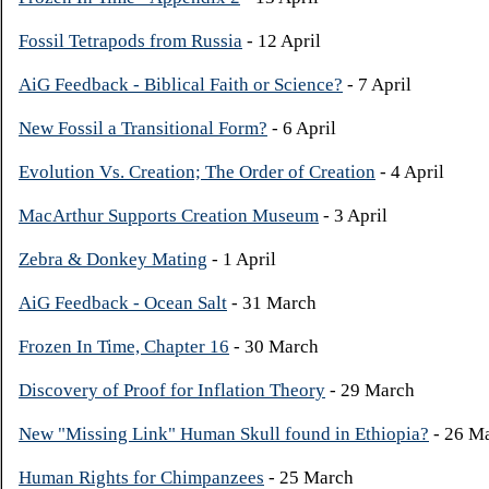
Fossil Tetrapods from Russia
- 12 April
AiG Feedback - Biblical Faith or Science?
- 7 April
New Fossil a Transitional Form?
- 6 April
Evolution Vs. Creation; The Order of Creation
- 4 April
MacArthur Supports Creation Museum
- 3 April
Zebra & Donkey Mating
- 1 April
AiG Feedback - Ocean Salt
- 31 March
Frozen In Time, Chapter 16
- 30 March
Discovery of Proof for Inflation Theory
- 29 March
New "Missing Link" Human Skull found in Ethiopia?
- 26 M
Human Rights for Chimpanzees
- 25 March