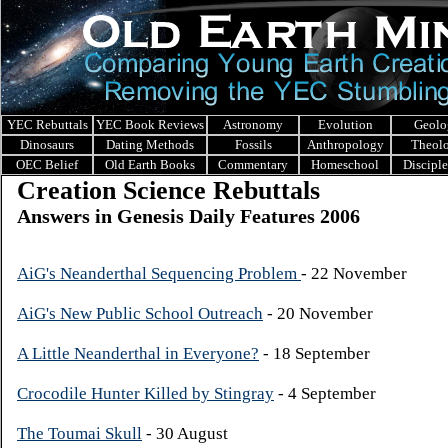
YEC Rebuttals
YEC Book Reviews
Astronomy
Evolution
Geolo
Dinosaurs
Dating Methods
Fossils
Anthropology
Theol
OEC Belief
Old Earth Books
Commentary
Homeschool
Discipl
Creation Science Rebuttals
Answers in Genesis Daily Features 2006
AiG's Neanderthal Sequencing Problem
- 22 November
AiG's New Public School Outreach
- 20 November
A Little Neanderthal in Everyone?
- 18 September
Crocodile Hunter Killed by Stingray
- 4 September
The Toumai Skull
- 30 August