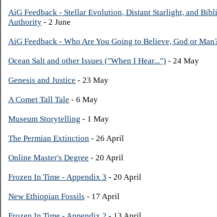
AiG Feedback - Stellar Evolution, Distant Starlight, and Bibl
Authority
- 2 June
AiG Feedback - Who Are You Going to Believe, God or Man
Ocean Salt and other Issues ("When I Hear...")
- 24 May
Genesis and Justice
- 23 May
A Comet Tall Tale
- 6 May
Museum Storytelling
- 1 May
The Permian Extinction
- 26 April
Online Master's Degree
- 20 April
Frozen In Time - Appendix 3
- 20 April
New Ethiopian Fossils
- 17 April
Frozen In Time - Appendix 2
- 13 April