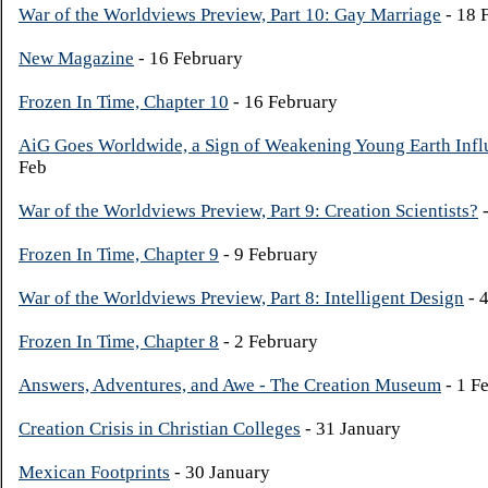
War of the Worldviews Preview, Part 10: Gay Marriage
- 18 
New Magazine
- 16 February
Frozen In Time, Chapter 10
- 16 February
AiG Goes Worldwide, a Sign of Weakening Young Earth Infl
Feb
War of the Worldviews Preview, Part 9: Creation Scientists?
-
Frozen In Time, Chapter 9
- 9 February
War of the Worldviews Preview, Part 8: Intelligent Design
- 
Frozen In Time, Chapter 8
- 2 February
Answers, Adventures, and Awe - The Creation Museum
- 1 F
Creation Crisis in Christian Colleges
- 31 January
Mexican Footprints
- 30 January