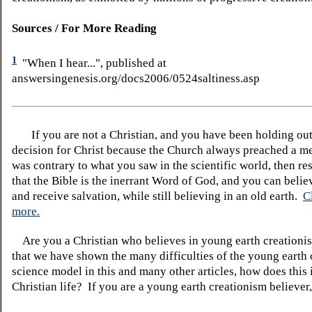
Sources / For More Reading
1
"When I hear...", published at
answersingenesis.org/docs2006/0524saltiness.asp
If you are not a Christian, and you have been holding ou
decision for Christ because the Church always preached a me
was contrary to what you saw in the scientific world, then re
that the Bible is the inerrant Word of God, and you can belie
and receive salvation, while still believing in an old earth.
C
more.
Are you a Christian who believes in young earth creatio
that we have shown the many difficulties of the young earth 
science model in this and many other articles, how does this
Christian life? If you are a young earth creationism believer