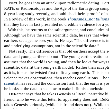
Next, he goes into an attack upon radiometric dating. Fort
RATE, or Radioisotopes and the Age of the Earth group comp
8-year long study recently, and published their "proofs" of 
In a review of this work, in the book
Thousands...not Billions
that they have in fact presented no credible evidence for a y
With this, he returns to the salt argument, and concludes his
Although we have the same scientific data, he says that wher
earthers see age, he sees youth. He says "The difference is 
and underlying assumptions, not in the scientific data."
Not really. The difference is that old earthers accept the sc
data, and young earthers do not. The young earth creation sci
assumes that the world is young, and then he looks for ways 
scientific data fit the young earth model. Rather than accept
as it is, it must be twisted first to fit a young earth. This is n
Science makes observations, then reaches conclusions. The
scientist
has reached the conclusion first, that the earth is y
he looks at the data to see how to make it fit his conclusion.
DeRemer says that he takes Genesis as literal, narrative his
friend, who he wrote this letter to, apparently does not. De
takes Genesis seriously (while his friend does not). While t