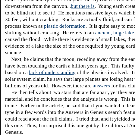
downstream from the canyon...
but there is
. Young earth crea
to be blind not to see it! He mentions massive layers which 
30 feet, without cracking. Rocks are actually fluid, and can f
process known as
plastic deformation
. It is quite easy to mo
shifting without cracking. He refers to an
ancient, huge lake
caused the flood. While there is evidence of small lakes, the
evidence of a lake the size of the one required by young eart
science.
Next, he claims that the moon, receding away from the ear
have been touching the earth a billion years ago. This fault
based on a
lack of understanding
of the physics involved. I
solar system claim, he says that large planets are losing heat 
billions of years old. However, there are
answers
for this cla
He then tells about two stars that are far apart, yet they a
material, and he concludes that the analysis is wrong. This i
to me. Earlier in the article, he said that if you wanted to lea
type in a few words into the Answers in Genesis search featu
could read about the full claims. I tried that, and it yielded n
this one. Thus, I'm surprised this one got by the editors at A
Genesis.