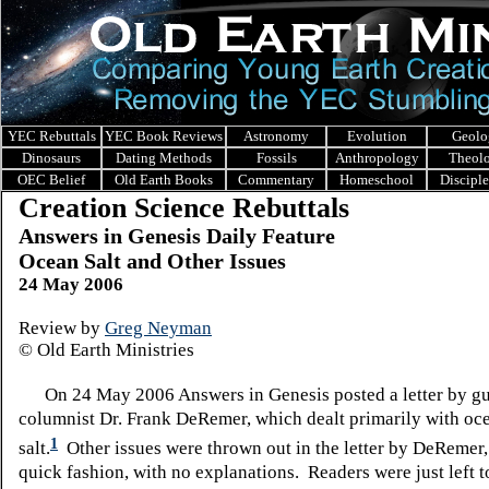
YEC Rebuttals
YEC Book Reviews
Astronomy
Evolution
Geolo
Dinosaurs
Dating Methods
Fossils
Anthropology
Theol
OEC Belief
Old Earth Books
Commentary
Homeschool
Discipl
Creation Science Rebuttals
Answers in Genesis Daily Feature
Ocean Salt and Other Issues
24 May 2006
Review by
Greg Neyman
© Old Earth Ministries
On 24 May 2006 Answers in Genesis posted a letter by gu
columnist Dr. Frank DeRemer, which dealt primarily with oc
1
salt.
Other issues were thrown out in the letter by DeRemer, 
quick fashion, with no explanations. Readers were just left t