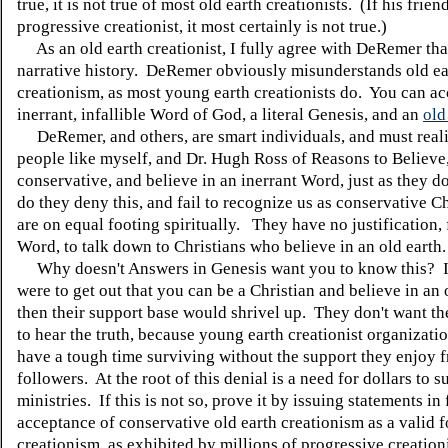
true, it is not true of most old earth creationists. (If his friend
progressive creationist, it most certainly is not true.)
As an old earth creationist, I fully agree with DeRemer tha
narrative history. DeRemer obviously misunderstands old ea
creationism, as most young earth creationists do. You can ac
inerrant, infallible Word of God, a literal Genesis, and an
old
DeRemer, and others, are smart individuals, and must reali
people like myself, and Dr. Hugh Ross of Reasons to Believe, 
conservative, and believe in an inerrant Word, just as they 
do they deny this, and fail to recognize us as conservative C
are on equal footing spiritually. They have no justification,
Word, to talk down to Christians who believe in an old earth
Why doesn't Answers in Genesis want you to know this? I
were to get out that you can be a Christian and believe in an 
then their support base would shrivel up. They don't want th
to hear the truth, because young earth creationist organizat
have a tough time surviving without the support they enjoy f
followers. At the root of this denial is a need for dollars to s
ministries. If this is not so, prove it by issuing statements in 
acceptance of conservative old earth creationism as a valid 
creationism, as exhibited by millions of progressive creationi