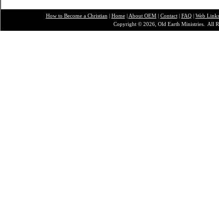
How to Become a Christian
|
Home
|
About O
EM
|
Contact
|
FAQ
|
Web Link
Copyright © 2026, Old Earth Ministries. All R