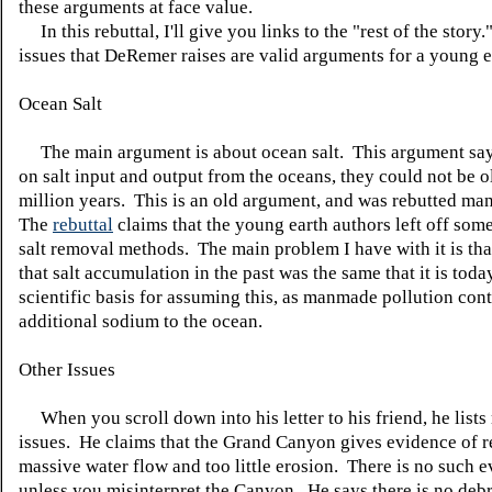
these arguments at face value.
In this rebuttal, I'll give you links to the "rest of the story
issues that DeRemer raises are valid arguments for a young e
Ocean Salt
The main argument is about ocean salt. This argument say
on salt input and output from the oceans, they could not be o
million years. This is an old argument, and was rebutted ma
The
rebuttal
claims that the young earth authors left off som
salt removal methods. The main problem I have with it is tha
that salt accumulation in the past was the same that it is toda
scientific basis for assuming this, as manmade pollution con
additional sodium to the ocean.
Other Issues
When you scroll down into his letter to his friend, he lists
issues. He claims that the Grand Canyon gives evidence of r
massive water flow and too little erosion. There is no such 
unless you misinterpret the Canyon. He says there is no debr