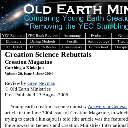
YEC Rebuttals
YEC Book Reviews
Astronomy
Evolution
Geolo
Dinosaurs
Dating Methods
Fossils
Anthropology
Theol
OEC Belief
Old Earth Books
Commentary
Homeschool
Discipl
Creation Science Rebuttals
Creation Magazine
Catching a Kinkajou
Volume 26, Issue 3, June 2004
Review by
Greg Neyman
© Old Earth Ministries
First Published
23
August 2005
Young earth creation science ministry
Answers in Genesis
article in the June 2004 issue of Creation Magazine, in which
trying to catch a kinkajou is told (the article was the featured
the Answers in Genesis and Creation Ministries Internationa