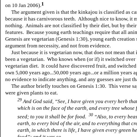
1
on 10 Jan 2006).
The argument given is that the kinkajou is classified as ca
because it has carnivorous teeth. Although nice to know, it 
nothing. Animals are not classified by their diet, but by thei
features. Because young earth teachings require that all anim
Genesis are vegetarian (Genesis 1:30), young earth creation 
argument from necessity, and not from evidence.
Just because it is vegetarian now, that does not mean that 
been a vegetarian. Who knows when (or if) it switched over 
vegetarian diet. It could have discovered fruit, and switched
own 5,000 years ago...50,000 years ago...or a million years
no evidence to indicate anything, and any guesses are just th
The author briefly touches on Genesis 1:30. This verse sa
were given plants to eat.
29
And God said, “See, I have given you every herb that
which is on the face of the earth, and every tree whose f
30
seed; to you it shall be for food.
“Also, to every beas
earth, to every bird of the air, and to everything that c
earth, in which there is life, I have given every green h
food”; and it was so.