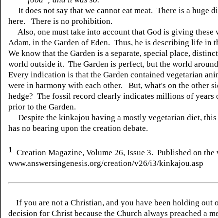
It does not say that we cannot eat meat. There is a huge d
here. There is no prohibition.
Also, one must take into account that God is giving these 
Adam, in the Garden of Eden. Thus, he is describing life in 
We know that the Garden is a separate, special place, distinc
world outside it. The Garden is perfect, but the world around 
Every indication is that the Garden contained vegetarian ani
were in harmony with each other. But, what's on the other si
hedge? The fossil record clearly indicates millions of years 
prior to the Garden.
Despite the kinkajou having a mostly vegetarian diet, this
has no bearing upon the creation debate.
1
Creation Magazine, Volume 26, Issue 3. Published on the 
www.answersingenesis.org/creation/v26/i3/kinkajou.asp
If you are not a Christian, and you have been holding out 
decision for Christ because the Church always preached a me