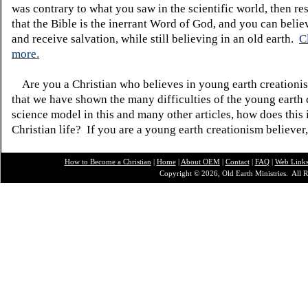
was contrary to what you saw in the scientific world, then re
that the Bible is the inerrant Word of God, and you can belie
and receive salvation, while still believing in an old earth.
C
more.
Are you a Christian who believes in young earth creatio
that we have shown the many difficulties of the young earth 
science model in this and many other articles, how does this
Christian life? If you are a young earth creationism believer
How to Become a Christian
|
Home
|
About O
EM
|
Contact
|
FAQ
|
Web Link
Copyright © 2026, Old Earth Ministries. All R