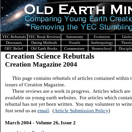
YEC Rebuttals
YEC Book Reviews
Astronomy
Evolution
Geolo
Dinosaurs
Dating Methods
Fossils
Anthropology
Theol
OEC Belief
Old Earth Books
Commentary
Homeschool
Discipl
Creation Science Rebuttals
Creation Magazine 2004
This page contains rebuttals of articles contained within 
issues of Creation Magazine.
These reviews are a work in progress. Articles which are 
available on young earth websites. For articles which contain
rebuttal has not yet been written. You may volunteer to write
Just send us an
email
.
(
Article Submission Policy
)
March 2004 - Volume 26, Issue 2