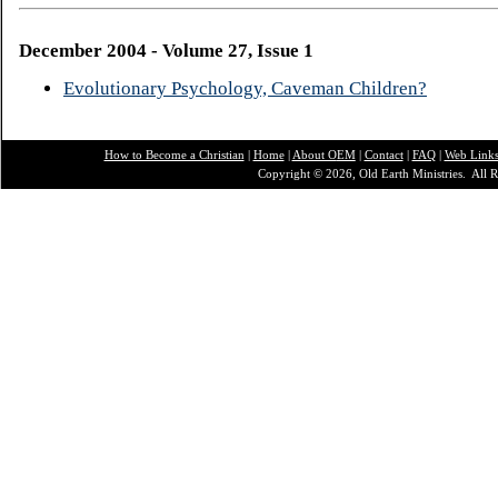
December 2004 - Volume 27, Issue 1
Evolutionary Psychology, Caveman Children?
How to Become a Christian
|
Home
|
About O
EM
|
Contact
|
FAQ
|
Web Link
Copyright © 2026, Old Earth Ministries. All R