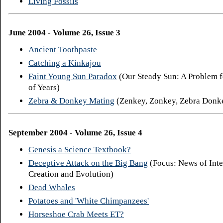
Living Fossils
June 2004 - Volume 26, Issue 3
Ancient Toothpaste
Catching a Kinkajou
Faint Young Sun Paradox
(Our Steady Sun: A Problem f
of Years)
Zebra & Donkey Mating
(Zenkey, Zonkey, Zebra Donk
September 2004 - Volume 26, Issue 4
Genesis a Science Textbook?
Deceptive Attack on the Big Bang
(Focus: News of Inte
Creation and Evolution)
Dead Whales
Potatoes and 'White Chimpanzees'
Horseshoe Crab Meets ET?