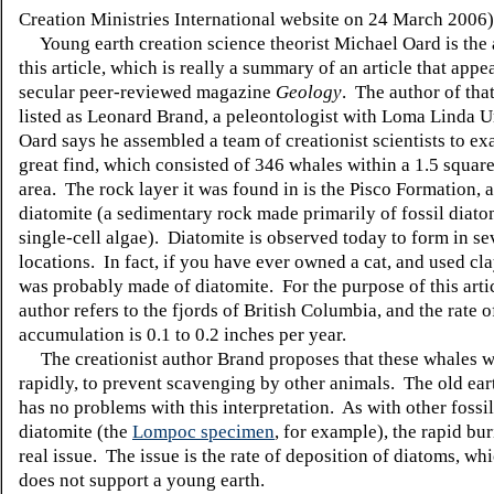
Creation Ministries International website on 24 March 2006)
Young earth creation science theorist Michael Oard is the 
this article, which is really a summary of an article that appe
secular peer-reviewed magazine
Geology
. The author of that
listed as Leonard Brand, a peleontologist with Loma Linda U
Oard says he assembled a team of creationist scientists to ex
great find, which consisted of 346 whales within a 1.5 squar
area. The rock layer it was found in is the Pisco Formation, 
diatomite (a sedimentary rock made primarily of fossil diato
single-cell algae). Diatomite is observed today to form in se
locations. In fact, if you have ever owned a cat, and used clay 
was probably made of diatomite. For the purpose of this artic
author refers to the fjords of British Columbia, and the rate o
accumulation is 0.1 to 0.2 inches per year.
The creationist author Brand proposes that these whales w
rapidly, to prevent scavenging by other animals. The old ear
has no problems with this interpretation. As with other fossi
diatomite (the
Lompoc specimen
, for example), the rapid buri
real issue. The issue is the rate of deposition of diatoms, wh
does not support a young earth.