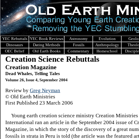
YEC Rebuttals
YEC Book Reviews
Astronomy
Evolution
Geolo
Dinosaurs
Dating Methods
Fossils
Anthropology
Theol
OEC Belief
Old Earth Books
Commentary
Homeschool
Discipl
Creation Science Rebuttals
Creation Magazine
Dead Whales, Telling Tales
Volume 26, Issue 4, September 2004
Review by
Greg Neyman
© Old Earth Ministries
First Published
23 March 2006
Young earth creation science ministry Creation Ministries
International ran an article in the September 2004 issue of C
Magazine, in which the story of the discovery of a great nu
fossils in strata in Peru is told (the article was the featured ar