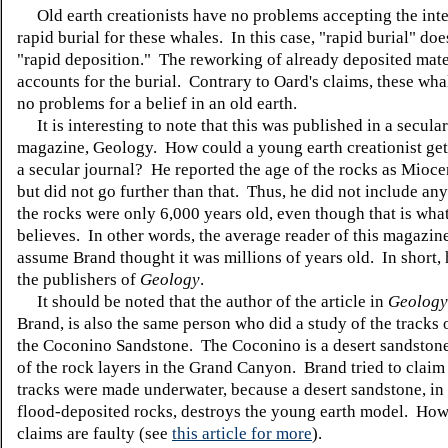
Old earth creationists have no problems accepting the inte
rapid burial for these whales. In this case, "rapid burial" do
"rapid deposition." The reworking of already deposited mate
accounts for the burial. Contrary to Oard's claims, these wha
no problems for a belief in an old earth.
It is interesting to note that this was published in a secular
magazine, Geology. How could a young earth creationist get
a secular journal? He reported the age of the rocks as Mioce
but did not go further than that. Thus, he did not include any
the rocks were only 6,000 years old, even though that is wha
believes. In other words, the average reader of this magazi
assume Brand thought it was millions of years old. In short,
the publishers of
Geology
.
It should be noted that the author of the article in
Geology
Brand, is also the same person who did a study of the tracks 
the Coconino Sandstone. The Coconino is a desert sandstone
of the rock layers in the Grand Canyon. Brand tried to claim 
tracks were made underwater, because a desert sandstone, i
flood-deposited rocks, destroys the young earth model. How
claims are faulty (see
this article for more
).