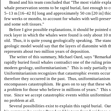
Brand and his team concluded that "
The most viable expla
whale preservation seems to be rapid burial, fast enough to 
5–13 m [16–42 ft] long and approximately 50 cm [20 in] thic
few weeks or months, to account for whales with well-prese
and some soft tissues."
Before I give possible explanations, it should be pointed o
rock layer in which the whales were found is only about 10 m
old. Thus, it is quite young geologically speaking. The stan
geologic model would say that the layers of diatomite with t
represents about two million years of deposition.
The writer of this summary, Michael Oard, says "
Remarkab
rapidly buried fossil whales contradict one of the ruling prin
modern geology, uniformitarianism." This is only partially t
Uniformitarianism recognizes that catastrophic events occur
therefore they occurred in the past. Thus, uniformitarianism
encompasses catastrophism. He goes on to say that these wh
a problem for those who believe in millions of years." This s
true. Since we accept catastrophic events within uniformitari
no problem at all.
Several possibilities exist to explain this rapid burial.
Oar