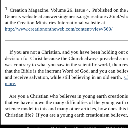
1
Creation Magazine, Volume 26, Issue 4. Published on the 
Genesis website at answersingenesis.org/creation/v26/i4/wha
at the Creation Ministries International website at
http://www.creationontheweb.com/content/view/560/
If you are not a Christian, and you have been holding out 
decision for Christ because the Church always preached a me
was contrary to what you saw in the scientific world, then re
that the Bible is the inerrant Word of God, and you can belie
and receive salvation, while still believing in an old earth.
C
more.
Are you a Christian who believes in young earth creatio
that we have shown the many difficulties of the young earth 
science model in this and many other articles, how does this
Christian life? If you are a young earth creationism believer