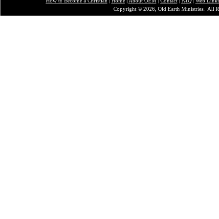
How to Become a Christian
|
Home
|
About O
EM
|
Contact
|
FAQ
|
Web Link
Copyright © 2026, Old Earth Ministries. All R