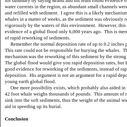
his summary by saying Brand and his team found evidence o
water currents in the region, as abundant small channels wer
and refilled with sediment. I agree this is a likely mechanism
whales in a matter of weeks, as the sediment was obviously 
vigorously by the waters of this environment. However, this 
evidence of a global flood only 6,000 years ago. This is me
of rapid reworking of sediments.
Remember the normal deposition rate of up to 0.2 inches 
This rate could not be responsible for burying the whales. T
mechanism was the reworking of this sediment by the strong
The global flood would give you rapid deposition rates, but 
good evidence for reworking of the sediments, instead of rap
deposition. His argument is not an argument for a rapid depo
young earth global flood.
One more possibility exists, which probably also aided in 
42 foot whale weighs thousands of pounds. This amount of
sink into the soft sediments, thus the weight of the animal w
aid in speeding up its burial.
Conclusion