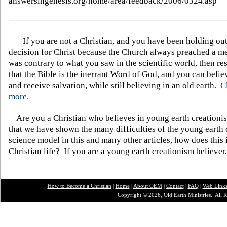
answersingenesis.org/home/area/feedback/2006/0324.asp
If you are not a Christian, and you have been holding ou
decision for Christ because the Church always preached a me
was contrary to what you saw in the scientific world, then re
that the Bible is the inerrant Word of God, and you can belie
and receive salvation, while still believing in an old earth.
C
more.
Are you a Christian who believes in young earth creatio
that we have shown the many difficulties of the young earth 
science model in this and many other articles, how does this
Christian life? If you are a young earth creationism believer
How to Become a Christian
|
Home
|
About O
EM
|
Contact
|
FAQ
|
Web Link
Copyright © 2026, Old Earth Ministries. All R