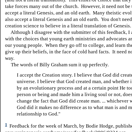
take forces many out of the church. However, it need not be 
accept a literal Genesis, and an old earth. Many theistic evol
also accept a literal Genesis and an old earth. You don't nee
creation science to believe in a literal translation of Genesis
Although I disagree with the submitter of this feedback, I 
with the choices that young earth ministries and advocates ar
our young people. When they go off to college, and learn the
give up their beliefs, in the face of cold hard facts. It need n
way.
The words of Billy Graham sum it up perfectly.
I accept the Creation story. I believe that God did creat
universe. I believe that God created man, and whether 
by an evolutionary process and at a certain point He to
person or being and made him a living soul or not, doe
change the fact that God did create man. ... whichever 
God did it makes no difference as to what man is and m
relationship to God."
1
Feedback for the week of March, by Bodie Hodge, publish