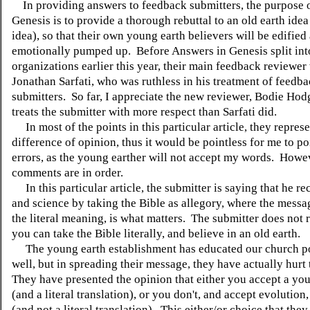
In providing answers to feedback submitters, the purpose 
Genesis is to provide a thorough rebuttal to an old earth idea 
idea), so that their own young earth believers will be edified
emotionally pumped up. Before Answers in Genesis split int
organizations earlier this year, their main feedback reviewer
Jonathan Sarfati, who was ruthless in his treatment of feedb
submitters. So far, I appreciate the new reviewer, Bodie Ho
treats the submitter with more respect than Sarfati did.
In most of the points in this particular article, they represe
difference of opinion, thus it would be pointless for me to po
errors, as the young earther will not accept my words. Howe
comments are in order.
In this particular article, the submitter is saying that he re
and science by taking the Bible as allegory, where the messa
the literal meaning, is what matters. The submitter does not r
you can take the Bible literally, and believe in an old earth.
The young earth establishment has educated our church p
well, but in spreading their message, they have actually hurt
They have presented the opinion that either you accept a yo
(and a literal translation), or you don't, and accept evolution
(and not a literal translation). This either/or choice that th