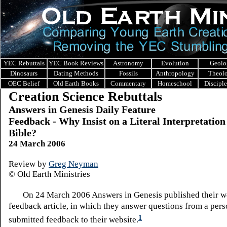
YEC Rebuttals
YEC Book Reviews
Astronomy
Evolution
Geolo
Dinosaurs
Dating Methods
Fossils
Anthropology
Theol
OEC Belief
Old Earth Books
Commentary
Homeschool
Discipl
Creation Science Rebuttals
Answers in Genesis Daily Feature
Feedback - Why Insist on a Literal Interpretation 
Bible?
24 March 2006
Review by
Greg Neyman
© Old Earth Ministries
On 24 March 2006 Answers in Genesis published their w
feedback article, in which they answer questions from a per
1
submitted feedback to their website.