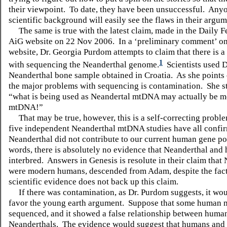
their viewpoint.
To date, they have been unsuccessful.
Anyo
scientific background will easily see the flaws in their argum
The same is true with the latest claim, made in the Daily F
AiG website on 22 Nov 2006.
In a ‘preliminary comment’ o
website, Dr. Georgia Purdom attempts to claim that there is 
1
with sequencing the Neanderthal genome.
Scientists used
Neanderthal bone sample obtained in Croatia.
As she points 
the major problems with sequencing is contamination.
She s
“what is being used as Neandertal mtDNA may actually be 
mtDNA!”
That may be true, however, this is a self-correcting probl
five independent Neanderthal mtDNA studies have all confir
Neanderthal did not contribute to our current human gene po
words, there is absolutely no evidence that Neanderthal and
interbred.
Answers in Genesis is resolute in their claim that
were modern humans, descended from Adam, despite the fact 
scientific evidence does not back up this claim.
If there was contamination, as Dr. Purdom suggests, it wou
favor the young earth argument.
Suppose that some human
sequenced, and it showed a false relationship between huma
Neanderthals.
The evidence would suggest that humans and