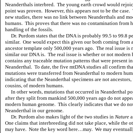
Neanderthals interbred.
The young earth crowd would rejoice
point was proven.
However, this appears not to be the case.
new studies, there was no link between Neanderthals and m
humans.
This proves that there was no contamination from
handling of the fossils.
Dr. Purdom states that the DNA is probably 99.5 to 99.8 p
similar.
One would expect this given our both coming from
ancestor template only 500,000 years ago.
The real issue is
similar our DNA is.
The real issue is whether or not moder
contains any traceable mutation patterns that were present in
Neanderthal.
To date, the five mtDNA studies all confirm tha
mutations were transferred from Neanderthal to modern hum
indicating that the Neanderthal specimens are not ancestors,
cousins, of modern humans.
In other words, mutations that occurred in Neanderthal p
after they split
from mankind 500,000 years ago do not appea
modern human genome.
This clearly indicates that we do n
Neanderthal in our genome.
Dr. Purdom also makes light of the two studies in
Nature
a
One claims that interbreeding did not take place, while the ot
may have.
Note the key word here…may.
We may eventuall