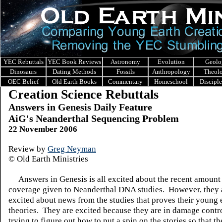
YEC Rebuttals
YEC Book Reviews
Astronomy
Evolution
Geolo
Dinosaurs
Dating Methods
Fossils
Anthropology
Theol
OEC Belief
Old Earth Books
Commentary
Homeschool
Discipl
Creation Science Rebuttals
Answers in Genesis Daily Feature
AiG's Neanderthal Sequencing Problem
22 November 2006
Review by
Greg Neyman
©
Old Earth Ministries
Answers in Genesis is all excited about the recent amount
coverage given to Neanderthal DNA studies.
However, they 
excited about news from the studies that proves their young 
theories.
They are excited because they are in damage contr
trying to figure out how to put a spin on the stories so that t