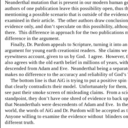
Neanderthal mutation that is present in our modern human 
authors of one publication leave this possibility open, thus t
mentioning a possible scenario that is outside of the evidenc
examined in their article.
The other authors draw conclusion
evidence only, and don’t speculate on this possibility, althoug
there.
This difference in approach for the two publications 
difference in the argument.
Finally, Dr. Purdom appeals to Scripture, turning it into a
argument for young earth creationist readers.
She claims we
eyewitness account, given to us by God.
I agree.
However, t
also agrees with the old earth belief in millions of years, wi
descended from Adam and Eve.
Neanderthal being a separat
makes no difference to the accuracy and reliability of God’s
The bottom line is that AiG is trying to put a positive spi
that clearly contradicts their model.
Unfortunately for them, i
see past their smoke screen of misleading claims.
From a sci
standpoint, they don’t have one shred of evidence to back up
that Neanderthals were descendents of Adam and Eve.
In th
world, the words of AiG and Dr. Purdom will be accepted as t
Anyone willing to examine the evidence without
blinders on
different truth.