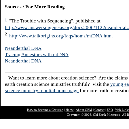
Sources / For More Reading
1
"The Trouble with Sequencing", published at
http://www.answersingenesis.org/docs2006/1122neandertal.
2
http://www.talkorigins.org/faqs/homs/mtDNA.html
Neanderthal DNA
Tracing Ancestors with mtDNA
Neanderthal DNA
Want to learn more about creation science? Are the claims
earth creation science ministries truthful? Visit the
young ea
science ministry rebuttal home page
for more truth in creatio
How to Become a Christian
|
Home
|
About O
EM
|
Contact
|
FAQ
|
Web Link
Copyright © 2026, Old Earth Ministries. All R