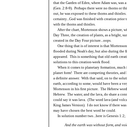
that the Garden of Eden, where Adam was, was a s
(Gen. 2:8-9). Perhaps there were no thorns or t
out, he was exposed to these thorns and thistle
certainty...God was finished with creation prior 
with the thorns and thistles.
After the chart, Mortenson shows a picture, wit
Day Three, the creation of plants, as a bright, s
created in the Day Four picture...oops.
One thing that is of interest is that Mortenson
flooded during Noah's day, but also during the fi
appeared. This is something that old earth creati
solutions to this creation-week flood.
When it comes to planetary formation, much is
planet form! There are competing theories, and I
a definite answer. With that said, on to the sol
earth, according to some, would have been a ver
Mortenson in his first picture. The Hebrew word 
Hebrew. The water, and the lava, do share a conn
could say it was lava. (The word lava (and volc
King James Version). I do not know if there was
may have chosen the best word he could.
In solution number two...here is Genesis 1:2;
And the earth was without form, and voi