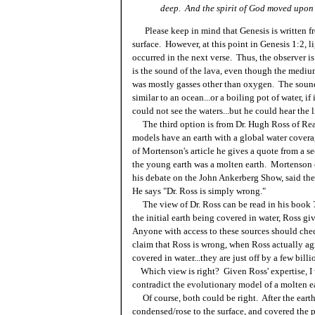
deep. And the spirit of God moved upon 
Please keep in mind that Genesis is written fro
surface. However, at this point in Genesis 1:2, l
occurred in the next verse. Thus, the observer 
is the sound of the lava, even though the mediu
was mostly gasses other than oxygen. The sound
similar to an ocean...or a boiling pot of water, i
could not see the waters...but he could hear the 
The third option is from Dr. Hugh Ross of Rea
models have an earth with a global water cover
of Mortenson's article he gives a quote from a s
the young earth was a molten earth. Mortenson c
his debate on the John Ankerberg Show, said the
He says "Dr. Ross is simply wrong."
The view of Dr. Ross can be read in his book
the initial earth being covered in water, Ross gi
Anyone with access to these sources should chec
claim that Ross is wrong, when Ross actually ag
covered in water...they are just off by a few billi
Which view is right? Given Ross' expertise, I w
contradict the evolutionary model of a molten e
Of course, both could be right. After the earth
condensed/rose to the surface, and covered the p