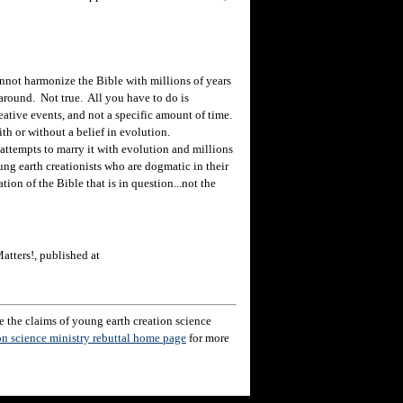
ot harmonize the Bible with millions of years
around. Not true. All you have to do is
reative events, and not a specific amount of time.
ith or without a belief in evolution.
ttempts to marry it with evolution and millions
oung earth creationists who are dogmatic in their
tation of the Bible that is in question...not the
atters!, published at
 the claims of young earth creation science
on science ministry rebuttal home page
for more