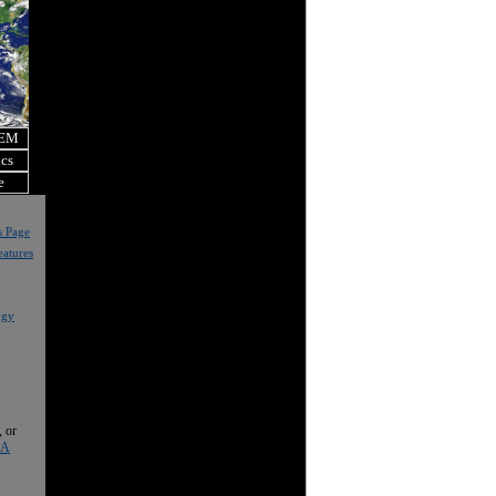
OEM
ics
e
s Page
eatures
ogy
, or
 A