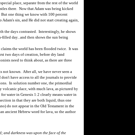
pecial place, separate from the rest of the world
histles there. Now that Adam was being kicked
s. But one thing we know with 100 percent
to Adam's sin, and He did not start creating again,
h the days contrasted. Interestingly, he shows
un-filled day...and then shows the sun being
 claims the world has been flooded twice. It was
rst two days of creation, before dry land
onists need to think about, as there are three
 not known. After all, we have never seen a
 don't have access to all the journals to provide
utions. In solution number one, the primordial
y volcanic place, with much lava, as pictured by
for water in Genesis 1:2 clearly means water in
ection in that they are both liquid, thus one
ano) do not appear in the Old Testament in the
 an ancient Hebrew word for lava, so the author
d; and darkness was upon the face of the