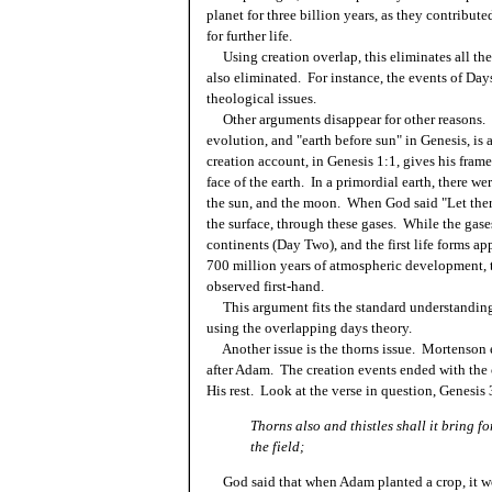
planet for three billion years, as they contribute
for further life.
Using creation overlap, this eliminates all the
also eliminated. For instance, the events of Da
theological issues.
Other arguments disappear for other reasons. Th
evolution, and "earth before sun" in Genesis, is 
creation account, in Genesis 1:1, gives his frame
face of the earth. In a primordial earth, there we
the sun, and the moon. When God said "Let there b
the surface, through these gases. While the gas
continents (Day Two), and the first life forms ap
700 million years of atmospheric development, t
observed first-hand.
This argument fits the standard understanding o
using the overlapping days theory.
Another issue is the thorns issue. Mortenson er
after Adam. The creation events ended with the
His rest. Look at the verse in question, Genesis 
Thorns also and thistles shall it bring fo
the field;
God said that when Adam planted a crop, it wo