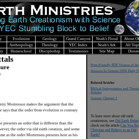
y
Evolution
Geology
Grand Canyon
Noah's Flood
About 
Anthropology
Theology
YEC Index
Noah's Ark
All Top
ry
Homeschool
Discipleship
Testimonies
Site Map
Donat
tals
Print-Friendly PDF Version of thi
ture
Answers In Genesis 2006 Daily F
s
Related Articles
Biblical Interpretation and Theol
Articles
Genesis, Chapter 1
rry Mortenson makes the argument that the
e says that the order from evolution is contrary
To learn more about old earth
creationism, see
Old Earth Belief
 presents an order that is different than the
check out the article
Can You Be
wever, the order via old earth creation, and some
Christian and Believe in an Old
Earth?
same as the order Mortenson presents here as his