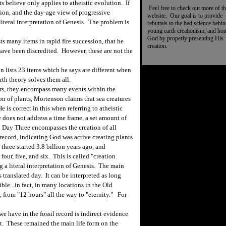
s believe only applies to atheistic evolution. If
Feel free to check out more of th
ution, and the day-age view of progressive
website. Our goal is to provide
 literal interpretation of Genesis. The problem is
rebuttals to the bad science behi
young earth creationism, and ho
God by properly presenting His
s many items in rapid fire succession, that he
creation.
 have been discredited. However, these are not the
 lists 23 items which he says are different when
th theory solves them all.
ars, they encompass many events within the
on of plants, Mortenson claims that sea creatures
 is correct in this when referring to atheistic
 does not address a time frame, a set amount of
s. Day Three encompasses the creation of all
record, indicating God was active creating plants
three started 3.8 billion years ago, and
our, five, and six. This is called "creation
g a literal interpretation of Genesis. The main
 translated day. It can be interpreted as long
ble...in fact, in many locations in the Old
, from "12 hours" all the way to "eternity." For
 have in the fossil record is indirect evidence
nt. These remained the main life form on the