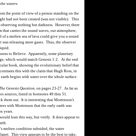
the waters.
m the point of view of a person standing on the
ight had not been created (was not visible). This
is observing nothing but darkness. However, there
m that carries the sound waves, our atmosphere,
 of a molten sea of lava could give you a sound
f it was releasing more gases. Thus, the observer
liquid.
sons to Believe. Apparently, some planetary
age, which would match Genesis 1:2. At the end
ecular book, showing the evolutionary belief that
ontrasts this with the claim that Hugh Ross, in
 earth begins with water over the whole surface.
The Genesis Question
, on pages 23-27. As far as
ves sources, listed in footnotes 49 thru 51.
k them out. It is interesting that Mortenson's
rees with Mortenson that the early earth was
on years.
ould lean this way, but verify. It does appear to
arth.
's molten condition subsided, the water
lanet. This view appears to be the best to take,