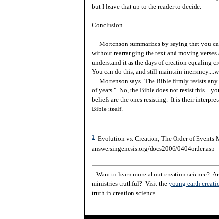
but I leave that up to the reader to decide.
Conclusion
Mortenson summarizes by saying that you cann
without rearranging the text and moving verses 
understand it as the days of creation equaling c
You can do this, and still maintain inerrancy....w
Mortenson says "The Bible firmly resists any a
of years." No, the Bible does not resist this....y
beliefs are the ones resisting. It is their interpre
Bible itself.
1
Evolution vs. Creation; The Order of Events M
answersingenesis.org/docs2006/0404order.asp
Want to learn more about creation science? Are
ministries truthful? Visit the
young earth creati
truth in creation science.