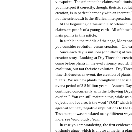
viewpoint. The order that he claims evolutionist
you interpret it correctly, though, theistic evol
creation, is in perfect harmony with an inerrant,
not the science...it is the Biblical interpretation.
At the beginning of this article, Mortenson list
claims are proofs of a young earth. All of these
main points in this article.
In a table in the middle of the page, Mortenson
you consider evolution versus creation. Old ear
Since each day is millions (or billions) of ye
creation story. Looking at Day Three, the creati
come before plants in the evolutionary record. He
evolution, but not theistic evolution. Day Three
time...it denotes an event, the creation of plant
plants. We see new plants throughout the fossil 
over a period of 3.8 billion years. As such, Day 
continued concurrently with the following Days f
overlap." You can still maintain this, while usin
objection, of course, is the word "YOM" which is
ages without any negative implications to the Bi
Testament, it was translated many different ways
more, see Word Study: Yom.
In case you are wondering, the first evidence we
of simple algae, which is photosynthetic...a pla