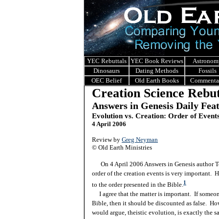
YEC Rebuttals
YEC Book Reviews
Astronom
Dinosaurs
Dating Methods
Fossils
OEC Belief
Old Earth Books
Commenta
Creation Science Rebut
Answers in Genesis Daily Fea
Evolution vs. Creation: Order of Event
4 April 2006
Review by
Greg Neyman
© Old Earth Ministries
On 4 April 2006 Answers in Genesis author Te
order of the creation events is very important. H
1
to the order presented in the Bible.
I agree that the matter is important. If someone
Bible, then it should be discounted as false. Ho
would argue, theistic evolution, is exactly the 