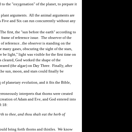
d to the "oxygenation" of the planet, to prepare it
 plant arguments. All the animal arguments are
ys Five and Six can run concurrently without any
e first, the "sun before the earth" according to
a frame of reference issue. The observer of the
 of reference...the observer is standing on the
re many gases, obscuring the sight of the stars,
e light," light was visible for the first time on
es cleared, God worked the shape of the
peared (the algae) on Day Three. Finally, after
he sun, moon, and stars could finally be
f planetary evolution, and it fits the Bible,
roneously interprets that thorns were created
 creation of Adam and Eve, and God entered into
3:18:
rth to thee, and thou shalt eat the herb of
uld bring forth thorns and thistles. We know