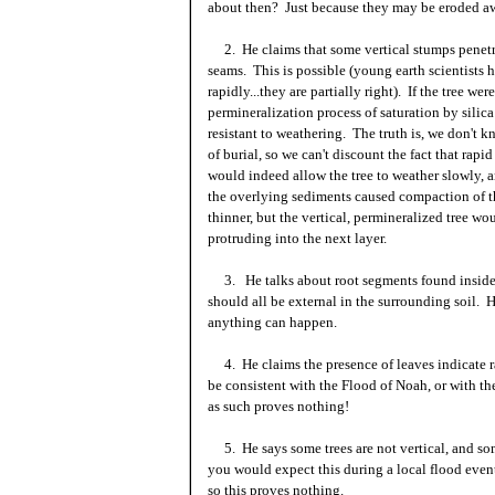
about then? Just because they may be eroded a
2. He claims that some vertical stumps penetrat
seams. This is possible (young earth scientists 
rapidly...they are partially right). If the tree we
permineralization process of saturation by sili
resistant to weathering. The truth is, we don't 
of burial, so we can't discount the fact that rapi
would indeed allow the tree to weather slowly, a
the overlying sediments caused compaction of 
thinner, but the vertical, permineralized tree wo
protruding into the next layer.
3. He talks about root segments found inside 
should all be external in the surrounding soil. 
anything can happen.
4. He claims the presence of leaves indicate ra
be consistent with the Flood of Noah, or with th
as such proves
nothing!
5. He says some trees are not vertical, and so
you would expect this during a local flood event
so this proves nothing.