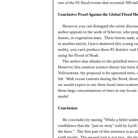
one of the 85 flood events that occurred 300 mil
Conclusive Proof Against the Global Flood M
However, you can disregard the entire discuss
author appeals to the work of Scheven, who propo
forests, or vegetation mats. These forests sank
in another article, I have shattered this young ea
reality, you can't produce these 85 distinct coal
using the Flood of Noah.
The author also alludes to the petrified trees o
However, this creation science theory has been d
Yellowstone, the proposal is for uprooted trees,
life. With ocean currents during the flood, these
we
would
expect to see these fossil trees scatt
these large concentrations of trees in one locale
model.
Conclusion
He concludes by stating "While a fuller unders
confidence that the "just-so story" told by Lyell
the facts." The first part of this sentence is an
earth model. The second part is not true...the fa