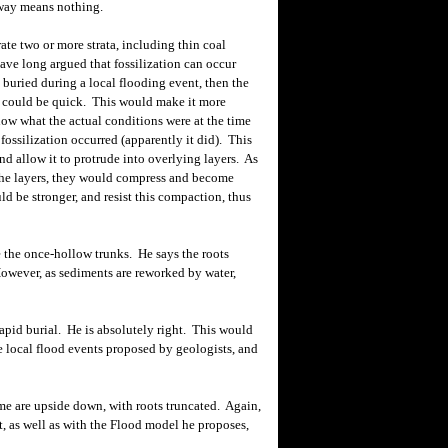
way means nothing.
e two or more strata, including thin coal
have long argued that fossilization can occur
re buried during a local flooding event, then the
ca could be quick. This would
make
it more
know what the actual conditions were at the time
d fossilization occurred (apparently it did). This
nd allow it to protrude into overlying layers. As
the layers, they would compress and become
uld be stronger, and resist this compaction, thus
the once-hollow trunks. He says the roots
However, as sediments are reworked by water,
pid burial. He is absolutely right. This would
e local flood
events proposed by geologists, and
me are upside down, with roots truncated. Again,
, as well as with the Flood model he proposes,