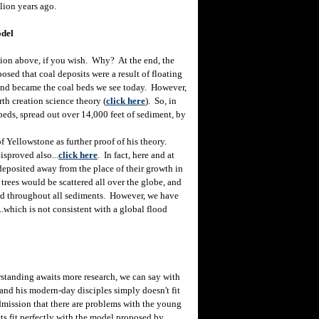
lion years ago.
odel
ion above, if you wish. Why? At the end, the
sed that coal deposits were a result of floating
, and became the coal beds we see today. However,
rth creation science theory (
click here
). So, in
 beds, spread out over 14,000 feet of sediment, by
f Yellowstone as further proof of his theory.
isproved also...
click here
. In fact, here and at
 deposited away from the place of their growth in
 trees would be scattered all over the globe, and
ered throughout all sediments. However, we have
...which is not consistent with a global flood
tanding awaits more research, we can say with
 and his modern-day disciples simply doesn't fit
 admission that there are problems with the young
cts fit perfectly with the model proposed by