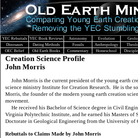
YEC Rebuttals
YEC Book Reviews
Astronomy
Evolution
Geolo
Dinosaurs
Dating Methods
Fossils
Anthropology
Theol
OEC Belief
Old Earth Books
Commentary
Homeschool
Discipl
Creation Science Profile
John Morris
John Morris is the current president of the young earth cr
science ministry Institute for Creation Research. He is the s
Morris, the founder of the modern young earth creation scie
movement.
He received his Bachelor of Science degree in Civil Engin
Virginia Polytechnic Institute, and he earned his Masters of
Doctorate in Geological Engineering from the University 
Rebuttals to Claims Made by John Morris