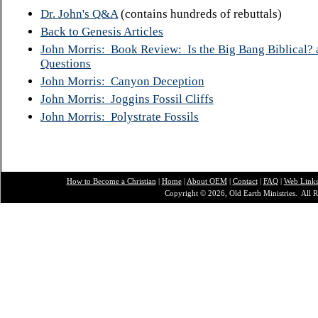
Dr. John's Q&A
(contains hundreds of rebuttals)
Back to Genesis Articles
John Morris: Book Review: Is the Big Bang Biblical? 
Questions
John Morris: Canyon Deception
John Morris: Joggins Fossil Cliffs
John Morris: Polystrate Fossils
How to Become a Christian
|
Home
|
About O
EM
|
Contact
|
FAQ
|
Web Link
Copyright © 2026, Old Earth Ministries. All R