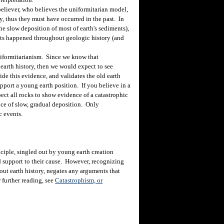
eliever, who believes the uniformitarian model,
y, thus they must have occurred in the past. In
he slow deposition of most of earth's sediments),
nts happened throughout geologic history (and
uniformitarianism. Since we know that
earth history, then we would expect to see
ide this evidence, and validates the old earth
pport a young earth position. If you believe in a
ct all rocks to show evidence of a catastrophic
nce of slow, gradual deposition. Only
c events.
iple, singled out by young earth creation
nd support to their cause. However, recognizing
ut earth history, negates any arguments that
 further reading, see
Catastrophism, or