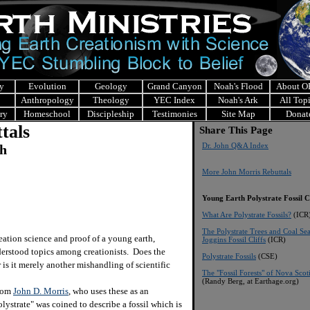
y
Evolution
Geology
Grand Canyon
Noah's Flood
About 
Anthropology
Theology
YEC Index
Noah's Ark
All Top
ry
Homeschool
Discipleship
Testimonies
Site Map
Donat
tals
Share This Page
Dr. John Q&A Index
ch
More John Morris Rebuttals
Young Earth Polystrate Fossil C
What Are Polystrate Fossils?
(ICR
The Polystrate Trees and Coal Se
ion science and proof of a young earth,
Joggins Fossil Cliffs
(ICR)
derstood topics among creationists. Does the
Polystrate Fossils
(CSE)
r is it merely another mishandling of scientific
The "Fossil Forests" of Nova Scot
(Randy Berg, at Earthage.org)
from
John D. Morris
, who uses these as an
lystrate" was coined to describe a fossil which is