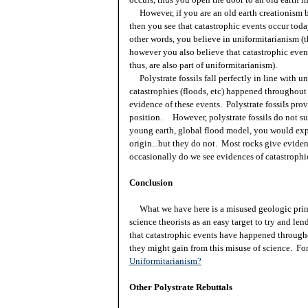
However, if you are an old earth creationism b
then you see that catastrophic events occur toda
other words, you believe in uniformitarianism (t
however you also believe that catastrophic eve
thus, are also part of uniformitarianism).
Polystrate fossils fall perfectly in line with 
catastrophies (floods, etc) happened throughout 
evidence of these events. Polystrate fossils prov
position. However, polystrate fossils do not su
young earth, global flood model, you would expe
origin...but they do not. Most rocks give evide
occasionally do we see evidences of catastrophi
Conclusion
What we have here is a misused geologic princ
science theorists as an easy target to try and le
that catastrophic events have happened througho
they might gain from this misuse of science. For
Uniformitarianism?
Other Polystrate Rebuttals