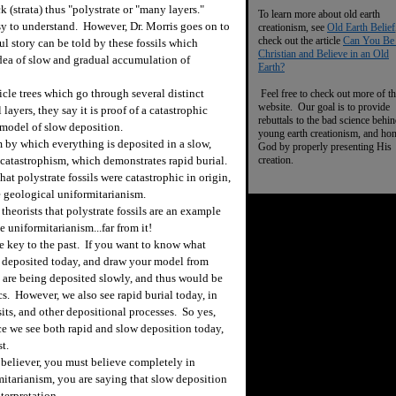
k (strata) thus "polystrate or "many layers."
To learn more about old earth
asy to understand. However, Dr. Morris goes on to
creationism, see
Old Earth Belief
check out the article
Can You Be
l story can be told by these fossils which
Christian and Believe in an Old
dea of slow and gradual accumulation of
Earth?
cle trees which go through several distinct
Feel free to check out more of th
website. Our goal is to provide
 layers, they say it is proof of a catastrophic
rebuttals to the bad science behi
 model of slow deposition.
young earth creationism, and ho
y which everything is deposited in a slow,
God by properly presenting His
t catastrophism, which demonstrates rapid burial.
creation.
at polystrate fossils were catastrophic in origin,
 geological uniformitarianism.
heorists that polystrate fossils are an example
e uniformitarianism...far from it!
he key to the past. If you want to know what
 deposited today, and draw your model from
 are being deposited slowly, and thus would be
ics. However, we also see rapid burial today, in
its, and other depositional processes. So yes,
nce we see both rapid and slow deposition today,
t.
believer, you must believe completely in
mitarianism, you are saying that slow deposition
terpretation.