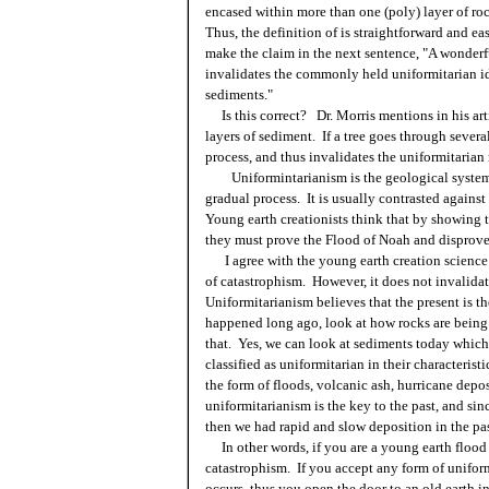
encased within more than one (poly) layer of roc
Thus, the definition of is straightforward and e
make the claim in the next sentence, "A wonderfu
invalidates the commonly held uniformitarian i
sediments."
Is this correct? Dr. Morris mentions in his arti
layers of sediment. If a tree goes through several
process, and thus invalidates the uniformitarian
Uniformintarianism is the geological system b
gradual process. It is usually contrasted agains
Young earth creationists think that by showing th
they must prove the Flood of Noah and disprove
I agree with the young earth creation science t
of catastrophism. However, it does not invalidat
Uniformitarianism believes that the present is t
happened long ago, look at how rocks are being
that. Yes, we can look at sediments today which
classified as uniformitarian in their characterist
the form of floods, volcanic ash, hurricane depos
uniformitarianism is the key to the past, and si
then we had rapid and slow deposition in the pas
In other words, if you are a young earth flood 
catastrophism. If you accept any form of unifor
occurs, thus you open the door to an old earth in