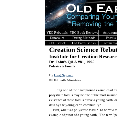
YEC Rebuttals
YEC Book Reviews
Astronom
Dinosaurs
Dating Methods
Fossils
OEC Belief
Old Earth Books
Commenta
Creation Science Rebut
Institute for Creation Resear
Dr. John's Q&A #
81, 1995
Polystrate Fossils
By
Greg Neyman
© Old Earth Ministries
Long one of the championed examples of creat
polystrate fossils may be one of the most misun
existence of these fossils prove a young earth, o
data by the young earth community?
First, what is a polystrate fossil? To borrow 
example of proof of a young earth, "The term "po