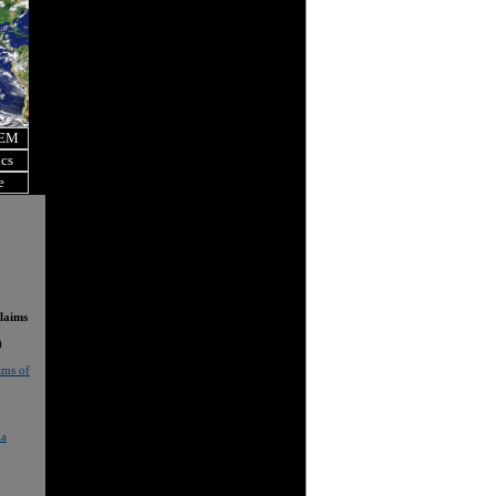
OEM
ics
e
laims
)
ams of
ia