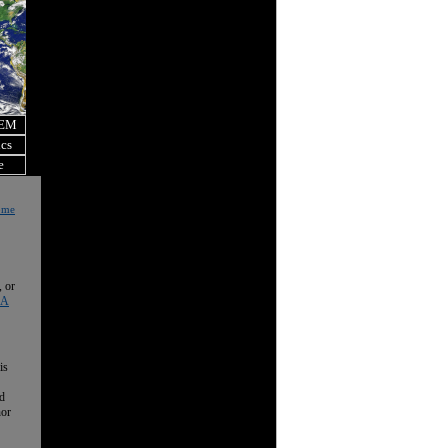
OEM
ics
e
Home
, or
 A
is
nd
nor