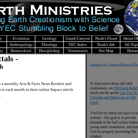
y
Evolution
Geology
Grand Canyon
Noah's Flood
About 
Anthropology
Theology
YEC Index
Noah's Ark
All Top
ry
Homeschool
Discipleship
Testimonies
Site Map
Donat
tals -
Institute for Creation Research 
ch
s a monthly Acts & Facts News Booklet and
To learn more about old earth
creationism, see
Old Earth Belief
 it each month in their online Impact article
check out the article
Can You Be
.
Christian and Believe in an Old
Earth?
Feel free to check out more of th
website. Our goal is to provide
rebuttals to the bad science behi
young earth creationism, and ho
God by properly presenting His
creation.