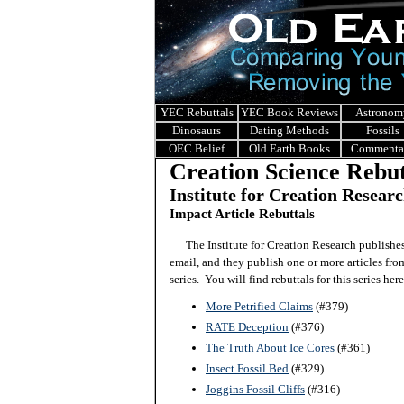
YEC Rebuttals
YEC Book Reviews
Astronom
Dinosaurs
Dating Methods
Fossils
OEC Belief
Old Earth Books
Commenta
Creation Science Rebut
Institute for Creation Resear
Impact Article Rebuttals
The Institute for Creation Research publishe
email, and they publish one or more articles from
series. You will find rebuttals for this series here
More Petrified Claims
(#379)
RATE Deception
(#376)
The Truth About Ice Cores
(#361)
Insect Fossil Bed
(#329)
Joggins Fossil Cliffs
(#316)