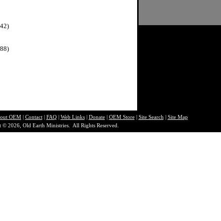
42)
88)
out O
EM
|
Contact
|
FAQ
|
Web Links
|
Donate
|
OEM Store
|
Site Search
|
Site Map
 © 2026, Old Earth Ministries. All Rights Reserved.