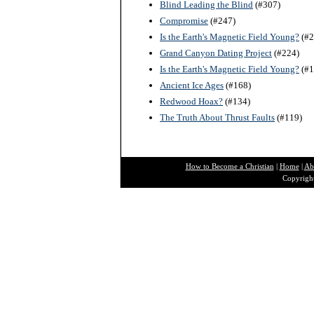
Blind Leading the Blind
(#307)
Compromise
(#247)
Is the Earth's Magnetic Field Young?
(#2
Grand Canyon Dating Project
(#224)
Is the Earth's Magnetic Field Young?
(#1
Ancient Ice Ages
(#168)
Redwood Hoax?
(#134)
The Truth About Thrust Faults
(#119)
How to Become a Christian
|
Home
|
Ab
Copyright