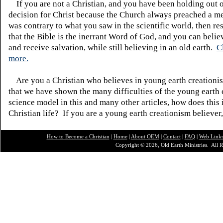
If you are not a Christian, and you have been holding out 
decision for Christ because the Church always preached a me
was contrary to what you saw in the scientific world, then re
that the Bible is the inerrant Word of God, and you can belie
and receive salvation, while still believing in an old earth.
C
more.
Are you a Christian who believes in young earth creatio
that we have shown the many difficulties of the young earth 
science model in this and many other articles, how does this
Christian life? If you are a young earth creationism believer
How to Become a Christian
|
Home
|
About O
EM
|
Contact
|
FAQ
|
Web Link
Copyright © 2026, Old Earth Ministries. All R