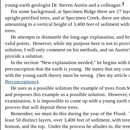
1
young-earth geologist Dr. Steven Austin and a colleague.
For some background, at Specimen Ridge there are 27 laye
upright petrified trees, and at Specimen Creek, there are abou
amounting to a vertical height of 3,400 feet of sediment with
trees.
He attempts to dismantle the long-age explanation, and b
valid points. However, while my purpose here is not to provi
solution, I will only comment on his methods, and on Austin'
provide a solution.
In the section "New explanation needed," he begins with t
preconception that the earth is young. He states that any con
with the young earth theory must be wrong. (See my article 
Preconceptions
).
He uses as a possible solution the example of trees from Mt
and proposes this example as a possible solution. However, 
examination, it is impossible to come up with a young earth 
process that will deposit these trees.
Remember, we must do this during the year of the Flood. T
least 50 distinct layers, over 3,400 feet of sediment, with tree
bottom, and the top. Under the process he alludes to, the tre