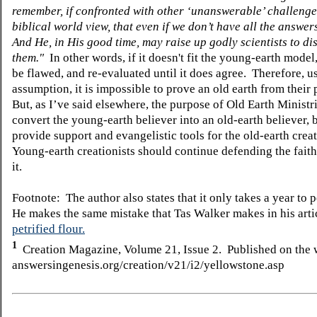
remember, if confronted with other ‘unanswerable’ challenge
biblical world view, that even if we don’t have all the answer
And He, in His good time, may raise up godly scientists to di
them."
In other words, if it doesn't fit the young-earth model,
be flawed, and re-evaluated until it does agree. Therefore, us
assumption, it is impossible to prove an old earth from their
But, as I’ve said elsewhere, the purpose of Old Earth Ministri
convert the young-earth believer into an old-earth believer, b
provide support and evangelistic tools for the old-earth creat
Young-earth creationists should continue defending the faith
it.
Footnote: The author also states that it only takes a year to p
He makes the same mistake that Tas Walker makes in his arti
petrified flour.
1
Creation Magazine, Volume 21, Issue 2. Published on the 
answersingenesis.org/creation/v21/i2/yellowstone.asp