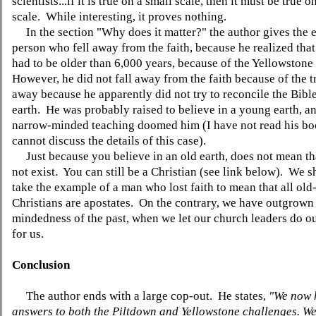
scientists...if it is true on a small scale, then it must be true o
scale. While interesting, it proves nothing.
In the section "Why does it matter?" the author gives the 
person who fell away from the faith, because he realized that
had to be older than 6,000 years, because of the Yellowstone 
However, he did not fall away from the faith because of the t
away because he apparently did not try to reconcile the Bibl
earth. He was probably raised to believe in a young earth, an
narrow-minded teaching doomed him (I have not read his bo
cannot discuss the details of this case).
Just because you believe in an old earth, does not mean t
not exist. You can still be a Christian (see link below). We 
take the example of a man who lost faith to mean that all old
Christians are apostates. On the contrary, we have outgrown
mindedness of the past, when we let our church leaders do o
for us.
Conclusion
The author ends with a large cop-out. He states,
"We now 
answers to both the Piltdown and Yellowstone challenges. W