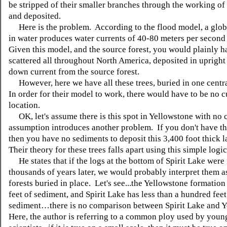
be stripped of their smaller branches through the working of 
and deposited.
Here is the problem. According to the flood model, a glo
in water produces water currents of 40-80 meters per secon
Given this model, and the source forest, you would plainly h
scattered all throughout North America, deposited in upright 
down current from the source forest.
However, here we have all these trees, buried in one centr
In order for their model to work, there would have to be no cu
location.
OK, let's assume there is this spot in Yellowstone with no 
assumption introduces another problem. If you don't have th
then you have no sediments to deposit this 3,400 foot thick 
Their theory for these trees falls apart using this simple logic
He states that if the logs at the bottom of Spirit Lake were
thousands of years later, we would probably interpret them a
forests buried in place. Let's see...the Yellowstone formation
feet of sediment, and Spirit Lake has less than a hundred feet
sediment…there is no comparison between Spirit Lake and 
Here, the author is referring to a common ploy used by youn