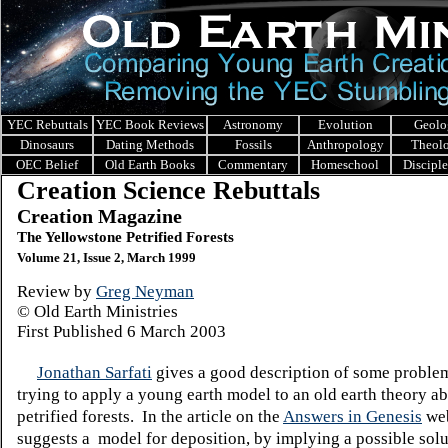
YEC Rebuttals
YEC Book Reviews
Astronomy
Evolution
Geolo
Dinosaurs
Dating Methods
Fossils
Anthropology
Theol
OEC Belief
Old Earth Books
Commentary
Homeschool
Discipl
Creation Science Rebuttals
Creation Magazine
The Yellowstone Petrified Forests
Volume 21, Issue 2, March 1999
Review by
Greg Neyman
© Old Earth Ministries
First Published 6 March 2003
Jonathan Sarfati
gives a good description of some proble
trying to apply a young earth model to an old earth theory a
petrified forests. In the article on the
Answers in Genesis
web
suggests a model for deposition, by implying a possible sol