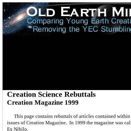
Creation Science Rebuttals
Creation Magazine 1999
This page contains rebuttals of articles contained within
issues of Creation Magazine. In 1999 the magazine was cal
Ex Nihilo.