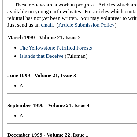
These reviews are a work in progress. Articles which are
available on young earth websites. For articles which contai
rebuttal has not yet been written. You may volunteer to writ
Just send us an
email
.
(
Article Submission Policy
)
March 1999 - Volume 21, Issue 2
The Yellowstone Petrified Forests
Islands that Deceive
(Tuluman)
June 1999 - Volume 21, Issue 3
A
September 1999 - Volume 21, Issue 4
A
December 1999 - Volume 22, Issue 1