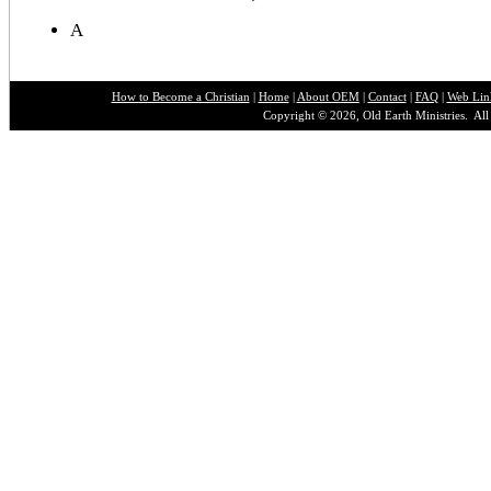
A
How to Become a Christian
|
Home
|
About O
EM
|
Contact
|
FAQ
|
Web Lin
Copyright © 2026, Old Earth Ministries. All