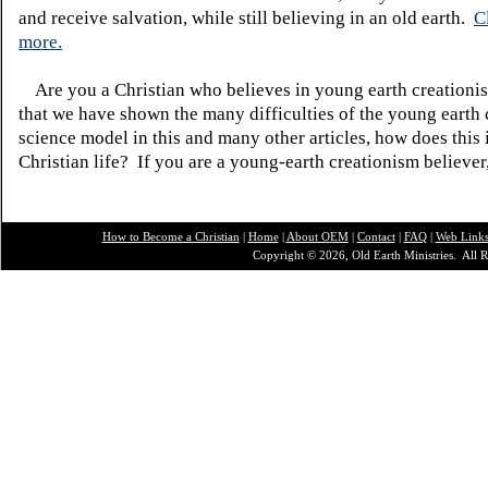
and receive salvation, while still believing in an old earth.
C
more.
Are you a Christian who believes in young earth creatio
that we have shown the many difficulties of the young earth 
science model in this and many other articles, how does this
Christian life? If you are a young-earth creationism believer
How to Become a Christian
|
Home
|
About O
EM
|
Contact
|
FAQ
|
Web Link
Copyright © 2026, Old Earth Ministries. All R