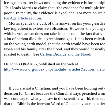
ice age, no matter how convincing the evidence is for multip
This leads Morris to claim that "the evidence for multiple ice
poor." In reality, the evidence is excellent. For more on ice 
Ice Age article section
.
Morris spends the bulk of this answer on his young earth
key ingredient is extensive volcanism. However, the young 
with its volcanism does not take into account the fact that v
a lot of carbon dioxide, a greenhouse gas. It has been calcul
on the young earth model, that the earth would have been too
Noah and his family after the flood, and they would basicall
roasted to death. See
Carbon Dioxide and the Flood
.
Dr. John's Q&A #56, published on the web at
http://www.icr.org/index.php?module=articles&action=vi
If you are not a Christian, and you have been holding out
decision for Christ because the Church always preached a me
was contrary to what you saw in the scientific world, then re
that the Bible is the inerrant Word of God, and you can belie