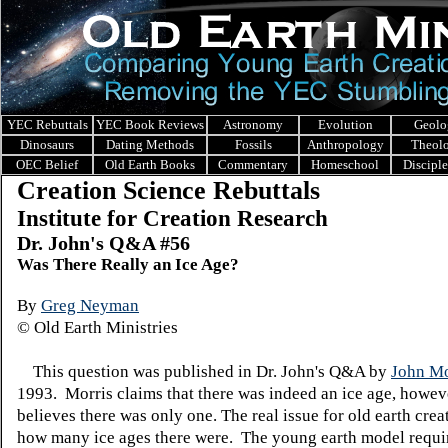
YEC Rebuttals
YEC Book Reviews
Astronomy
Evolution
Geolo
Dinosaurs
Dating Methods
Fossils
Anthropology
Theol
OEC Belief
Old Earth Books
Commentary
Homeschool
Discipl
Creation Science Rebuttals
Institute for Creation Research
Dr. John's Q&A #5
6
Was There Really an Ice Age?
By
Greg Neyman
© Old Earth Ministries
This question was published in Dr. John's Q&A by
John Mo
1993. Morris claims that there was indeed an ice age, howev
believes there was only one. The real issue for old earth creat
how many ice ages there were. The young earth model requir