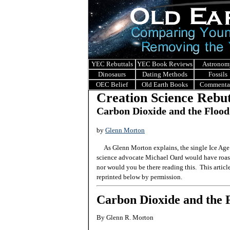
YEC Rebuttals
YEC Book Reviews
Astronom
Dinosaurs
Dating Methods
Fossils
OEC Belief
Old Earth Books
Commenta
Creation Science Rebut
Carbon Dioxide and the Flood
by
Glenn Morton
As Glenn Morton explains, the single Ice Age 
science advocate Michael Oard would have roast
nor would you be there reading this. This articl
reprinted below by permission.
Carbon Dioxide and the 
By Glenn R. Morton