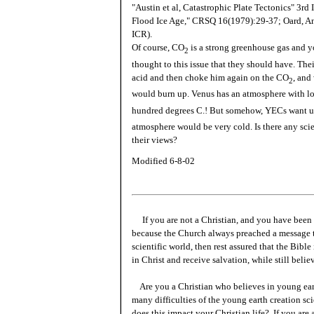
"Austin et al, Catastrophic Plate Tectonics" 3rd
Flood Ice Age," CRSQ 16(1979):29-37; Oard, An
ICR).
Of course, CO
is a strong greenhouse gas and y
2
thought to this issue that they should have. Th
acid and then choke him again on the CO
, and
2
would burn up. Venus has an atmosphere with lo
hundred degrees C.! But somehow, YECs want us 
atmosphere would be very cold. Is there any scie
their views?
Modified 6-8-02
If you are not a Christian, and you have been 
because the Church always preached a message t
scientific world, then rest assured that the Bibl
in Christ and receive salvation, while still beli
Are you a Christian who believes in young ea
many difficulties of the young earth creation sc
does this impact your Christian life? If you are