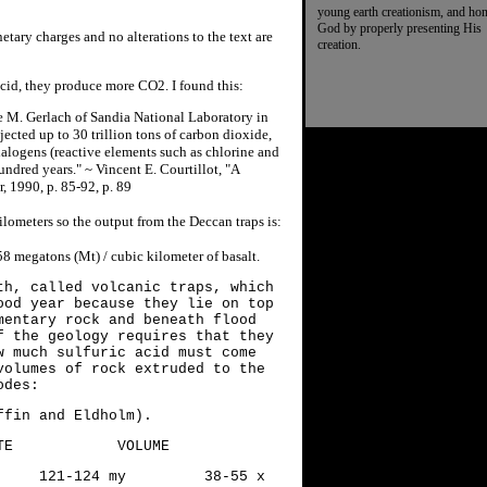
young earth creationism, and ho
God by properly presenting His
etary charges and no alterations to the text are
creation.
acid, they produce more CO2. I found this:
e M. Gerlach of Sandia National Laboratory in
ected up to 30 trillion tons of carbon dioxide,
f halogens (reactive elements such as chlorine and
undred years." ~ Vincent E. Courtillot, "A
, 1990, p. 85-92, p. 89
ilometers so the output from the Deccan traps is:
8 megatons (Mt) / cubic kilometer of basalt.
th, called volcanic traps, which
ood year because they lie on top
mentary rock and beneath flood
f the geology requires that they
w much sulfuric acid must come
volumes of rock extruded to the
odes:
fin and Eldholm).
OLUME
121-124 my 38-55 x