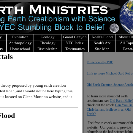
y
Evolution
Geology
Grand Canyon
Noah's Flood
About 
Anthropology
Theology
YEC Index
Noah's Ark
All Top
ry
Homeschool
Discipleship
Testimonies
Site Map
Donat
tals
Print-Friendly PDF
Link to more Michael Oard Rebut
Old Earth Creation Science Articl
theory proposed by young earth creation
ed Noah, and I would not be here typing this,
To learn more about old earth
e is located on Glenn Morton's website, and is
creationism, see
Old Earth Belief
check out the article
Can You Be
Christian and Believe in an Old
Flood
Earth?
Feel free to check out more of th
website. Our goal is to provide
rebuttals to the bad science behi