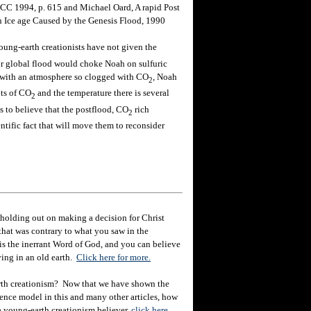
 ICC 1994, p. 615 and Michael Oard, A rapid Post
 Ice age Caused by the Genesis Flood, 1990
oung-earth creationists have not given the
eir global flood would choke Noah on sulfuric
 with an atmosphere so clogged with CO
, Noah
2
ts of CO
and the temperature there is several
2
to believe that the postflood, CO
rich
2
ntific fact that will move them to reconsider
holding out on making a decision for Christ
hat was contrary to what you saw in the
e is the inerrant Word of God, and you can believe
eving in an old earth.
Click here for more.
rth creationism? Now that we have shown the
ience model in this and many other articles, how
 a young-earth creationism believer,
click here.