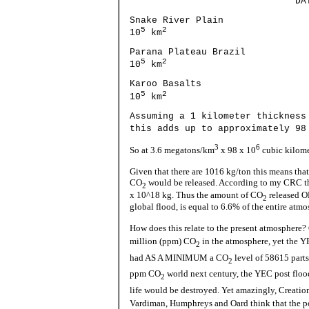
DATE 
Snake River Pl
5
2
10
km
Parana Plateau Bra
5
2
10
km
Karoo Basalts 1
5
2
10
km
Assuming a 1 kilometer thickness
this adds up to approximately 98
3
6
So at 3.6 megatons/km
x 98 x 10
cubic kilomet
Given that there are 1016 kg/ton this means that
CO
would be released. According to my CRC the
2
x 10^18 kg. Thus the amount of CO
released O
2
global flood, is equal to 6.6% of the entire atmo
How does this relate to the present atmosphere?
million (ppm) CO
in the atmosphere, yet the 
2
had AS A MINIMUM a CO
level of 58615 parts
2
ppm CO
world next century, the YEC post flood
2
life would be destroyed. Yet amazingly, Creation
Vardiman, Humphreys and Oard think that the po