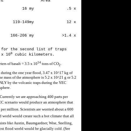
Area
ain 16 my .5 x
zil 119-149my 12 x
66-206 my >1.4 x
 for the second list of traps
6
 x 10
cubic kilometers.
14
ers of basalt = 3.5 x 10
tons of CO
.
2
 during the one year flood, 3.47 x 10^17 kg of
 mass of the atmosphere is 5.2 x 10^21 g or 5.2
NLY by the volcanic traps during the YEC
sphere.
 Currently we are approaching 400 parts per
YEC scenario would produce an atmosphere that
 per million. Scientists are worried about a 600
 world would create such a hot climate that all
ists like Austin, Baumgardner, Wise, Snelling,
st flood world would be glacially cold. (See