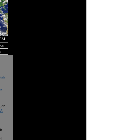
OEM
ics
e
tals
es
, or
 A
is
nd