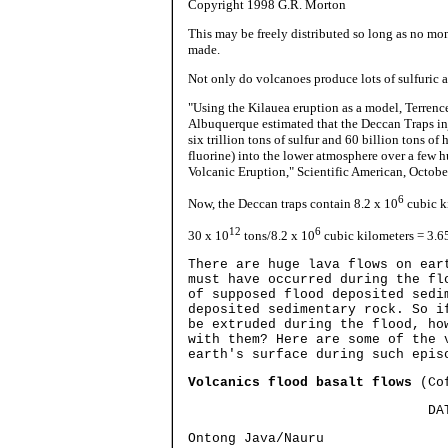
Copyright 1998 G.R. Morton
This may be freely distributed so long as no mon
made.
Not only do volcanoes produce lots of sulfuric 
"Using the Kilauea eruption as a model, Terrenc
Albuquerque estimated that the Deccan Traps inj
six trillion tons of sulfur and 60 billion tons o
fluorine) into the lower atmosphere over a few h
Volcanic Eruption," Scientific American, October
6
Now, the Deccan traps contain 8.2 x 10
cubic k
12
6
30 x 10
tons/8.2 x 10
cubic kilometers = 3.65
There are huge lava flows on ear
must have occurred during the fl
of supposed flood deposited sedi
deposited sedimentary rock. So i
be extruded during the flood, ho
with them? Here are some of the 
earth's surface during such epis
Volcanics flood basalt flows
(Cof
DATE V
Ontong Java/Nauru 