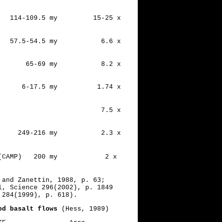
Ridge 114-109.5 my 15-25 x
.5-54.5 my 6.6 x
65-69 my 8.2 x
6-17.5 my 1.74 x
Traps 7.5 x
249-216 my 2.3 x
 Prov. (CAMP) 200 my 2 x
 and Zanettin, 1988, p. 63;
l, Science 296(2002), p. 1849
 284(1999), p. 618).
od basalt flows
(Hess, 1989)