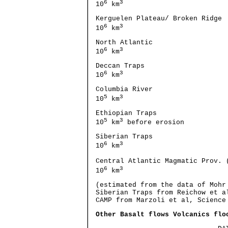
6
3
10
km
Kerguelen Plateau/ Broken 
6
3
10
km
North Atlantic 57
6
3
10
km
Deccan Traps 
6
3
10
km
Columbia River 
5
3
10
km
Ethiopian 
5
3
10
km
before erosion
Siberian Traps 
6
3
10
km
Central Atlantic Magmatic
6
3
10
km
(estimated from the data of Mohr
Siberian Traps from Reichow et a
CAMP from Marzoli et al, Science
Other Basalt flows Volcanics flo