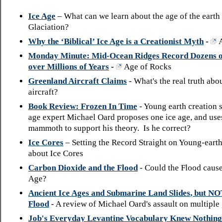
Ice Age
– What can we learn about the age of the earth
Glaciation?
Why the ‘Biblical’ Ice Age is a Creationist Myth
-
Monday Minute: Mid-Ocean Ridges Record Dozens o
over Millions of Years
-
Age of Rocks
Greenland Aircraft Claims
- What's the real truth abo
aircraft?
Book Review: Frozen In Time
- Young earth creation 
age expert Michael Oard proposes one ice age, and use
mammoth to support his theory. Is he correct?
Ice Cores
– Setting the Record Straight on Young-eart
about Ice Cores
Carbon Dioxide and the Flood
- Could the Flood cause
Age?
Ancient Ice Ages and Submarine Land Slides, but N
Flood
- A review of Michael Oard's assault on multiple 
Job's Everyday Levantine Vocabulary Knew Nothing 