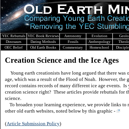
YEC Rebuttals
YEC Book Reviews
Astronomy
Evolution
Geolo
Dinosaurs
Dating Methods
Fossils
Anthropology
Theol
OEC Belief
Old Earth Books
Commentary
Homeschool
Discipl
Creation Science and the Ice Ages
Young earth creationists have long argued that there was o
age, which was a result of the Flood of Noah. However, the 
record contains records of many different ice age events. Is
creation science right? These articles provide rebuttals for t
science.
To broaden your learning experience, we provide links to 
other old earth websites, noted below by this graphic -
(
Article Submission Policy
)