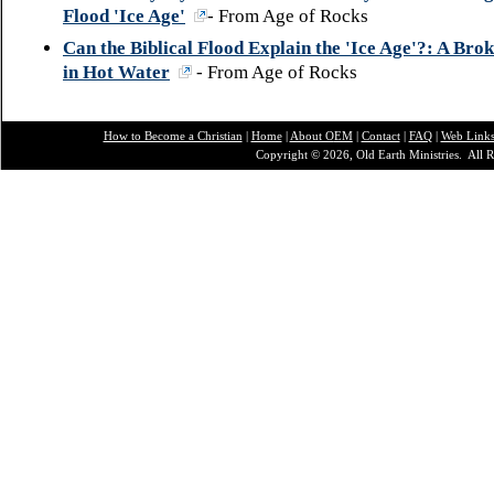
Flood 'Ice Age'
- From Age of Rocks
Can the Biblical Flood Explain the 'Ice Age'?: A Bro
in Hot Water
- From Age of Rocks
How to Become a Christian
|
Home
|
About O
EM
|
Contact
|
FAQ
|
Web Link
Copyright © 2026, Old Earth Ministries. All R