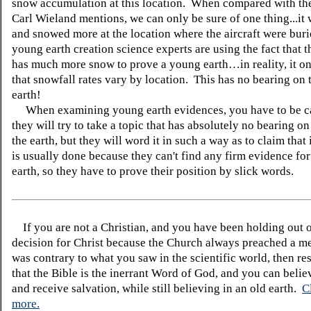
snow accumulation at this location. When compared with the 
Carl Wieland mentions, we can only be sure of one thing...it
and snowed more at the location where the aircraft were bur
young earth creation science experts are using the fact that t
has much more snow to prove a young earth…in reality, it o
that snowfall rates vary by location. This has no bearing on 
earth!
When examining young earth evidences, you have to be ca
they will try to take a topic that has absolutely no bearing on
the earth, but they will word it in such a way as to claim that 
is usually done because they can't find any firm evidence fo
earth, so they have to prove their position by slick words.
If you are not a Christian, and you have been holding out 
decision for Christ because the Church always preached a me
was contrary to what you saw in the scientific world, then re
that the Bible is the inerrant Word of God, and you can belie
and receive salvation, while still believing in an old earth.
C
more.