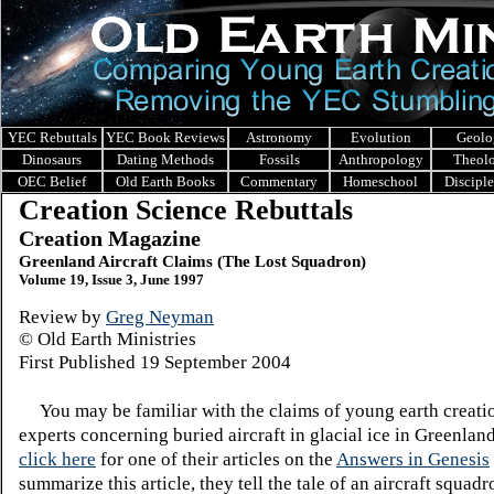
YEC Rebuttals
YEC Book Reviews
Astronomy
Evolution
Geolo
Dinosaurs
Dating Methods
Fossils
Anthropology
Theol
OEC Belief
Old Earth Books
Commentary
Homeschool
Discipl
Creation Science Rebuttals
Creation Magazine
Greenland Aircraft Claims (The Lost Squadron)
Volume 19, Issue 3, June 1997
Review by
Greg Neyman
© Old Earth Ministries
First Published 19 September 2004
You may be familiar with the claims of young earth creati
experts concerning buried aircraft in glacial ice in Greenland
click here
for one of their articles on the
Answers in Genesis
summarize this article, they tell the tale of an aircraft squad