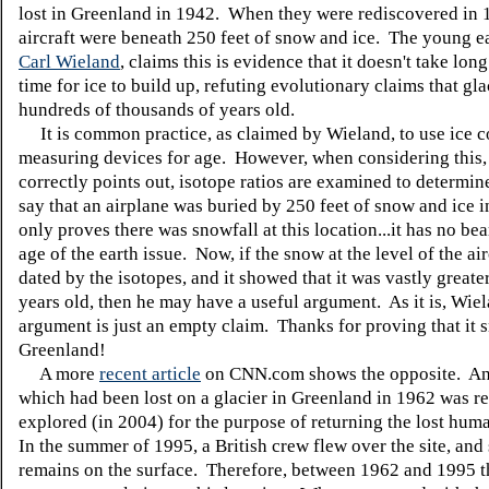
lost in Greenland in 1942. When they were rediscovered in 
aircraft were beneath 250 feet of snow and ice. The young ea
Carl Wieland
, claims this is evidence that it doesn't take lon
time for ice to build up, refuting evolutionary claims that gla
hundreds of thousands of years old.
It is common practice, as claimed by Wieland, to use ice c
measuring devices for age. However, when considering this,
correctly points out, isotope ratios are examined to determin
say that an airplane was buried by 250 feet of snow and ice i
only proves there was snowfall at this location...it has no be
age of the earth issue. Now, if the snow at the level of the ai
dated by the isotopes, and it showed that it was vastly greate
years old, then he may have a useful argument. As it is, Wiel
argument is just an empty claim. Thanks for proving that it 
Greenland!
A more
recent article
on CNN.com shows the opposite. An 
which had been lost on a glacier in Greenland in 1962 was r
explored (in 2004) for the purpose of returning the lost hum
In the summer of 1995, a British crew flew over the site, an
remains on the surface. Therefore, between 1962 and 1995 t