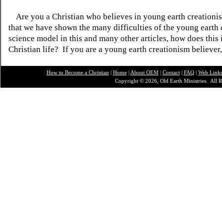
Are you a Christian who believes in young earth creatio
that we have shown the many difficulties of the young earth 
science model in this and many other articles, how does this
Christian life? If you are a young earth creationism believer
How to Become a Christian
|
Home
|
About O
EM
|
Contact
|
FAQ
|
Web Link
Copyright © 2026, Old Earth Ministries. All R