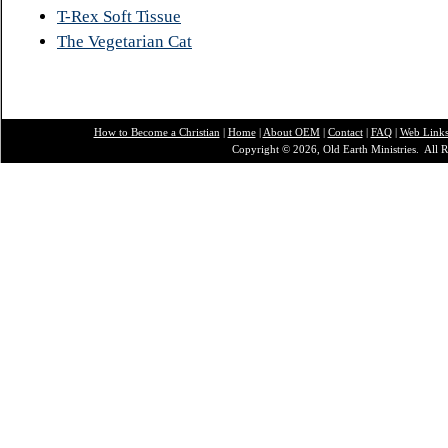
T-Rex Soft Tissue
The Vegetarian Cat
How to Become a Christian
|
Home
|
About O
EM
|
Contact
|
FAQ
|
Web Link
Copyright © 2026, Old Earth Ministries. All R