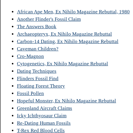
African Ape Men, Ex Nihilo Magazine Rebuttal, 1980
Another Flinder's Fossil Claim
The Answers Book
Archaeopteryx, Ex Nihilo Magazine Rebuttal
Carbon-14 Dating, Ex Nihilo Magazine Rebuttal
Caveman Children?
Cro-Magnon
Cytogenetics, Ex Nihilo Magazine Rebuttal
Dating Techniques
Flinders Fossil Find
Floating Forest Theory
Fossil Pollen
Hopeful Monster, Ex Nihilo Magazine Rebuttal
Greenland Aircraft Claims
Icky Ichthyosaur Claim
Re-Dating Human Fossils
T-Rex Red Blood Cells