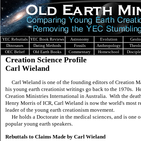
YEC Rebuttals
YEC Book Reviews
Astronomy
Evolution
Geolo
Dinosaurs
Dating Methods
Fossils
Anthropology
Theol
OEC Belief
Old Earth Books
Commentary
Homeschool
Discipl
Creation Science Profile
Carl Wieland
Carl Wieland is one of the founding editors of Creation M
his young earth creationist writings go back to the 1970s. H
Creation Ministries International in Australia. With the death
Henry Morris of ICR, Carl Wieland is now the world's most r
leader of the young earth creationism movement.
He holds a Doctorate in the medical sciences, and is one o
popular young earth speakers.
Rebuttals to Claims Made by
Carl Wieland