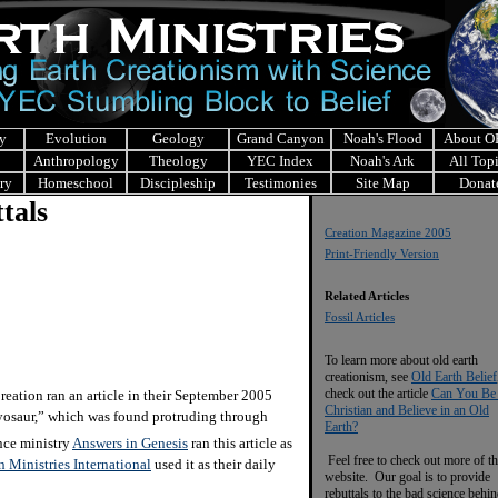
y
Evolution
Geology
Grand Canyon
Noah's Flood
About 
Anthropology
Theology
YEC Index
Noah's Ark
All Top
ry
Homeschool
Discipleship
Testimonies
Site Map
Donat
tals
Creation Magazine 2005
Print-Friendly Version
Related Articles
Fossil Articles
To learn more about old earth
creationism, see
Old Earth Belief
check out the article
Can You Be
ation ran an article in their September 2005
Christian and Believe in an Old
osaur,” which was found protruding through
Earth?
nce ministry
Answers in Genesis
ran this article as
Feel free to check out more of th
n Ministries International
used it as their daily
website. Our goal is to provide
rebuttals to the bad science behi