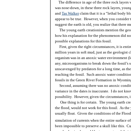
The difference in age of the three rock layers w
was nose-down, in these three rock layers, youn
and
Tas Walker
claim that it is a “lethal body bl
appear to be true. However, when you consider t
suggest the earth is old, you realize that there m
The young earth creationists mention the geolo
how his explanation for the phenomenon did no
possible explanations for this fossil.
First, given the right circumstances, it is entire
million years in soft mud, just as the geologist c
organism was in an anoxic water environment (lo
any, microorganisms to break down the fossil’s s
unscavenged by predators for a long time, as th
reaching the fossil. Such anoxic water condition
fossils in the Green River Formation in Wyomin
Second, assuming there was no anoxic conditi
variance in the dates is inaccurate. I do not kn
possibility. However, given the circumstances, i
One thing is for certain. The young earth crea
the flood, would not work for this fossil. As the
usually float. Given the conditions of the Floo
simulation of currents when the entire surface of
been impossible to preserve a skull like this. 