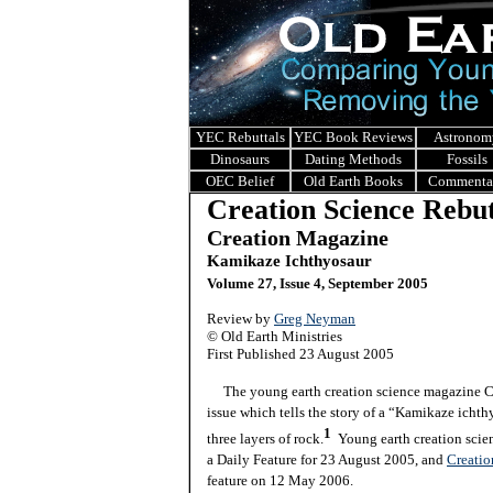
YEC Rebuttals
YEC Book Reviews
Astronom
Dinosaurs
Dating Methods
Fossils
OEC Belief
Old Earth Books
Commenta
Creation Science Rebut
Creation Magazine
Kamikaze Ichthyosaur
Volume 27, Issue 4, September 2005
Review by
Greg Neyman
© Old Earth Ministries
First Published
23 August 2005
The young earth creation science magazine Cre
issue which tells the story of a “
Kamikaze ichthy
1
three layers of rock.
Young earth creation scie
a Daily Feature for 23 August 2005, and
Creatio
feature on 12 May 2006.