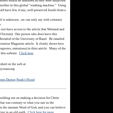
 bones would be shattered as they were subjected
e another in this global “washing machine.” Using
d have few, if any, well-preserved fossils from a
il is unknown...we can only say with certainty
o.
 not have access to the article that Wieland and
led Factum). One person who does have this
eisdorf of the University of Basel. He emailed
Creation Magazine article. It clearly shows how
squotes, omissions) in thier article. Many of the
 this website.
Click here
.
shed on the web at
hyosaur.asp
nents During Noah’s Flood
holding out on making a decision for Christ
hat was contrary to what you saw in the
e is the inerrant Word of God, and you can believe
eving in an old earth.
Click here for more.