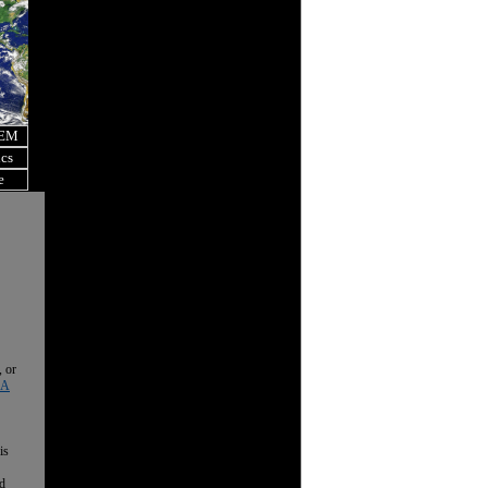
OEM
ics
e
, or
 A
is
nd