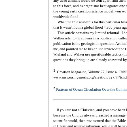
any dead animals would be torn apart, and their
to this force, and as organisms beat against on
the young earth creation science model, you woul
worldwide flood.
What the true answer is for this particular foss
that it wasn't from a global flood 4,300 years ag
This article contains my limited rebuttal. I do
Walker refer to (it appears in a publication cal
publication is the geologist in question,
Achim R
me, and pointed me to his online review of the 
Wieland and Walker use questionable tactics (mi
questions they bring up are already answered by
1
Creation Magazine, Volume 27, Issue 4. Publi
www.answersingenesis.org/creation/v27/i4/icht
2
Patterns of Ocean Circulation Over the Conti
If you are not a Christian, and you have been 
because the Church always preached a message t
scientific world, then rest assured that the Bibl
in Christ and receive salvation, while still beli