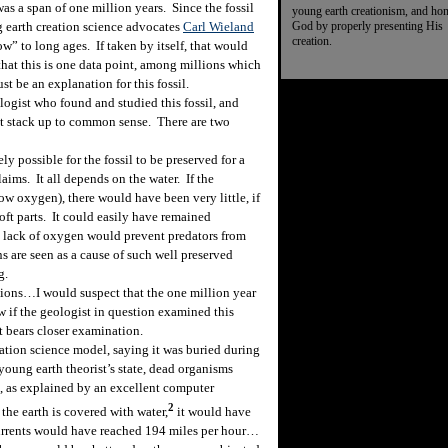
as a span of one million years. Since the fossil
young earth creationism, and ho
God by properly presenting His
g earth creation science advocates
Carl Wieland
creation.
ow” to long ages. If taken by itself, that would
hat this is one data point, among millions which
ust be an explanation for this fossil.
gist who found and studied this fossil, and
t stack up to common sense. There are two
ly possible for the fossil to be preserved for a
laims. It all depends on the water. If the
w oxygen), there would have been very little, if
oft parts. It could easily have remained
e lack of oxygen would prevent predators from
s are seen as a cause of such well preserved
g.
ons…I would suspect that the one million year
ow if the geologist in question examined this
t bears closer examination.
tion science model, saying it was buried during
 young earth theorist’s state, dead organisms
d, as explained by an excellent computer
2
 the earth is covered with water,
it would have
Currents would have reached 194 miles per hour…