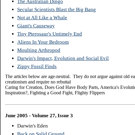
The Australian Dingo
Secular Scientists Blast the Big Bang
Not at All Like a Whale
Giant's Causeway
Tiny Pterosaur's Untimely End
Aliens In Your Bedroom
Moulting Arthropod
Darwin's Impact, Evolution and Social Evil
Zippy Fossil Finds
The articles below are age-neutral. They do not argue against old ea
creationism and require no rebuttal
Caring for Creation, Does God Have Body Parts, America's Evolution
Inspiration?, Fighting a Good Fight, Flighty Flippers
June 2005 - Volume 27, Issue 3
Darwin's Eden
Back on Solid Ground