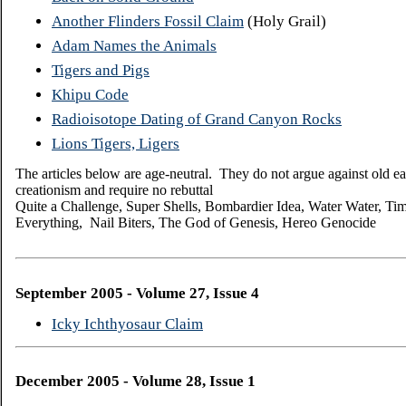
Another Flinders Fossil Claim
(Holy Grail)
Adam Names the Animals
Tigers and Pigs
Khipu Code
Radioisotope Dating of Grand Canyon Rocks
Lions Tigers, Ligers
The articles below are age-neutral. They do not argue against old ea
creationism and require no rebuttal
Quite a Challenge, Super Shells, Bombardier Idea, Water
Water, Tim
Everything, Nail Biters, The God of Genesis, Hereo Genocide
September 2005 - Volume 27, Issue 4
Icky Ichthyosaur Claim
December 2005 - Volume 28, Issue 1