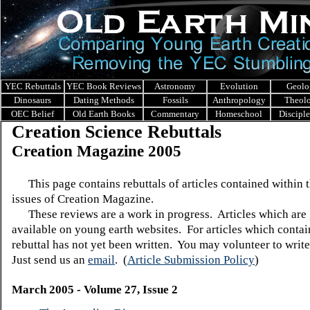
YEC Rebuttals
YEC Book Reviews
Astronomy
Evolution
Geolo
Dinosaurs
Dating Methods
Fossils
Anthropology
Theol
OEC Belief
Old Earth Books
Commentary
Homeschool
Discipl
Creation Science Rebuttals
Creation Magazine 2005
This page contains rebuttals of articles contained within 
issues of Creation Magazine.
These reviews are a work in progress. Articles which are 
available on young earth websites. For articles which contain
rebuttal has not yet been written. You may volunteer to write
Just send us an
email
.
(
Article Submission Policy
)
March 2005 - Volume 27, Issue 2