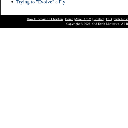
Trying to "Evolve" a Fly
How to Become a Christian
|
Home
|
About O
EM
|
Contact
|
FAQ
|
Web Link
Copyright © 2026, Old Earth Ministries. All R