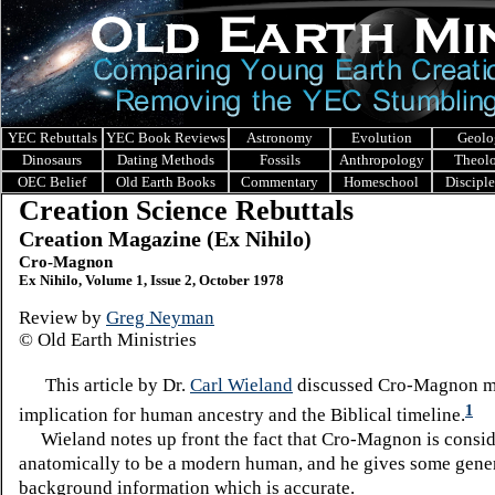
YEC Rebuttals
YEC Book Reviews
Astronomy
Evolution
Geolo
Dinosaurs
Dating Methods
Fossils
Anthropology
Theol
OEC Belief
Old Earth Books
Commentary
Homeschool
Discipl
Creation Science Rebuttals
Creation Magazine (Ex Nihilo)
Cro-Magnon
Ex Nihilo, Volume 1, Issue 2, October 1978
Review by
Greg Neyman
© Old Earth Ministries
This article by Dr.
Carl Wieland
discussed Cro-Magnon ma
1
implication for human ancestry and the Biblical timeline.
Wieland notes up front the fact that Cro-Magnon is consi
anatomically to be a modern human, and he gives some gene
background information which is accurate.