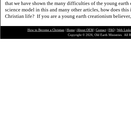
that we have shown the many difficulties of the young earth 
science model in this and many other articles, how does this
Christian life? If you are a young earth creationism believer
How to Become a Christian
|
Home
|
About O
EM
|
Contact
|
FAQ
|
Web Link
Copyright © 2026, Old Earth Ministries. All R