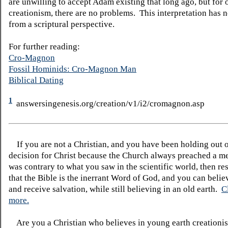
are unwilling to accept Adam existing that long ago, but for 
creationism, there are no problems. This interpretation has n
from a scriptural perspective.
For further reading:
Cro-Magnon
Fossil Hominids: Cro-Magnon Man
Biblical Dating
1
answersingenesis.org/creation/v1/i2/cromagnon.asp
If you are not a Christian, and you have been holding out 
decision for Christ because the Church always preached a me
was contrary to what you saw in the scientific world, then re
that the Bible is the inerrant Word of God, and you can belie
and receive salvation, while still believing in an old earth.
C
more.
Are you a Christian who believes in young earth creatio