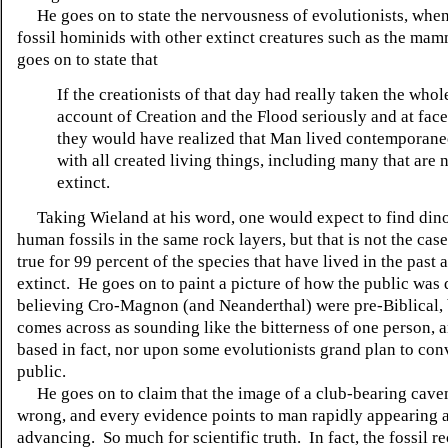
He goes on to state the nervousness of evolutionists, when
fossil hominids with other extinct creatures such as the ma
goes on to state that
If the creationists of that day had really taken the whol
account of Creation and the Flood seriously and at face
they would have realized that Man lived contemporan
with all created living things, including many that are
extinct.
Taking Wieland at his word, one would expect to find din
human fossils in the same rock layers, but that is not the case,
true for 99 percent of the species that have lived in the past
extinct. He goes on to paint a picture of how the public was
believing Cro-Magnon (and Neanderthal) were pre-Biblical, 
comes across as sounding like the bitterness of one person, a
based in fact, nor upon some evolutionists grand plan to con
public.
He goes on to claim that the image of a club-bearing cave
wrong, and every evidence points to man rapidly appearing 
advancing. So much for scientific truth. In fact, the fossil r