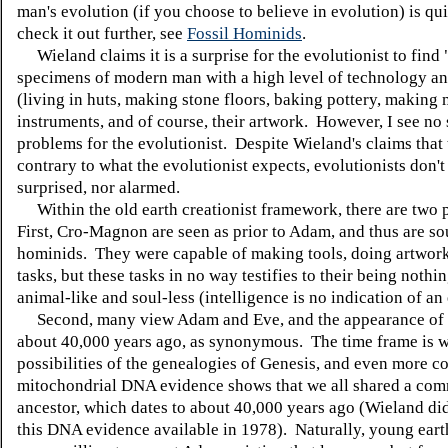
man's evolution (if you choose to believe in evolution) is qu
check it out further, see
Fossil Hominids
.
Wieland claims it is a surprise for the evolutionist to find 
specimens of modern man with a high level of technology an
(living in huts, making stone floors, baking pottery, making 
instruments, and of course, their artwork. However, I see no 
problems for the evolutionist. Despite Wieland's claims that t
contrary to what the evolutionist expects, evolutionists don't
surprised, nor alarmed.
Within the old earth creationist framework, there are two p
First, Cro-Magnon are seen as prior to Adam, and thus are so
hominids. They were capable of making tools, doing artwork
tasks, but these tasks in no way testifies to their being noth
animal-like and soul-less (intelligence is no indication of an 
Second, many view Adam and Eve, and the appearance o
about 40,000 years ago, as synonymous. The time frame is w
possibilities of the genealogies of Genesis, and even more c
mitochondrial DNA evidence shows that we all shared a co
ancestor, which dates to about 40,000 years ago (Wieland di
this DNA evidence available in 1978). Naturally, young earth